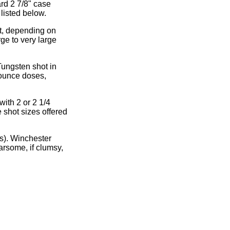
rd 2 7/8" case
 listed below.
ot, depending on
rge to very large
Tungsten shot in
 ounce doses,
ith 2 or 2 1/4
 shot sizes offered
s). Winchester
arsome, if clumsy,