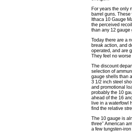
For years the only
barrel guns. These w
Ithaca 10 Gauge Ma
the perceived recoil
than any 12 gauge 
Today there are a n
break action, and d
operated, and are ge
They feel no worse 
The discount depart
selection of ammuni
gauge shells than an
3 1/2 inch steel sh
and promotional load
probably the 10 gau
ahead of the 16 and 
live in a waterfowl
find the relative st
The 10 gauge is alm
three" American amm
a few tungsten-iron 