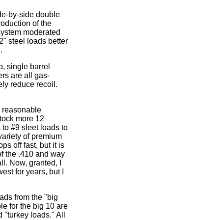
de-by-side double
roduction of the
 system moderated
2" steel loads better
.
, single barrel
rs are all gas-
ely reduce recoil.
a reasonable
stock more 12
 to #9 sleet loads to
variety of premium
 off fast, but it is
of the .410 and way
ll. Now, granted, I
st for years, but I
ads from the "big
e for the big 10 are
 "turkey loads." All