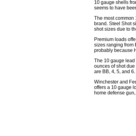
10 gauge shells fro
seems to have been d
The most common 10 
brand. Steel Shot si
shot sizes due to th
Premium loads offe
sizes ranging from
probably because H
The 10 gauge lead s
ounces of shot due 
are BB, 4, 5, and 6.
Winchester and Fede
offers a 10 gauge l
home defense gun, 