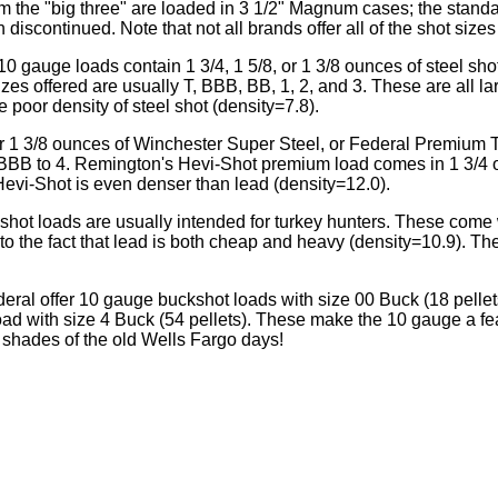
m the "big three" are loaded in 3 1/2" Magnum cases; the standa
iscontinued. Note that not all brands offer all of the shot sizes
gauge loads contain 1 3/4, 1 5/8, or 1 3/8 ounces of steel sh
zes offered are usually T, BBB, BB, 1, 2, and 3. These are all la
e poor density of steel shot (density=7.8).
r 1 3/8 ounces of Winchester Super Steel, or Federal Premium 
 BBB to 4. Remington's Hevi-Shot premium load comes in 1 3/4
evi-Shot is even denser than lead (density=12.0).
hot loads are usually intended for turkey hunters. These come w
to the fact that lead is both cheap and heavy (density=10.9). The
ral offer 10 gauge buckshot loads with size 00 Buck (18 pellet
oad with size 4 Buck (54 pellets). These make the 10 gauge a fe
shades of the old Wells Fargo days!