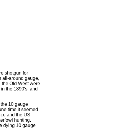
re shotgun for
n all-around gauge,
n the Old West were
in the 1890's, and
 the 10 gauge
 one time it seemed
ence and the US
erfowl hunting.
the dying 10 gauge