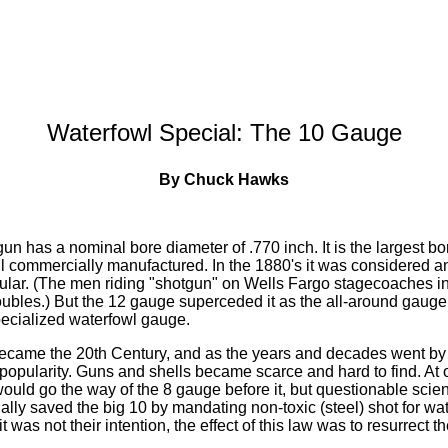
Waterfowl Special: The 10 Gauge
By Chuck Hawks
n has a nominal bore diameter of .770 inch. It is the largest bo
ill commercially manufactured. In the 1880's it was considered a
pular. (The men riding "shotgun" on Wells Fargo stagecoaches i
bles.) But the 12 gauge superceded it as the all-around gauge 
ecialized waterfowl gauge.
ecame the 20th Century, and as the years and decades went by
n popularity. Guns and shells became scarce and hard to find. At
would go the way of the 8 gauge before it, but questionable sci
ly saved the big 10 by mandating non-toxic (steel) shot for wat
t was not their intention, the effect of this law was to resurrect 