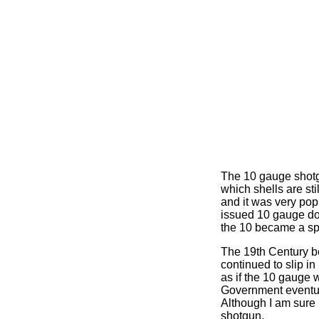
The 10 gauge shotgu
which shells are st
and it was very po
issued 10 gauge dou
the 10 became a sp
The 19th Century b
continued to slip i
as if the 10 gauge 
Government eventual
Although I am sure i
shotgun.