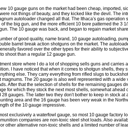
 new 10 gauge guns on the market had been cheap, imported, si
ere not things of beauty, and they kicked like the devil. The int
gnum autoloader changed all that. The Ithaca's gas operation
 of the big gun, and the more efficient 10 bore patterned the 3 1/
gun. The 10 gauge was back, and began to regain market share
umber of good quality, name brand, 10 gauge autoloading, pump
ouble barrel break action shotguns on the market. The autoloade
nerally favored over the other types for their ability to subjectiv
to shoot than a regular 12 gauge gun.
ment store where I do a lot of shopping sells guns and carries 
tion. I have noticed that when it comes to shotgun shells, they 
ything else. They carry everything from rifled slugs to buckshot
ot magnums. The 20 gauge is also well represented with a wide 
s. After that the selection of shells for the remaining gauges drops
ge for which they stock the next most shells, somewhat ahead 
28 gauges. The latter two they don't bother to keep in stock at a
 hunting area and the 16 gauge has been very weak in the Northwe
rength of the 10 gauge impressive.
ost exclusively a waterfowl gauge, so most 10 gauge factory lo
unition companies are non-toxic steel shot loads. Also availabl
or other alternative non-toxic shells and a limited number of lead