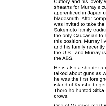
Cutlery and his lovely
sheaths for Murray's c
apprenticed in Japan u
bladesmith. After comp
was invited to take the
Sakemoto family tradit
the only Caucasian to 
this position. Murray l
and his family recentl
the U.S., and Murray i
the ABS.
He is also a shooter a
talked about guns as we
he was the first forei
island of Kyushu to ge
There he hunted Sitka 
crows.
One of Murray's most i