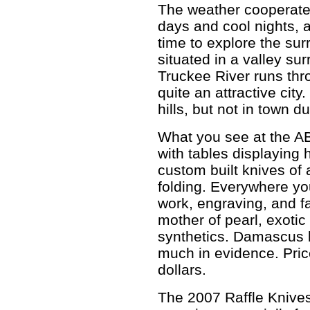
The weather cooperated
days and cool nights, a
time to explore the su
situated in a valley s
Truckee River runs thro
quite an attractive cit
hills, but not in town du
What you see at the AB
with tables displaying 
custom built knives of 
folding. Everywhere yo
work, engraving, and fa
mother of pearl, exoti
synthetics. Damascus 
much in evidence. Pric
dollars.
The 2007 Raffle Knives 