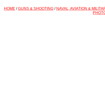
HOME
/
GUNS & SHOOTING
/
NAVAL, AVIATION & MILITA
PHOT