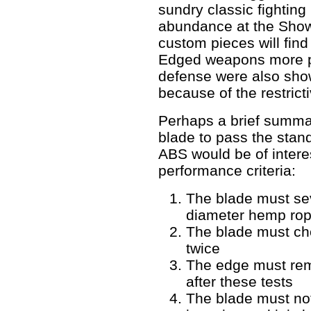
sundry classic fighting
abundance at the Show
custom pieces will find
Edged weapons more pr
defense were also sho
because of the restrict
Perhaps a brief summar
blade to pass the stan
ABS would be of interes
performance criteria:
The blade must sev
diameter hemp rope
The blade must ch
twice
The edge must re
after these tests
The blade must not