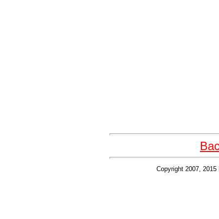
Bac
Copyright 2007, 2015 