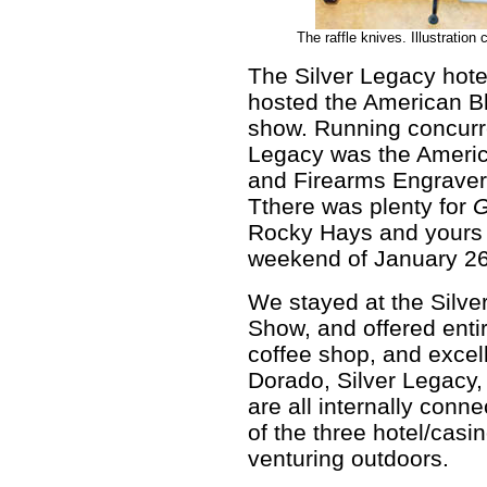
The raffle knives. Illustratio
The Silver Legacy hot
hosted the American B
show. Running concurre
Legacy was the Ameri
and Firearms Engraver
Tthere was plenty for
G
Rocky Hays and yours t
weekend of January 26
We stayed at the Silve
Show, and offered enti
coffee shop, and excel
Dorado, Silver Legacy,
are all internally conn
of the three hotel/casi
venturing outdoors.