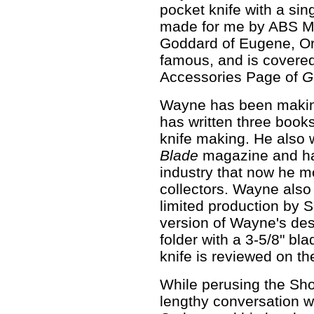
pocket knife with a sin
made for me by ABS M
Goddard of Eugene, O
famous, and is covered
Accessories Page of
G
Wayne has been making
has written three book
knife making. He also 
Blade
magazine and ha
industry that now he m
collectors. Wayne also 
limited production by 
version of Wayne's des
folder with a 3-5/8" bl
knife is reviewed on t
While perusing the Show
lengthy conversation w