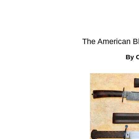
The American B
By 