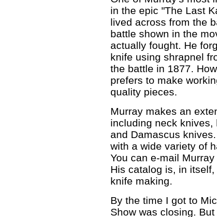
in the epic "The Last K
lived across from the ba
battle shown in the mo
actually fought. He fo
knife using shrapnel fr
the battle in 1877. Ho
prefers to make workin
quality pieces.
Murray makes an extens
including neck knives, 
and Damascus knives. 
with a wide variety of
You can e-mail Murray
His catalog is, in itself
knife making.
By the time I got to Mi
Show was closing. But 