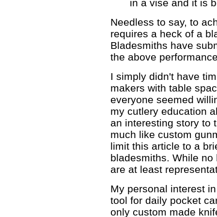
in a vise and it is
Needless to say, to a
requires a heck of a b
Bladesmiths have subm
the above performance t
I simply didn't have time
makers with table spac
everyone seemed willin
my cutlery education a
an interesting story to
much like custom gunma
limit this article to a b
bladesmiths. While no k
are at least representat
My personal interest in
tool for daily pocket car
only custom made knife