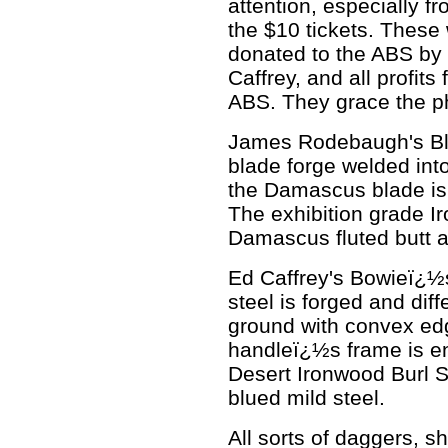
attention, especially 
the $10 tickets. These
donated to the ABS b
Caffrey, and all profits
ABS. They grace the pho
James Rodebaugh's Bl
blade forge welded int
the Damascus blade is 
The exhibition grade Ir
Damascus fluted butt an
Ed Caffrey's Bowieï¿½
steel is forged and diff
ground with convex ed
handleï¿½s frame is e
Desert Ironwood Burl S
blued mild steel.
All sorts of daggers, 