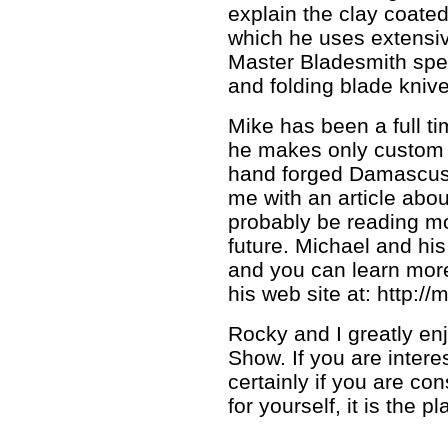
explain the clay coate
which he uses extensiv
Master Bladesmith spec
and folding blade knive
Mike has been a full t
he makes only custom 
hand forged Damascus s
me with an article abou
probably be reading mo
future. Michael and his 
and you can learn more
his web site at: http:/
Rocky and I greatly en
Show. If you are intere
certainly if you are co
for yourself, it is the p