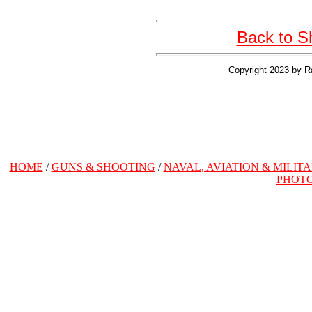
Back to S
Copyright 2023 by R
HOME
/
GUNS & SHOOTING
/
NAVAL, AVIATION & MILIT
PHOT