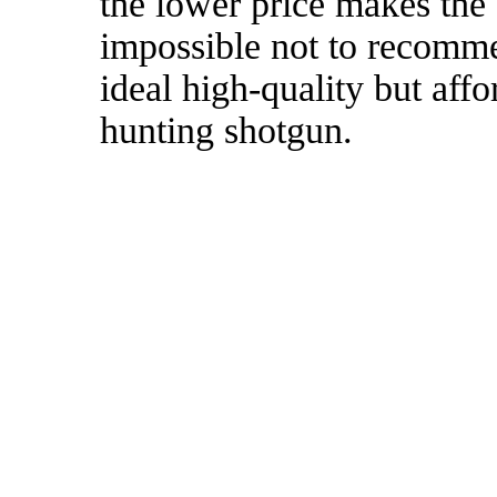
the lower price makes th
impossible not to recommen
ideal high-quality but af
hunting shotgun.