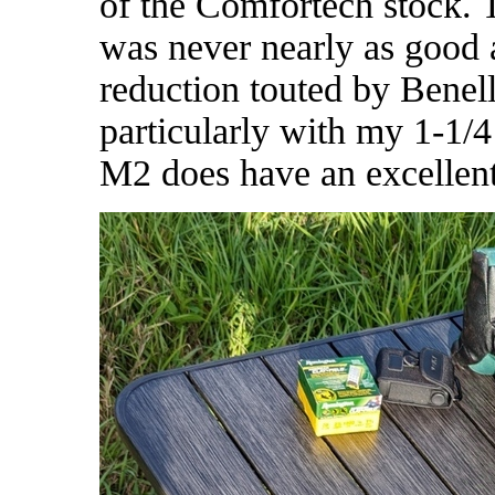
of the Comfortech stock.
was never nearly as good 
reduction touted by Benell
particularly with my 1-1/
M2 does have an excellent