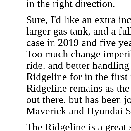
in the right direction.
Sure, I'd like an extra in
larger gas tank, and a fu
case in 2019 and five years
Too much change imperils
ride, and better handlin
Ridgeline for in the first 
Ridgeline remains as the
out there, but has been 
Maverick and Hyundai S
The Ridgeline is a great 