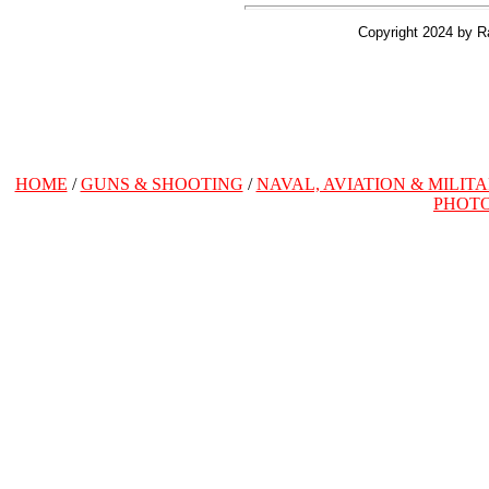
Copyright 2024 by R
HOME
/
GUNS & SHOOTING
/
NAVAL, AVIATION & MILIT
PHOT