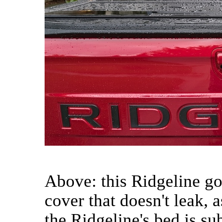
Above: this Ridgeline g
cover that doesn't leak, 
the Ridgeline's bed is sub