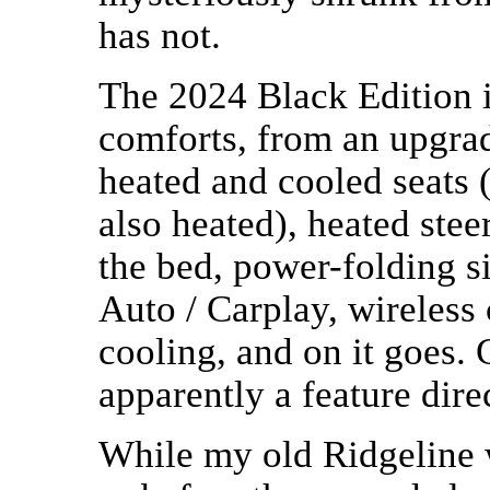
has not.
The 2024 Black Edition i
comforts, from an upgrad
heated and cooled seats 
also heated), heated st
the bed, power-folding s
Auto / Carplay, wireless
cooling, and on it goes. 
apparently a feature direc
While my old Ridgeline