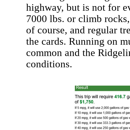
highway, but is not for 
7000 lbs. or climb rocks, i
of course, and regular tr
the cards. Running on mud
common and the Ridgelin
conditions.