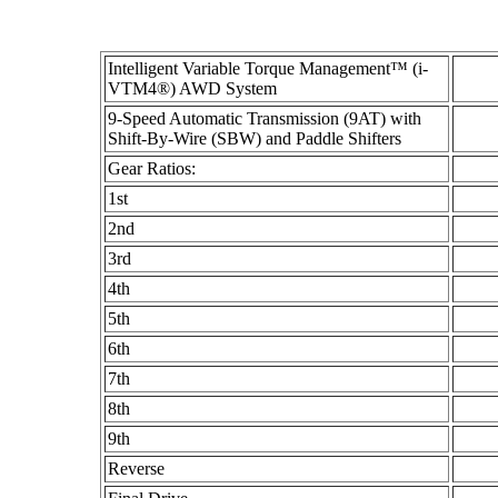
Intelligent Variable Torque Management™ (i-
VTM4®) AWD System
9-Speed Automatic Transmission (9AT) with
Shift-By-Wire (SBW) and Paddle Shifters
Gear Ratios:
1st
2nd
3rd
4th
5th
6th
7th
8th
9th
Reverse