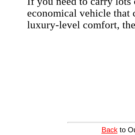
If you need to carry lot
economical vehicle that c
luxury-level comfort, the
Back
to Ou