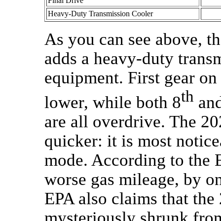
Final Drive
Heavy-Duty Transmission Cooler
As you can see above, th
adds a heavy-duty transm
equipment. First gear on 
th
lower, while both 8
and
are all overdrive. The 20
quicker: it is most notice
mode. According to the E
worse gas mileage, by o
EPA also claims that the
mysteriously shrunk from