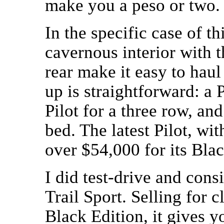
make you a peso or two.
In the specific case of t
cavernous interior with t
rear make it easy to haul
up is straightforward: a
Pilot for a three row, an
bed. The latest Pilot, wi
over $54,000 for its Bla
I did test-drive and con
Trail Sport. Selling for c
Black Edition, it gives y