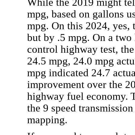
While the 2019 might tel
mpg, based on gallons us
mpg. On this 2024, yes, t
but by .5 mpg. On a two
control highway test, th
24.5 mpg, 24.0 mpg actual
mpg indicated 24.7 actual
improvement over the 20
highway fuel economy. T
the 9 speed transmission 
mapping.