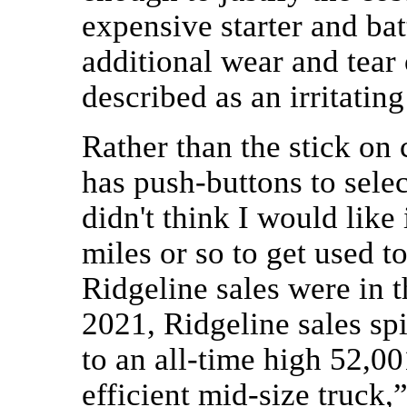
expensive starter and ba
additional wear and tear 
described as an irritating
Rather than the stick on
has push-buttons to selec
didn't think I would like 
miles or so to get used to
Ridgeline sales were in t
2021, Ridgeline sales sp
to an all-time high 52,00
efficient mid-size truck,