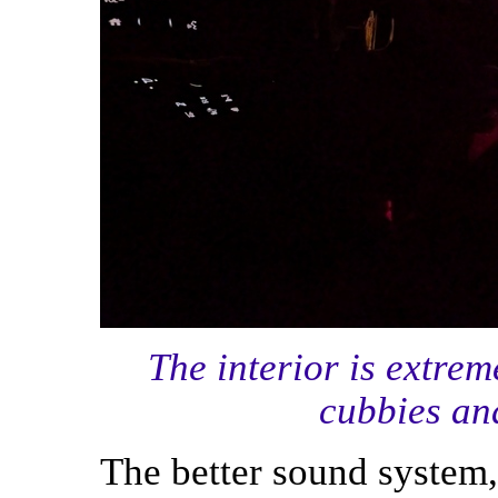
The interior is extrem
cubbies and
The better sound system,