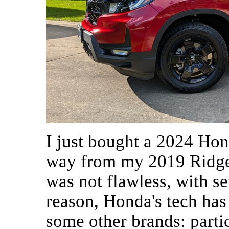
I just bought a 2024 Hon
way from my 2019 Ridge
was not flawless, with se
reason, Honda's tech has
some other brands: partic