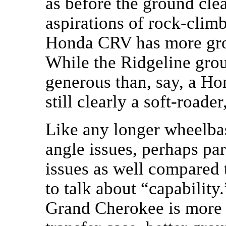
as before the ground clea
aspirations of rock-clim
Honda CRV has more grou
While the Ridgeline grou
generous than, say, a Hon
still clearly a soft-roade
Like any longer wheelbas
angle issues, perhaps par
issues as well compared t
to talk about “capabilit
Grand Cherokee is more 