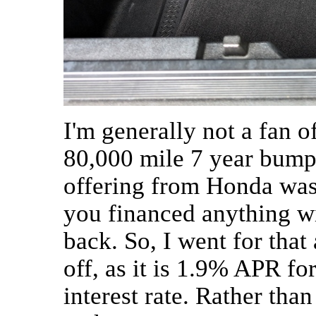
I'm generally not a fan o
80,000 mile 7 year bump
offering from Honda was 
you financed anything w
back. So, I went for that
off, as it is 1.9% APR for
interest rate. Rather than