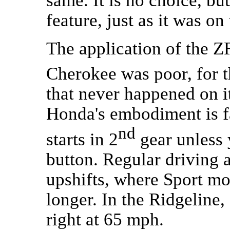
feature, just as it was o
The application of the 
Cherokee was poor, for t
that never happened on it
Honda's embodiment is fa
nd
starts in 2
gear unless 
button. Regular driving
upshifts, where Sport mo
longer. In the Ridgeline,
right at 65 mph.