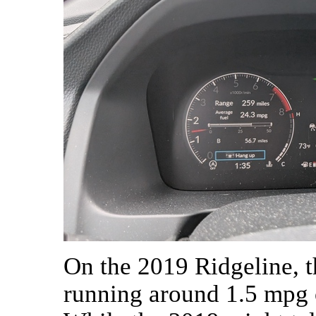
On the 2019 Ridgeline, th
running around 1.5 mpg o