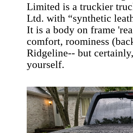
Limited is a truckier tru
Ltd. with “synthetic leath
It is a body on frame 'rea
comfort, roominess (back
Ridgeline-- but certainly
yourself.