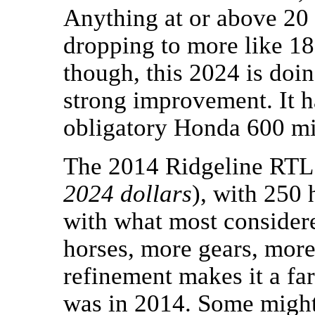
Anything at or above 20
dropping to more like 18 
though, this 2024 is doi
strong improvement. It h
obligatory Honda 600 mi
The 2014 Ridgeline RTL
2024 dollars
), with 250 
with what most consider
horses, more gears, more
refinement makes it a far
was in 2014. Some migh