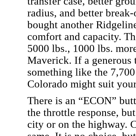
transfer case, better gro
radius, and better break-
bought another Ridgeline
comfort and capacity. The
5000 lbs., 1000 lbs. mor
Maverick. If a generous 
something like the 7,700
Colorado might suit your
There is an “ECON” butto
the throttle response, b
city or on the highway.
same. It is no choice, b