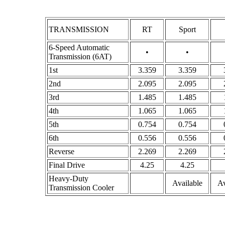
TRANSMISSION
RT
Sport
6-Speed Automatic
•
•
Transmission (6AT)
1st
3.359
3.359
2nd
2.095
2.095
3rd
1.485
1.485
4th
1.065
1.065
5th
0.754
0.754
6th
0.556
0.556
Reverse
2.269
2.269
Final Drive
4.25
4.25
Heavy-Duty
Available
Av
Transmission Cooler