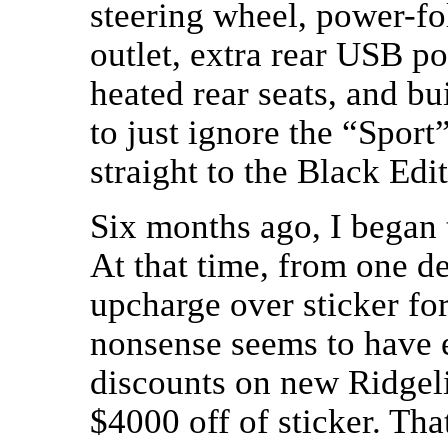
steering wheel, power-f
outlet, extra rear USB por
heated rear seats, and bu
to just ignore the “Spor
straight to the Black Edit
Six months ago, I began 
At that time, from one d
upcharge over sticker f
nonsense seems to have e
discounts on new Ridgel
$4000 off of sticker. Th