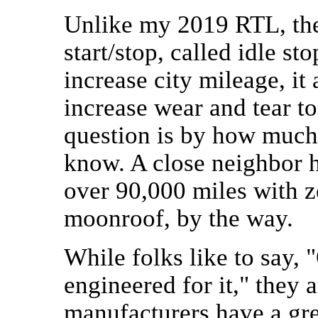
Unlike my 2019 RTL, the
start/stop, called idle s
increase city mileage, it
increase wear and tear to
question is by how much,
know. A close neighbor h
over 90,000 miles with z
moonroof, by the way.
While folks like to say, 
engineered for it," they a
manufacturers have a grea