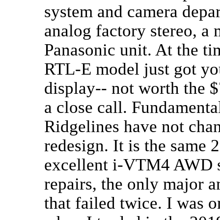
system and camera depa
analog factory stereo, a 
Panasonic unit. At the ti
RTL-E model just got you
display-- not worth the 
a close call. Fundamenta
Ridgelines have not cha
redesign. It is the same
excellent i-VTM4 AWD sy
repairs, the only major 
that failed twice. I was