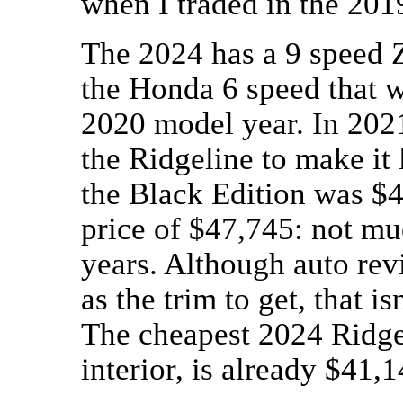
when I traded in the 201
The 2024 has a 9 speed 
the Honda 6 speed that 
2020 model year. In 202
the Ridgeline to make it
the Black Edition was $4
price of $47,745: not muc
years. Although auto rev
as the trim to get, that i
The cheapest 2024 Ridgel
interior, is already $41,1