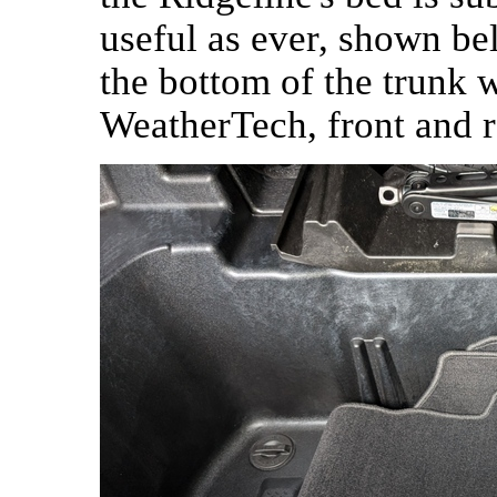
useful as ever, shown be
the bottom of the trunk 
WeatherTech, front and r