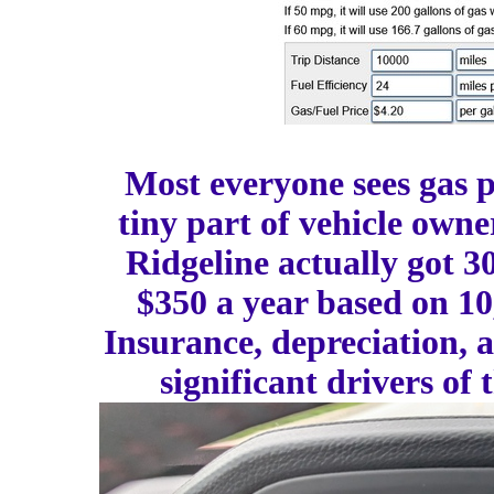
Most everyone sees gas pr
tiny part of vehicle owne
Ridgeline actually got 3
$350 a year based on 10
Insurance, depreciation, 
significant drivers of 