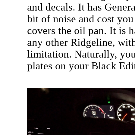
and decals. It has Genera
bit of noise and cost you
covers the oil pan. It is 
any other Ridgeline, wit
limitation. Naturally, yo
plates on your Black Edit