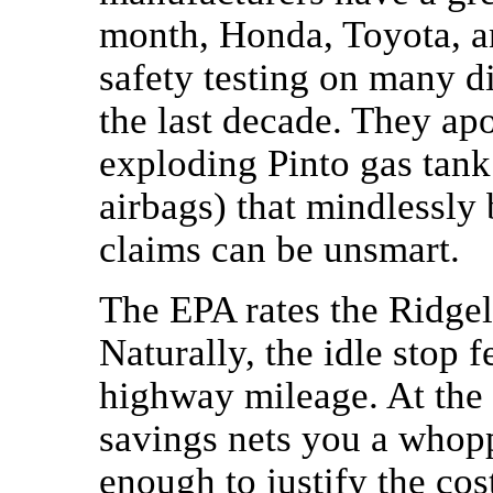
month, Honda, Toyota, a
safety testing on many d
the last decade. They ap
exploding Pinto gas tank
airbags) that mindlessly 
claims can be unsmart.
The EPA rates the Ridgel
Naturally, the idle stop f
highway mileage. At the 
savings nets you a who
enough to justify the cos