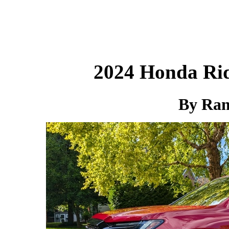
2024 Honda Rid
By Ra