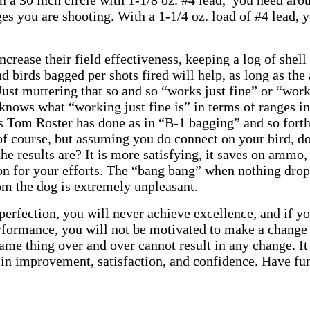
 in a 30 inch circle with 1-1/8 oz. #4 lead, you need ar
ges you are shooting. With a 1-1/4 oz. load of #4 lead,
ncrease their field effectiveness, keeping a log of shell
d birds bagged per shots fired will help, as long as the
ust muttering that so and so “works just fine” or “work
nows what “working just fine is” in terms of ranges inv
as Tom Roster has done as in “B-1 bagging” and so forth
 of course, but assuming you do connect on your bird, d
he results are? It is more satisfying, it saves on ammo,
on for your efforts. The “bang bang” when nothing drop
om the dog is extremely unpleasant.
o perfection, you will never achieve excellence, and if 
rformance, you will not be motivated to make a change
ame thing over and over cannot result in any change. It i
s in improvement, satisfaction, and confidence. Have fun