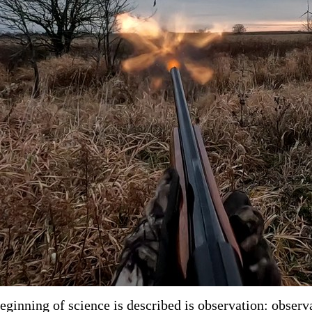
eginning of science is described is observation: observa