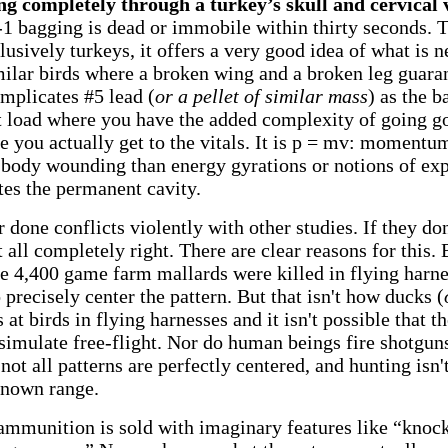
ng completely through a turkey’s skull and cervical
1 bagging is dead or immobile within thirty seconds.
usively turkeys, it offers a very good idea of what is n
milar birds where a broken wing and a broken leg gua
implicates #5 lead (
or a pellet of similar mass
) as the b
t load where you have the added complexity of going go
e you actually get to the vitals. It is p = mv: momentum 
 body wounding than energy gyrations or notions of exp
tes the permanent cavity.
done conflicts violently with other studies. If they don
t all completely right. There are clear reasons for this
e 4,400 game farm mallards were killed in flying harne
o precisely center the pattern.
But that isn't how ducks (
at birds in flying harnesses and it isn't possible that t
simulate free-flight. Nor do human beings fire shotgun
 not all patterns are perfectly centered, and hunting isn't
known range.
t ammunition is sold with imaginary features like “kno