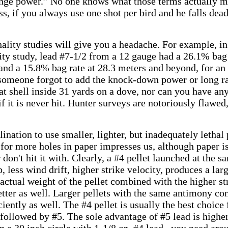
range power.” No one knows what those terms actually 
ss, if you always use one shot per bird and he falls dea
hality studies will give you a headache. For example, i
ty study, lead #7-1/2 from a 12 gauge had a 26.1% bag 
and a 15.8% bag rate at 28.3 meters and beyond, for an 
 someone forgot to add the knock-down power or long r
hat shell inside 31 yards on a dove, nor can you have an
 it is never hit. Hunter surveys are notoriously flawed, 
lination to use smaller, lighter, but inadequately lethal p
for more holes in paper impresses us, although paper is
r don't hit it with. Clearly, a #4 pellet launched at the s
p, less wind drift, higher strike velocity, produces a la
actual weight of the pellet combined with the higher str
etter as well. Larger pellets with the same antimony co
iently as well. The #4 pellet is usually the best choice
 followed by #5. The sole advantage of #5 lead is higher