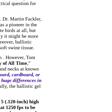
tical question for
. Dr. Martin Fackler,
s a pioneer in the
e birds at all, but
ly it might be more
reover, ballistic
soft swine tissue.
em . However, Tom
 of All Time
,”
 and necks at known
oard, cardboard, or
e huge differences in
lly, the ballistic gel
 5 (.120-inch) high
at 1250 fps to be