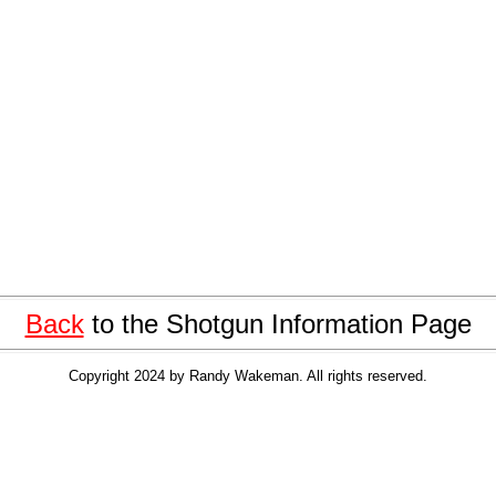
Back
to the Shotgun Information Page
Copyright 2024 by Randy Wakeman. All rights reserved.