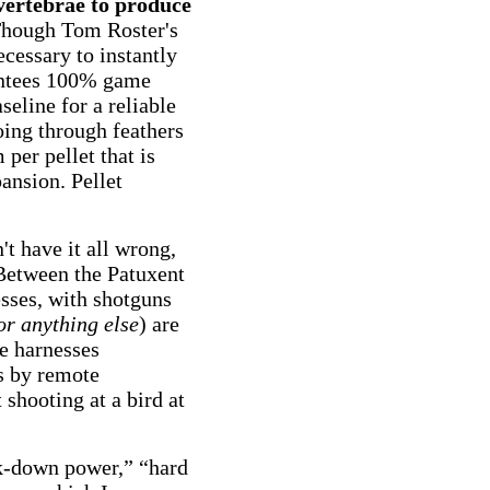
 vertebrae to produce
 Though Tom Roster's
ecessary to instantly
rantees 100% game
aseline for a reliable
ing through feathers
per pellet that is
ansion. Pellet
't have it all wrong,
. Between the Patuxent
sses, with shotguns
or anything else
) are
he harnesses
s by remote
 shooting at a bird at
ck-down power,” “hard