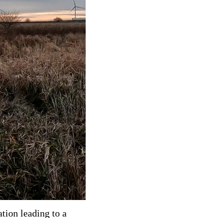
tion leading to a