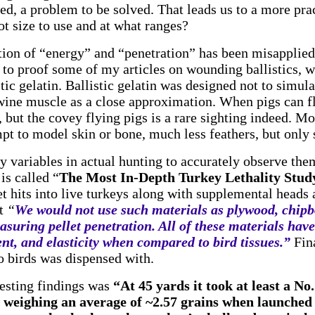
ed, a problem to be solved. That leads us to a more prac
ot size to use and at what ranges?
tion of “energy” and “penetration” has been misapplied
o proof some of my articles on wounding ballistics, wa
ic gelatin. Ballistic gelatin was designed not to simulat
wine muscle as a close approximation. When pigs can f
, but the covey flying pigs is a rare sighting indeed. Mo
mpt to model skin or bone, much less feathers, but only 
y variables in actual hunting to accurately observe th
is called “
The Most In-Depth Turkey Lethality Study
et hits into live turkeys along with supplemental heads
at
“
We would not use such materials as plywood, chipb
asuring pellet penetration. All of these materials hav
ent, and elasticity when compared to bird tissues.”
Fina
o birds was dispensed with.
resting findings was
“At 45 yards it took at least a No.
 weighing an average of ~2.57 grains when launched 