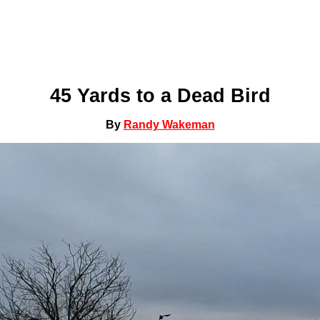
45 Yards to a Dead Bird
By
Randy Wakeman