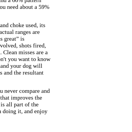
ound a 66% pattern
 you need about a 59%
 and choke used, its
 actual ranges are
s great” is
olved, shots fired,
. Clean misses are a
on't you want to know
 and your dog will
s and the resultant
you never compare and
 that improves the
s all part of the
 doing it, and enjoy