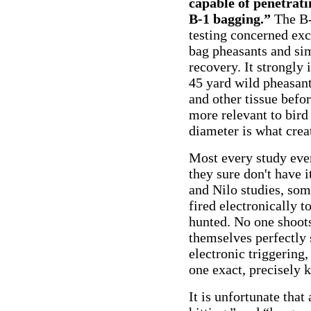
capable of penetrati
B-1 bagging.”
The B-
testing concerned excl
bag pheasants and si
recovery. It strongly 
45 yard wild pheasan
and other tissue befor
more relevant to bird
diameter is what crea
Most every study ever 
they sure don't have i
and Nilo studies, som
fired electronically t
hunted. No one shoots 
themselves perfectly 
electronic triggering,
one exact, precisely 
It is unfortunate tha