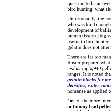
question to be answer
bird hunting: what sh
Unfortunately, the no
who was kind enough t
development of ballist
human tissue using s
useful to bird hunters
gelatin does not atte
There are far too man
Roster prepared what 
evaluating 6,940 pell
ranges. It is noted th
gelatin blocks for me
densities, water cont
nonsense as applied t
One of the more inte
antimony lead pellet