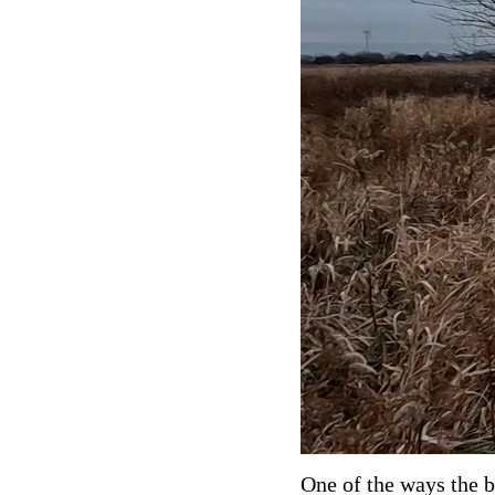
One of the ways the b