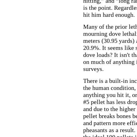
hitting,” and “long 
is the point. Regardle
hit him hard enough.
Many of the prior let
mourning dove lethali
meters (30.95 yards) 
20.9%. It seems like
dove loads? It isn't t
on much of anything if
surveys.
There is a built-in inc
the human condition, 
anything you hit it, o
#5 pellet has less dro
and due to the higher 
pellet breaks bones b
and pattern more effic
pheasants as a result.