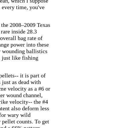
mean, which I suppose
d every time, you've
n the
2008–2009 Texas
rare inside 28.3
overall bag rate of
ange power into these
y wounding ballistics
just like fishing
ellets-- it is part of
 just as dead with
ame velocity as a #6 or
rger wound channel,
ike velocity-- the #4
ntent also deform less
 for wary wild
 pellet counts. To get