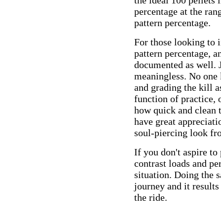
the ideal 100 pellets
percentage at the ran
pattern percentage.
For those looking to i
pattern percentage, an
documented as well. J
meaningless. No one k
and grading the kill 
function of practice,
how quick and clean t
have great appreciati
soul-piercing look fr
If you don't aspire t
contrast loads and pe
situation. Doing the s
journey and it result
the ride.