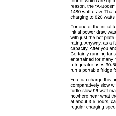
four of which are up 
reason, the “A-Boost”
1480 watt draw. That 
charging to 820 watts 
For one of the initial
initial power draw was
with just the hot plate
rating. Anyway, as a f
capacity. After you and
Certainly running fans,
entertained for many h
refrigerator uses 30-
run a portable fridge f
You can charge this un
comparatively slow wit
turtle-slow 96 watt ma
nowhere near what the
at about 3-5 hours, ca
regular charging spe