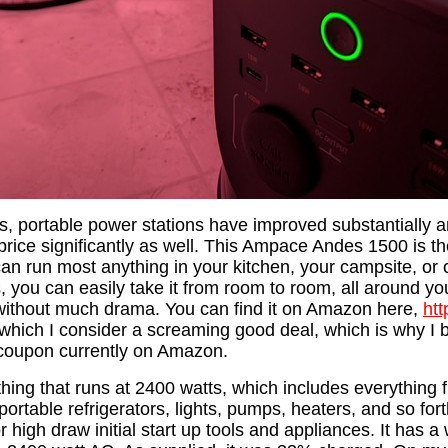
rs, portable power stations have improved substantially 
rice significantly as well. This Ampace Andes 1500 is th
 can run most anything in your kitchen, your campsite, or o
 you can easily take it from room to room, all around you
k without much drama. You can find it on Amazon here,
ht
 which I consider a screaming good deal, which is why I b
 coupon currently on Amazon.
thing that runs at 2400 watts, which includes everything
portable refrigerators, lights, pumps, heaters, and so forth
r high draw initial start up tools and appliances. It has a