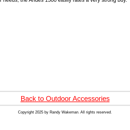
r needs, the Andes 1500 easily rates a very strong buy.
Back to Outdoor Accessories
Copyright 2025 by Randy Wakeman. All rights reserved.