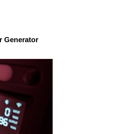
r Generator