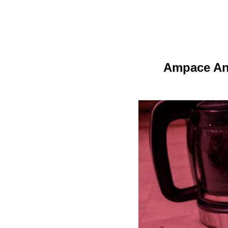
Ampace And