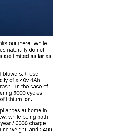
its out there. While
es naturally do not
s are limited as far as
f blowers, those
city of a 40v 4Ah
 trash. In the case of
fering 6000 cycles
of lithium ion.
pliances at home in
ew, while being both
 year / 6000 charge
pound weight, and 2400