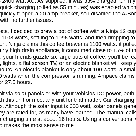
to 2400 watt AC. As supplied, it was 33% charged. On my 
 quick charging (billed as 55 minutes) was enabled whic
quickly tripped a 20 amp breaker, so I disabled the A-Bo
with no further issues.
 tests, I decided to brew a pot of coffee with a Ninja 12 c
 1108 watts, settling to 1096 watts, and then dropping to
 on. Ninja claims this coffee brewer is 1100 watts: it pulle
airly high-drain appliance, it consumed close to 15% of 
 your friends guzzle six large pots of coffee, you'll be r
 lights, a flat screen TV, or an electric blanket will keep
ours. An electric blanket is only about 100 watts, a small
60 watts when the compressor is running. Ampace claim
or 27.5 hours.
it via solar panels or with your vehicles DC power, both
h this unit or most any unit for that matter. Car charging 
x. Although the solar input is 600 watt, solar panels gen
y are rated for, as many have learned. The manual calls
r charging time at about 16 hours. Using a conventional 
ed makes the most sense to me.