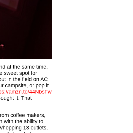
and at the same time,
e sweet spot for
ut in the field on AC
r campsite, or pop it
tps://amzn.to/44NbsFw
ought it. That
 from coffee makers,
 with the ability to
 whopping 13 outlets,