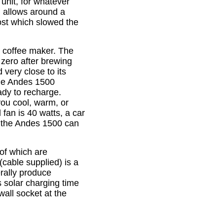
unit, for whatever
h allows around a
ost which slowed the
up coffee maker. The
 zero after brewing
d very close to its
the Andes 1500
eady to recharge.
 you cool, warm, or
 fan is 40 watts, a car
s the Andes 1500 can
 of which are
(cable supplied) is a
erally produce
 solar charging time
wall socket at the