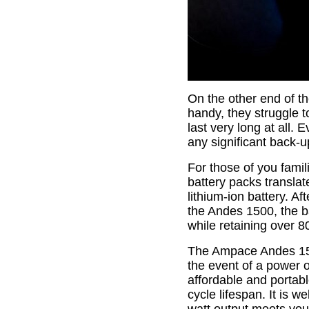
On the other end of th
handy, they struggle t
last very long at all. 
any significant back-
For those of you fami
battery packs transla
lithium-ion battery. Af
the Andes 1500, the b
while retaining over 80
The Ampace Andes 150
the event of a power o
affordable and portab
cycle lifespan. It is 