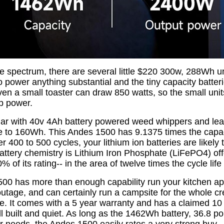
e spectrum, there are several little $220 300w, 288Wh un
o power anything substantial and the tiny capacity batteri
Even a small toaster can draw 850 watts, so the small unit
up power.
liar with 40v 4Ah battery powered weed whippers and lea
te to 160Wh. This Andes 1500 has 9.1375 times the capa
ter 400 to 500 cycles, your lithium ion batteries are likely
attery chemistry is Lithium Iron Phosphate (LiFePO4) of
% of its rating-- in the area of twelve times the cycle life 
0 has more than enough capability run your kitchen ap
utage, and can certainly run a campsite for the whole cr
le. It comes with a 5 year warranty and has a claimed 10
well built and quiet. As long as the 1462Wh battery, 36.8 