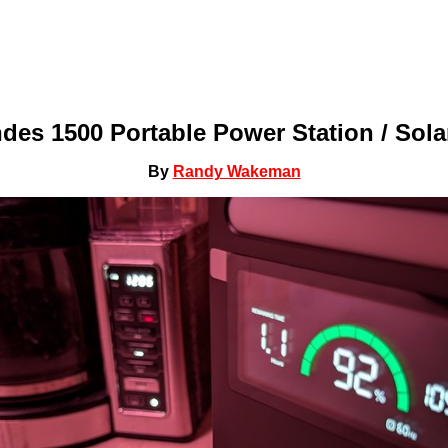
es 1500 Portable Power Station / Sola
By
Randy Wakeman