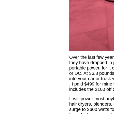
Over the last few yea
they have dropped in p
portable power, for it
or DC. At 36.8 pounds,
into your car or truc
. I paid $499 for mine
includes the $100 off
It will power most any
hair dryers, blenders, 
surge to 3600 watts fo