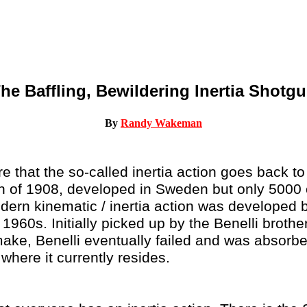
he Baffling, Bewildering Inertia Shotg
By
Randy Wakeman
 that the so-called inertia action goes back t
un of 1908, developed in Sweden but only 5000 
ern kinematic / inertia action was developed 
e 1960s. Initially picked up by the Benelli brot
ake, Benelli eventually failed and was absorbe
where it currently resides.