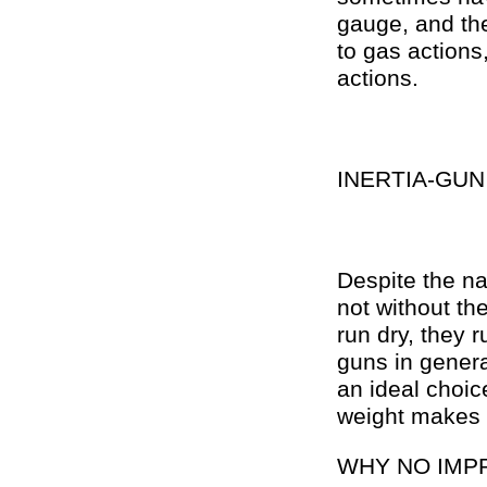
gauge, and the
to gas actions
actions.
INERTIA-GUN
Despite the na
not without th
run dry, they 
guns in general
an ideal choic
weight makes t
WHY NO IMP