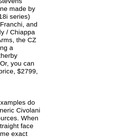
 Stevens
one made by
8i series)
 Franchi, and
ly / Chiappa
Arms, the CZ
ing a
therby
 Or, you can
price, $2799,
 examples do
neric Civolani
sources. When
traight face
ame exact