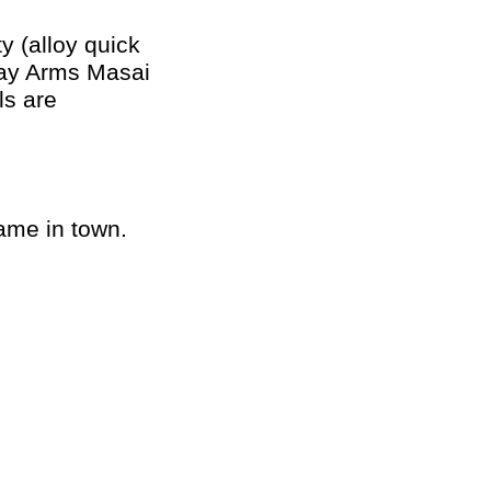
y (alloy quick
etay Arms Masai
ls are
game in town.