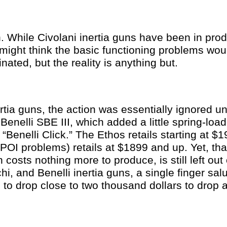
 While Civolani inertia guns have been in prod
might think the basic functioning problems wou
nated, but the reality is anything but.
rtia guns, the action was essentially ignored unt
Benelli SBE III, which added a little spring-load
 “Benelli Click.” The Ethos retails starting at 
c POI problems) retails at $1899 and up. Yet, that 
 costs nothing more to produce, is still left out 
i, and Benelli inertia guns, a single finger sal
 to drop close to two thousand dollars to drop 