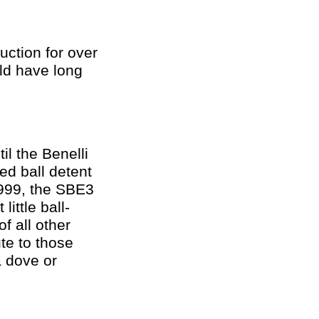
uction for over
ld have long
il the Benelli
ed ball detent
$1999, the SBE3
little ball-
of all other
ute to those
a dove or