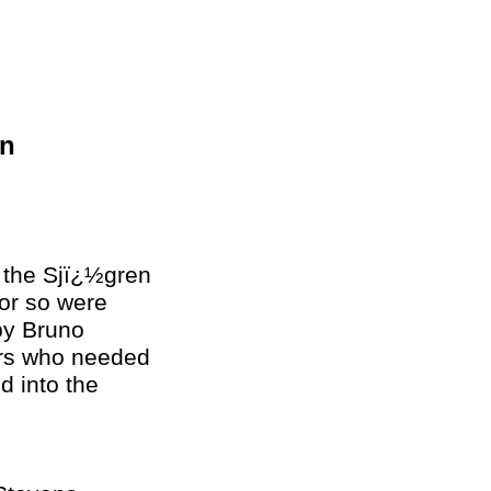
un
o the Sjï¿½gren
or so were
by Bruno
hers who needed
d into the