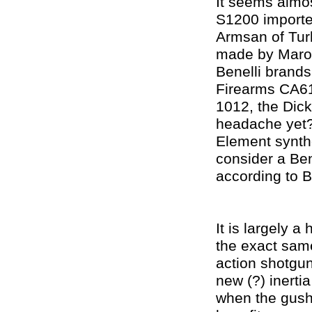
It seems almos
S1200 importe
Armsan of Turk
made by Marocc
Benelli brands
Firearms CA61
1012, the Dick
headache yet?
Element synthe
consider a Ben
according to Be
It is largely 
the exact same
action shotgu
new (?) inerti
when the gush