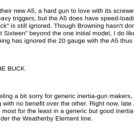
heir new A5, a hard gun to love with its screwe
avy triggers, but the A5 does have speed-loadi
lick” is still ignored. Though Browning hasn't d
t Sixteen” beyond the one initial model, I do lik
ing has ignored the 20 gauge with the A5 thus 
HE BUCK
eling a bit sorry for generic inertia-gun makers,
 with no benefit over the other. Right now, late
 most for the least in a generic but good inertia
ider the Weatherby Element line.