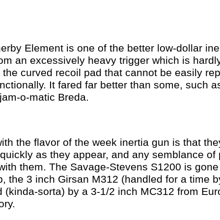
erby Element is one of the better low-dollar ine
rom an excessively heavy trigger which is hard
 the curved recoil pad that cannot be easily repl
nctionally. It fared far better than some, such a
jam-o-matic Breda.
th the flavor of the week inertia gun is that th
 quickly as they appear, and any semblance of 
 with them. The Savage-Stevens S1200 is gone
, the 3 inch Girsan M312 (handled for a time by
d (kinda-sorta) by a 3-1/2 inch MC312 from Eu
ry.