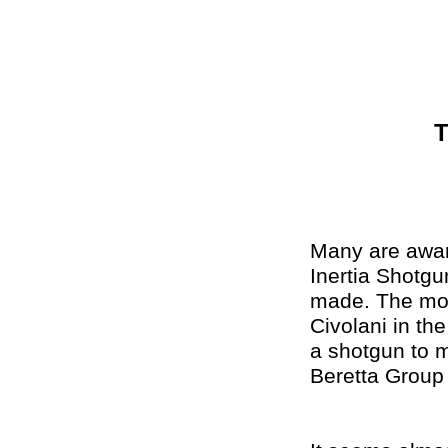
T
Many are aware
Inertia Shotg
made. The mod
Civolani in th
a shotgun to m
Beretta Group 