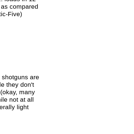
il as compared
ic-Five)
g shotguns are
le they don't
s (okay, many
le not at all
rally light