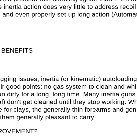
 inertia action does very little to address reco
, and even properly set-up long action (Automat
 BENEFITS
gging issues, inertia (or kinematic) autoloadin
eir good points: no gas system to clean and whi
run dirty for a long, long time. Many inertia gun
) don't get cleaned until they stop working. Whi
e for clays, the generally thin forearms and gene
hem generally pleasant to carry.
ROVEMENT?