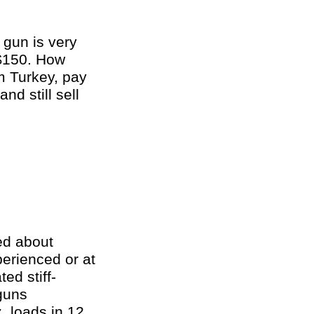
 gun is very
 $150. How
m Turkey, pay
nd still sell
ed about
perienced or at
ed stiff-
guns
. loads in 12