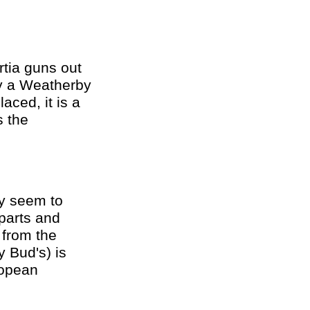
rtia guns out
ly a Weatherby
aced, it is a
s the
ey seem to
parts and
 from the
 Bud's) is
ropean