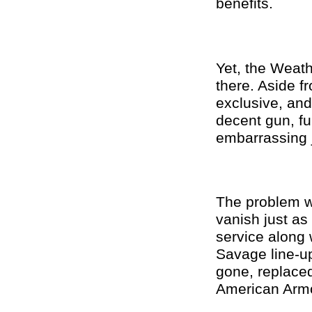
benefits.
Yet, the Weath
there. Aside f
exclusive, and
decent gun, fu
embarrassing 
The problem wi
vanish just as
service along
Savage line-up
gone, replace
American Armo