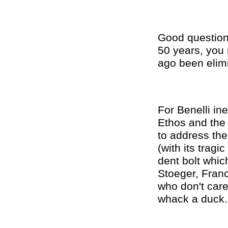
Good question.
50 years, you 
ago been elimi
For Benelli ine
Ethos and the 
to address the
(with its tragi
dent bolt which
Stoeger, Franch
who don't care
whack a duck.