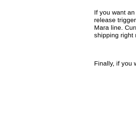
If you want an 
release trigge
Mara line. Cur
shipping right
Finally, if yo