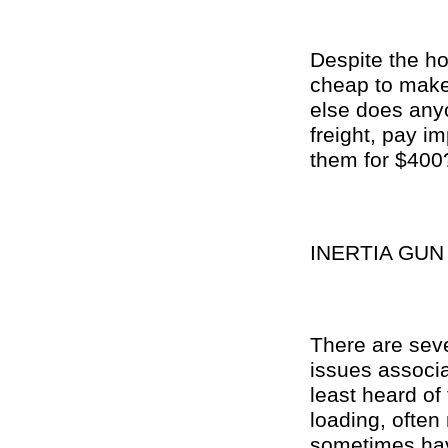
Despite the ho
cheap to make,
else does anyo
freight, pay im
them for $400
INERTIA GU
There are sev
issues associa
least heard of 
loading, ofte
sometimes have