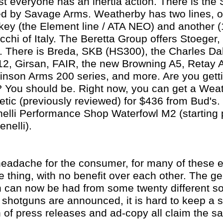
t everyone has an inertia action. There is the
d by Savage Arms. Weatherby has two lines, 
ey (the Element line / ATA NEO) and another (1
hi of Italy. The Beretta Group offers Stoeger,
. There is Breda, SKB (HS300), the Charles Da
2, Girsan, FAIR, the new Browning A5, Retay 
inson Arms 200 series, and more. Are you gett
 You should be. Right now, you can get a Wea
tic (previously reviewed) for $436 from Bud's.
elli Performance Shop Waterfowl M2 (starting 
nelli).
a headache for the consumer, for many of these
 thing, with no benefit over each other. The ge
n can now be had from some twenty different 
a shotguns are announced, it is hard to keep a s
 of press releases and ad-copy all claim the s