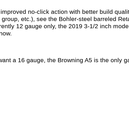
improved no-click action with better build qualit
r group, etc.), see the Bohler-steel barreled R
rently 12 gauge only, the 2019 3-1/2 inch mode
 now.
u want a 16 gauge, the Browning A5 is the only 