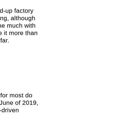
d-up factory
ng, although
one much with
e it more than
far.
 for most do
 June of 2019,
-driven