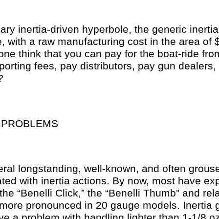
ary inertia-driven hyperbole, the generic inertia
 with a raw manufacturing cost in the area of
ne think that you can pay for the boat-ride fro
porting fees, pay distributors, pay gun dealers, a
?
N PROBLEMS
eral longstanding, well-known, and often grous
ted with inertia actions. By now, most have ex
the “Benelli Click,” the “Benelli Thumb” and relat
n more pronounced in 20 gauge models. Inertia 
 a problem with handling lighter than 1-1/8 oz