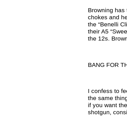
Browning has t
chokes and he
the “Benelli C
their A5 “Swee
the 12s. Brown
BANG FOR T
I confess to fe
the same thing
if you want the
shotgun, cons