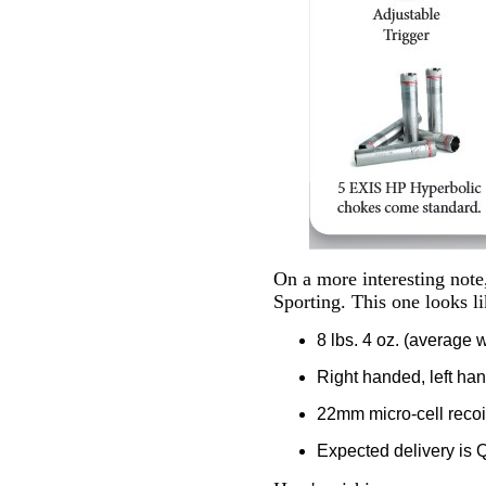
On a more interesting note
Sporting. This one looks li
8 lbs. 4 oz. (average 
Right handed, left ha
22mm micro-cell recoi
Expected delivery is Q3