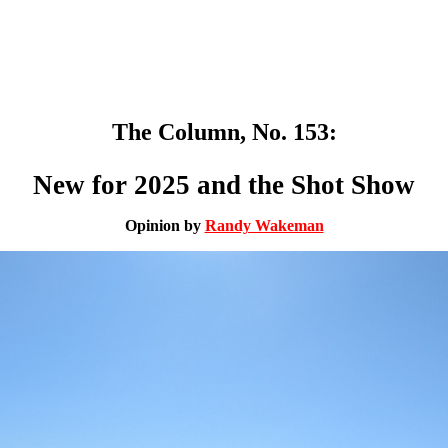
The Column, No. 153:
New for 2025 and the Shot Show
Opinion by
Randy Wakeman