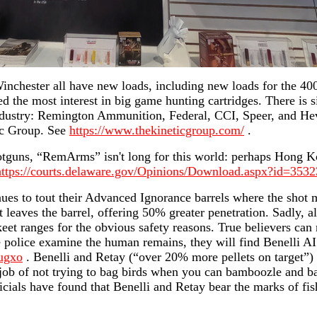
inchester all have new loads, including new loads for the 40
the most interest in big game hunting cartridges. There is si
industry: Remington Ammunition, Federal, CCI, Speer, and He
c Group. See
https://www.thekineticgroup.com/
.
otguns, “RemArms” isn't long for this world: perhaps Hong 
https://courts.delaware.gov/Opinions/Download.aspx?id=353
ues to tout their Advanced Ignorance barrels where the shot 
t leaves the barrel, offering 50% greater penetration. Sadly, a
eet ranges for the obvious safety reasons. True believers can
e police examine the human remains, they will find Benelli AI
ugxo
. Benelli and Retay (“over 20% more pellets on target”) h
ob of not trying to bag birds when you can bamboozle and bag
icials have found that Benelli and Retay bear the marks of fi