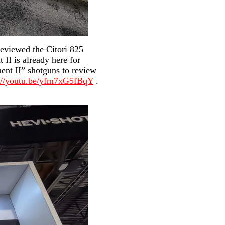
eviewed the Citori 825
II is already here for
ent II” shotguns to review
s://youtu.be/yfm7xG5fBqY
.