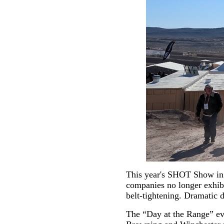
This year's SHOT Show in 
companies no longer exhibi
belt-tightening. Dramatic d
The “Day at the Range” eve