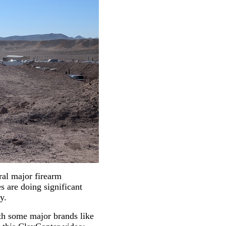
ral major firearm
s are doing significant
y.
th some major brands like