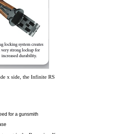
e x side, the Infinite RS
eed for a gunsmith
ease