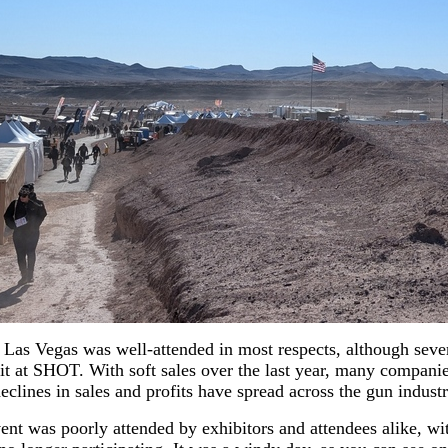
Las Vegas was well-attended in most respects, although seve
t at SHOT. With soft sales over the last year, many companie
eclines in sales and profits have spread across the gun industr
nt was poorly attended by exhibitors and attendees alike, wi