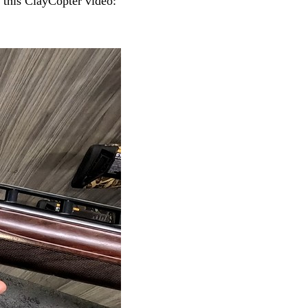
 this ClayCopter video: