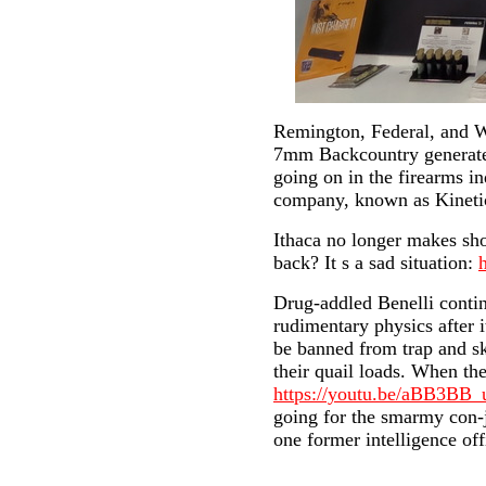
Remington, Federal, and W
7mm Backcountry generated 
going on in the firearms 
company, known as Kineti
Ithaca no longer makes sh
back? It s a sad situation:
Drug-addled Benelli contin
rudimentary physics after i
be banned from trap and sk
their quail loads. When th
https://youtu.be/aBB3BB_
going for the smarmy con-j
one former intelligence off