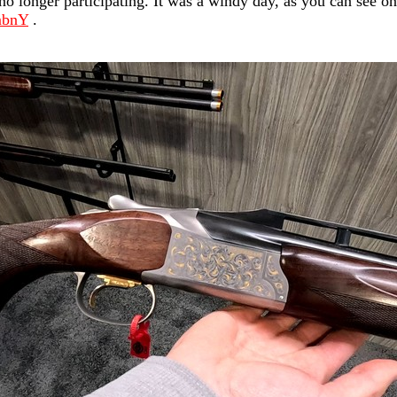
 longer participating. It was a windy day, as you can see on
mbnY
.