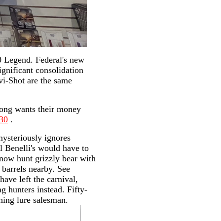
0 Legend. Federal's new
gnificant consolidation
vi-Shot are the same
Kong wants their money
230
.
mysteriously ignores
ll Benelli's would have to
 now hunt grizzly bear with
 barrels nearby. See
ave left the carnival,
 hunters instead. Fifty-
shing lure salesman.