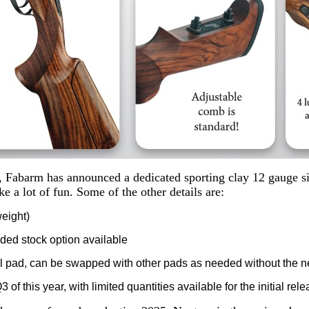
, Fabarm has announced a dedicated sporting clay 12 gauge sid
ke a lot of fun. Some of the other details are:
weight)
nded stock option available
l pad, can be swapped with other pads as needed without the n
 of this year, with limited quantities available for the initial rel