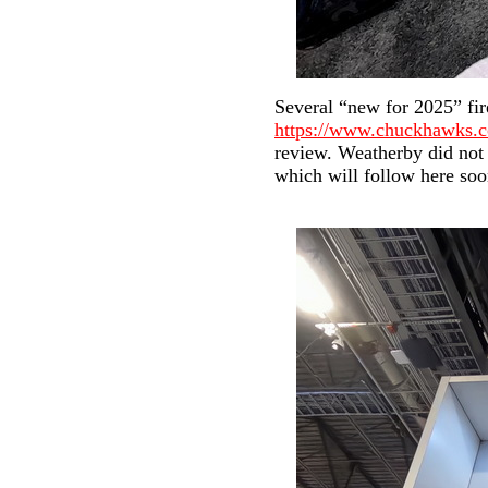
Several “new for 2025” fi
https://www.chuckhawks.
review. Weatherby did not 
which will follow here soon