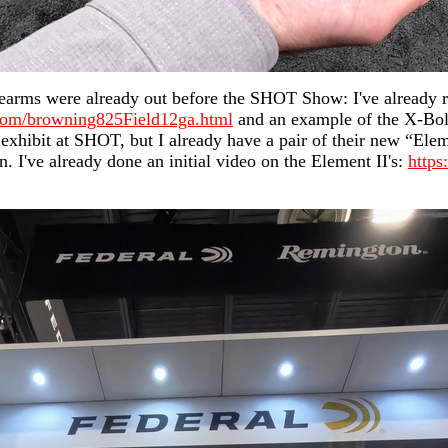
rearms were already out before the SHOT Show: I've already r
com/browning825Field12ga.html
and an example of the X-Bolt 
exhibit at SHOT, but I already have a pair of their new “Elem
. I've already done an initial video on the Element II's:
http