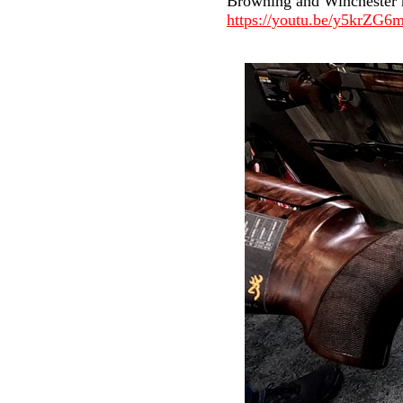
Browning and Winchester no
https://youtu.be/y5krZG6