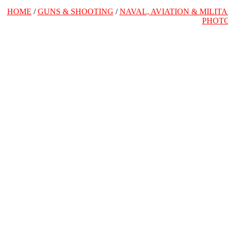
HOME
/
GUNS & SHOOTING
/
NAVAL, AVIATION & MILIT
PHOT