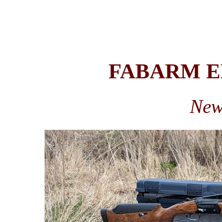
FABARM EL
New