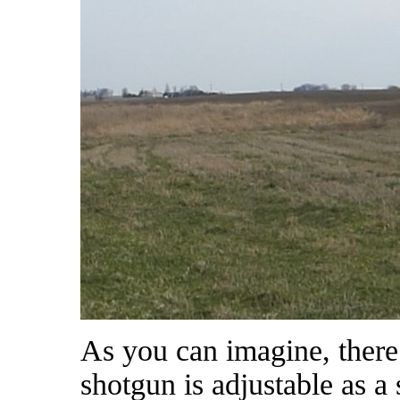
As you can imagine, there i
shotgun is adjustable as a