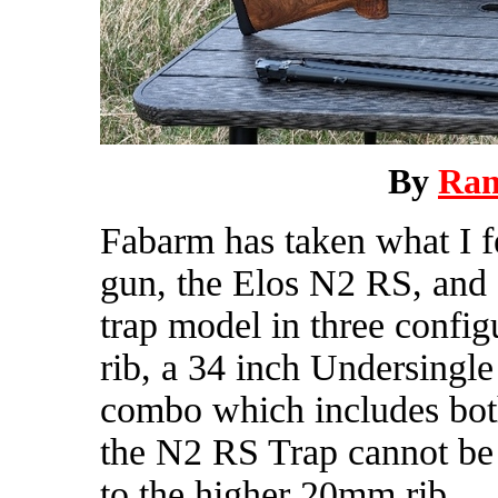
By
Ra
Fabarm has taken what I fee
gun, the Elos N2 RS, and d
trap model in three config
rib, a 34 inch Undersingle
combo which includes both 
the N2 RS Trap cannot be
to the higher 20mm rib.