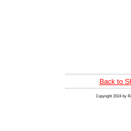
Back to S
Copyright 2024 by R