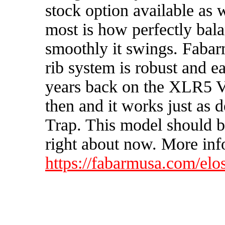
stock option available as
most is how perfectly bal
smoothly it swings. Fabarm
rib system is robust and eas
years back on the XLR5 Ve
then and it works just as
Trap. This model should 
right about now. More info
https://fabarmusa.com/elos