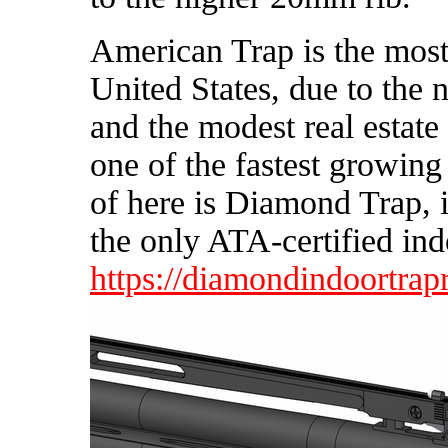
American Trap is the most
United States, due to the 
and the modest real estate
one of the fastest growing
of here is Diamond Trap, i
the only ATA-certified ind
https://diamondindoortrap