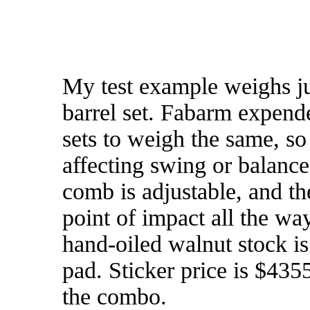
My test example weighs jus
barrel set. Fabarm expended
sets to weigh the same, so
affecting swing or balance.
comb is adjustable, and th
point of impact all the w
hand-oiled walnut stock is
pad. Sticker price is $435
the combo.