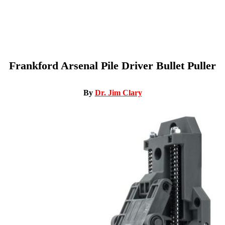
Frankford Arsenal Pile Driver Bullet Puller
By
Dr. Jim Clary