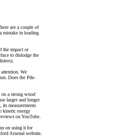
There are a couple of
 a mistake in loading
f the impact or
rface to dislodge the
isters).
 attention. We
ion. Does the Pile-
y on a strong wood
use larger and longer
t, its measurements
e kinetic energy
e reviews on YouTube.
n on using it for
nkford Arsenal website.