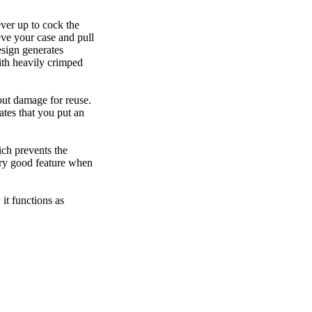
ever up to cock the
ieve your case and pull
esign generates
with heavily crimped
out damage for reuse.
ates that you put an
ich prevents the
ery good feature when
it functions as