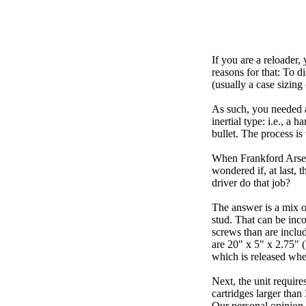
If you are a reloader,
reasons for that: To d
(usually a case sizing
As such, you needed a
inertial type: i.e., a 
bullet. The process is
When Frankford Arsena
wondered if, at last, 
driver do that job?
The answer is a mix o
stud. That can be inc
screws than are includ
are 20" x 5" x 2.75" 
which is released whe
Next, the unit requir
cartridges larger than
Our personal opinion i