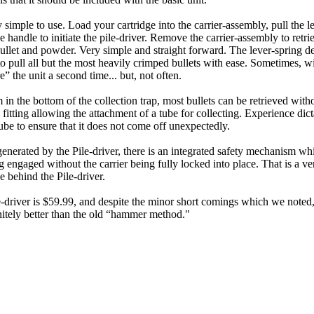
y simple to use. Load your cartridge into the carrier-assembly, pull the l
e handle to initiate the pile-driver. Remove the carrier-assembly to retr
bullet and powder. Very simple and straight forward. The lever-spring d
to pull all but the most heavily crimped bullets with ease. Sometimes, 
re” the unit a second time... but, not often.
in the bottom of the collection trap, most bullets can be retrieved with
 fitting allowing the attachment of a tube for collecting. Experience dict
ube to ensure that it does not come off unexpectedly.
enerated by the Pile-driver, there is an integrated safety mechanism wh
engaged without the carrier being fully locked into place. That is a v
e behind the Pile-driver.
driver is $59.99, and despite the minor short comings which we noted, 
initely better than the old “hammer method."