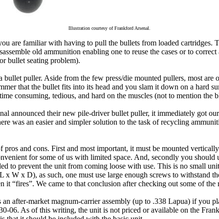
Illustration courtesy of Frankford Arsenal.
 you are familiar with having to pull the bullets from loaded cartridges. 
isassemble old ammunition enabling one to reuse the cases or to correct
 or bullet seating problem).
 bullet puller. Aside from the few press/die mounted pullers, most are o
hammer that the bullet fits into its head and you slam it down on a hard su
 time consuming, tedious, and hard on the muscles (not to mention the bl
l announced their new pile-driver bullet puller, it immediately got our
there was an easier and simpler solution to the task of recycling ammunit
f pros and cons. First and most important, it must be mounted verticall
onvenient for some of us with limited space. And, secondly you should 
ed to prevent the unit from coming loose with use. This is no small uni
(L x W x D), as such, one must use large enough screws to withstand th
n it “fires”. We came to that conclusion after checking out some of th
es an after-market magnum-carrier assembly (up to .338 Lapua) if you pla
 30-06. As of this writing, the unit is not priced or available on the Fra
s that it should be included with the basic unit.