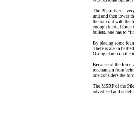
The Pile-driver is ver
unit and then lower th
the trap out with the 
enough inertial force 
bullets, one has to “fi
By placing some foam 
There is also a barbed
O-ring clamp on the t
Because of the force g
mechanism from being 
one considers the forc
The MSRP of the Pile-
advertised and is def