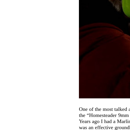
One of the most talked
the “Homesteader 9mm Ca
Years ago I had a Marl
was an effective ground