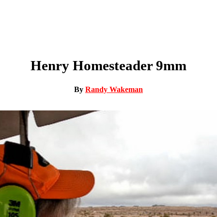
Henry Homesteader 9mm
By
Randy Wakeman