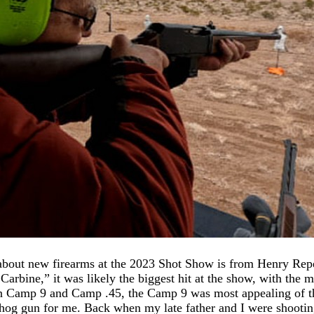
 about new firearms at the 2023 Shot Show is from Henry Re
rbine,” it was likely the biggest hit at the show, with the 
in Camp 9 and Camp .45, the Camp 9 was most appealing of 
hog gun for me. Back when my late father and I were shootin