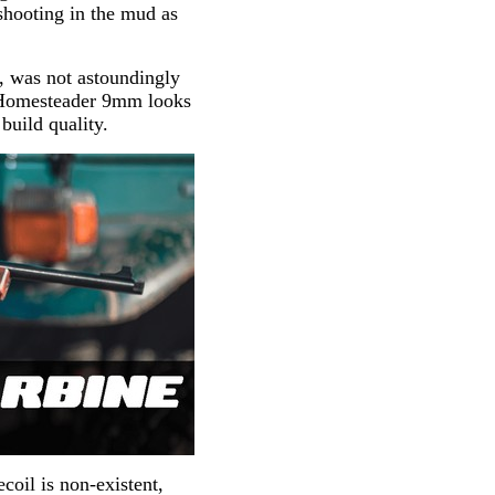
hooting in the mud as
r, was not astoundingly
ry Homesteader 9mm looks
 build quality.
coil is non-existent,