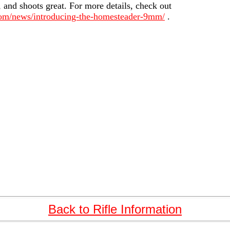
, and shoots great. For more details, check out
com/news/introducing-the-homesteader-9mm/
.
Back to Rifle Information