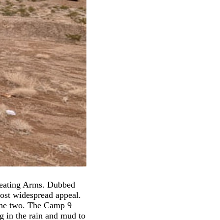
peating Arms. Dubbed
most widespread appeal.
the two. The Camp 9
g in the rain and mud to