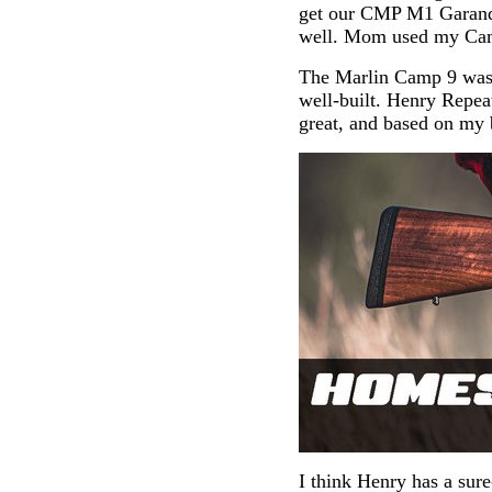
get our CMP M1 Garands
well. Mom used my Ca
The Marlin Camp 9 was a
well-built. Henry Repea
great, and based on my b
I think Henry has a sure