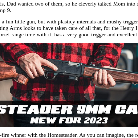
, Dad wanted two of them, so he cleverly talked Mom into s
mp 9.
 fun little gun, but with plasticy internals and mushy trigge
ting Arms looks to have taken care of all that, for the Hen
rief range time with it, has a very good trigger and excellent
-fire winner with the Homesteader. As you can imagine, the re