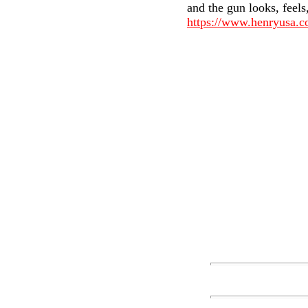
and the gun looks, feels
https://www.henryusa.