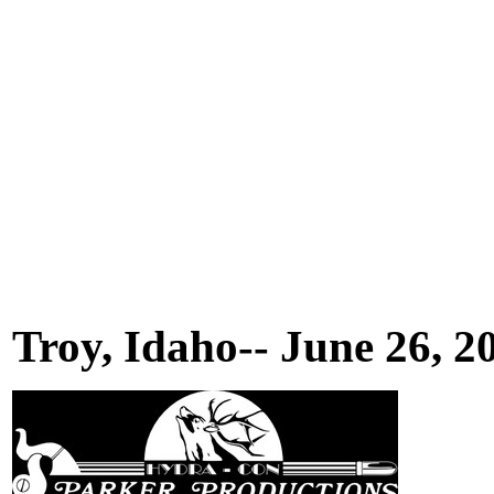
Troy, Idaho-- June 26, 2