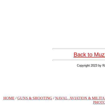
Back to Muzz
Copyright 2023 by R
HOME
/
GUNS & SHOOTING
/
NAVAL, AVIATION & MILIT
PHOT