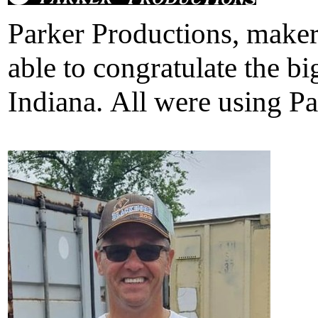
Parker Productions, maker 
able to congratulate the 
Indiana. All were using Pa