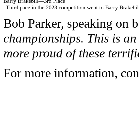
Barry Brakebill—3rd Place
Third pace in the 2023 competition went to Barry Brakeb
Bob Parker, speaking on b
championships. This is an 
more proud of these terrif
For more information, con