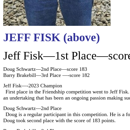
JEFF FISK (above)
Jeff Fisk—1st Place—scor
Doug Schwartz—2nd Place—score 183
Barry Brakebill—3rd Place —-score 182
Jeff Fisk—-2023 Champion
First place in the Friendship competition went to Jeff Fis
an undertaking that has been an ongoing passion making su
Doug Schwartz—2nd Place
Doug is a regular participant in this competition. He is
Doug took second place with the score of 183 points.