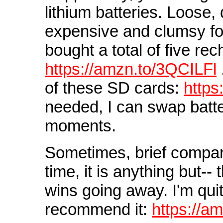
lithium batteries. Loose,
expensive and clumsy for
bought a total of five re
https://amzn.to/3QCILFl
of these SD cards:
https
needed, I can swap batt
moments.
Sometimes, brief compari
time, it is anything but-
wins going away. I'm quit
recommend it:
https://a