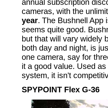
annual subscription disco
cameras, with the unlimit
year
. The Bushnell App is
seems quite good. Bushne
but that will vary widely
both day and night, is ju
one camera, say for three 
it a good value. Used as
system, it isn't competiti
SPYPOINT Flex G-36