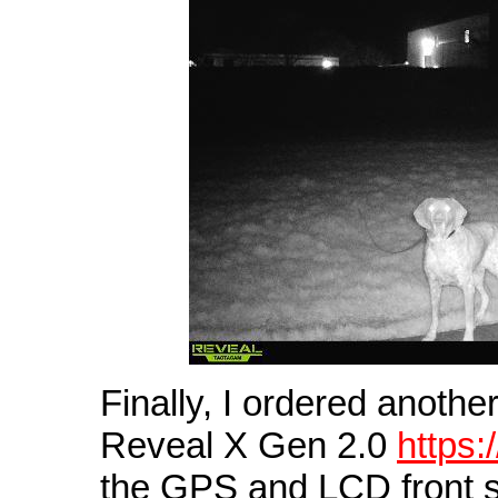
Finally, I ordered anot
Reveal X Gen 2.0
https
the GPS and LCD front sc