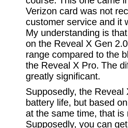
course. This one came in
Verizon card was not rec
customer service and it
My understanding is that
on the Reveal X Gen 2.0
range compared to the bl
the Reveal X Pro. The dif
greatly significant.
Supposedly, the Reveal 
battery life, but based 
at the same time, that is
Supposedly, you can get 