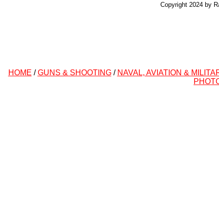
Copyright 2024 by R
HOME
/
GUNS & SHOOTING
/
NAVAL, AVIATION & MILITA
PHOT