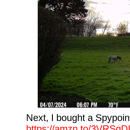
Next, I bought a Spypoin
https://amzn.to/3VRSgD