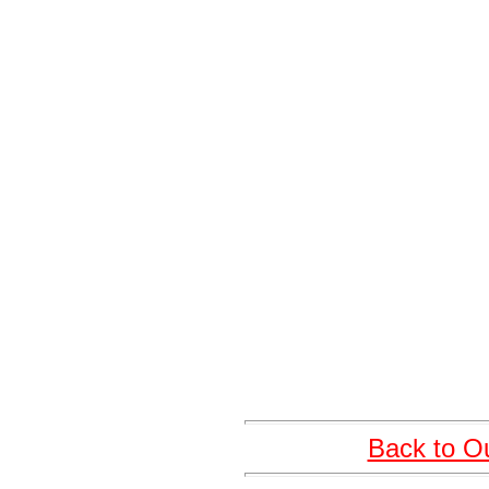
Back to O