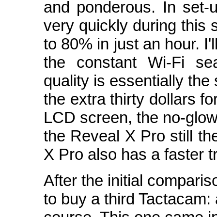
and ponderous. In set-
very quickly during thi
to 80% in just an hour. I'
the constant Wi-Fi se
quality is essentially th
the extra thirty dollars 
LCD screen, the no-glow
the Reveal X Pro still t
X Pro also has a faster tr
After the initial compari
to buy a third Tactacam: