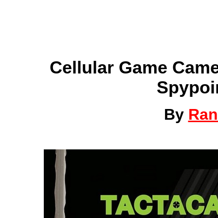
Cellular Game Came
Spypoi
By
Ran