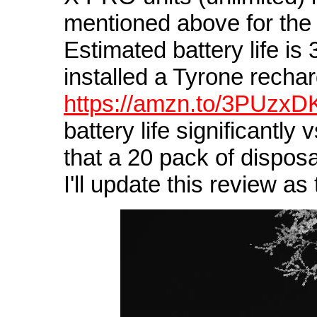
mentioned above for the 
Estimated battery life is
installed a Tyrone recha
https://amzn.to/3PUzxD
battery life significantly 
that a 20 pack of disposa
I'll update this review as