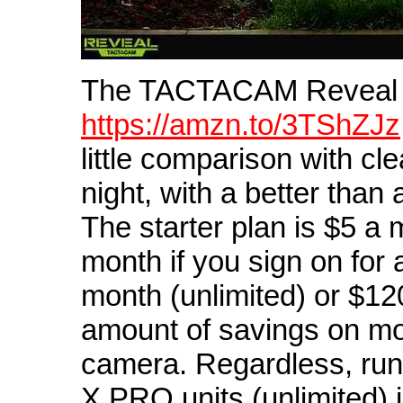
The TACTACAM Reveal
https://amzn.to/3TShZJz
little comparison with cl
night, with a better than 
The starter plan is $5 a
month if you sign on for 
month (unlimited) or $120
amount of savings on mon
camera. Regardless, ru
X PRO units (unlimited) 