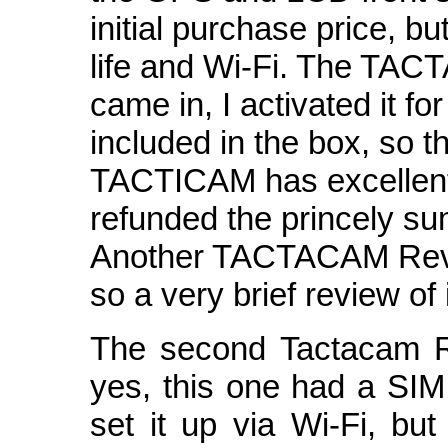
initial purchase price, bu
life and Wi-Fi. The TA
came in, I activated it f
included in the box, so t
TACTICAM has excellent
refunded the princely su
Another TACTACAM Revea
so a very brief review of i
The second Tactacam R
yes, this one had a SIM 
set it up via Wi-Fi, but