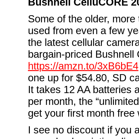
Bushnell CelluCORE 2
Some of the older, more 
used from even a few ye
the latest cellular camera
bargain-priced Bushnell 
https://amzn.to/3xB6bE4
one up for $54.80, SD ca
It takes 12 AA batteries
per month, the “unlimite
get your first month free
I see no discount if you