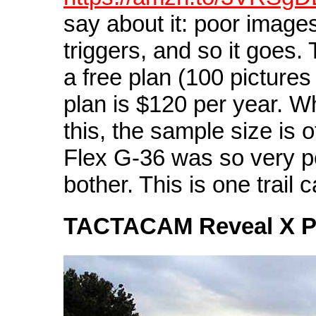
say about it: poor images,
triggers, and so it goes.
a free plan (100 pictures
plan is $120 per year. W
this, the sample size is 
Flex G-36 was so very poo
bother. This is one trail 
TACTACAM Reveal X 