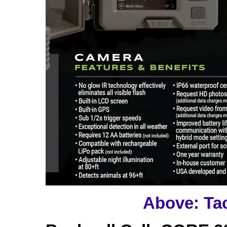
Above: Ta