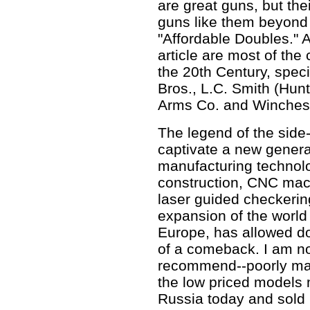
are great guns, but the
guns like them beyond 
"Affordable Doubles." 
article are most of the
the 20th Century, speci
Bros., L.C. Smith (Hun
Arms Co. and Winches
The legend of the side
captivate a new genera
manufacturing technol
construction, CNC mac
laser guided checkerin
expansion of the worl
Europe, has allowed d
of a comeback. I am no
recommend--poorly ma
the low priced models
Russia today and sold 