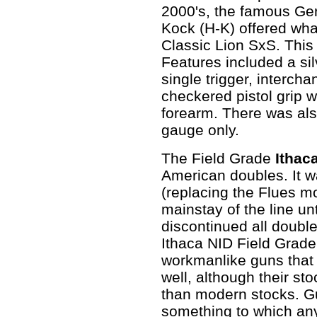
2000's, the famous G
Kock (H-K) offered wha
Classic Lion SxS. This
Features included a sil
single trigger, interc
checkered pistol grip w
forearm. There was als
gauge only.
The Field Grade
Ithac
American doubles. It w
(replacing the Flues m
mainstay of the line u
discontinued all doubl
Ithaca NID Field Grade
workmanlike guns that w
well, although their s
than modern stocks. Gun
something to which an