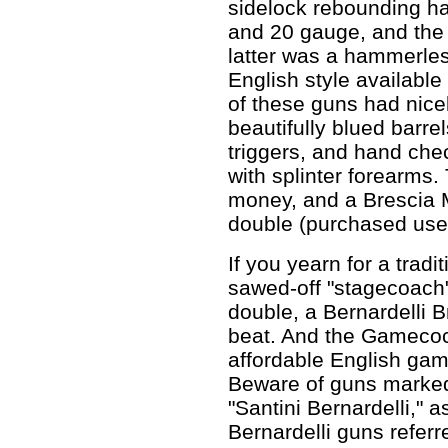
sidelock rebounding h
and 20 gauge, and the
latter was a hammerles
English style available
of these guns had nice
beautifully blued barrel
triggers, and hand ch
with splinter forearms.
money, and a Brescia M
double (purchased used
If you yearn for a trad
sawed-off "stagecoach"
double, a Bernardelli B
beat. And the Gamecock
affordable English game
Beware of guns marked 
"Santini Bernardelli," 
Bernardelli guns referr