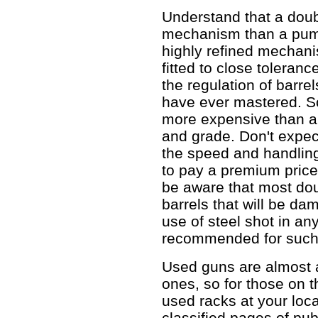
Understand that a doub
mechanism than a pump
highly refined mechan
fitted to close toleranc
the regulation of barrels
have ever mastered. S
more expensive than a
and grade. Don't expect
the speed and handling
to pay a premium price
be aware that most dou
barrels that will be da
use of steel shot in an
recommended for such 
Used guns are almost 
ones, so for those on th
used racks at your loca
classified pages of pub