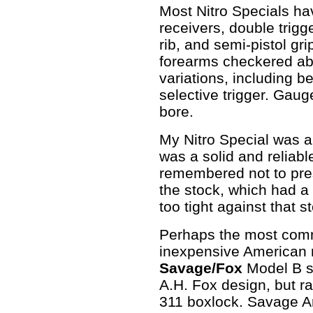
Most Nitro Specials h
receivers, double trigge
rib, and semi-pistol gr
forearms checkered abo
variations, including b
selective trigger. Gau
bore.
My Nitro Special was a
was a solid and reliabl
remembered not to pres
the stock, which had a l
too tight against that 
Perhaps the most comm
inexpensive American 
Savage/Fox
Model B se
A.H. Fox design, but r
311 boxlock. Savage 