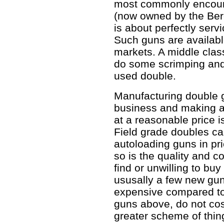
most commonly encoun
(now owned by the Bere
is about perfectly servi
Such guns are availab
markets. A middle class
do some scrimping and
used double.
Manufacturing double g
business and making a 
at a reasonable price i
Field grade doubles c
autoloading guns in pric
so is the quality and c
find or unwilling to bu
ususally a few new gun
expensive compared to
guns above, do not cos
greater scheme of thin