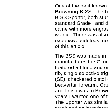
One of the best known 
Browning
B-SS. The b
B-SS Sporter, both stu
standard Grade I and d
came with more engravi
walnut. There was als
expensive sidelock mod
of this article.
The BSS was made in 
manufactures the Citor
featured a blued and e
rib, single selective tr
(SE), checkered pistol 
beavertail forearm. Ga
and finish was to Brow
years I wanted one of t
The Sporter was similar
stock and splinter for