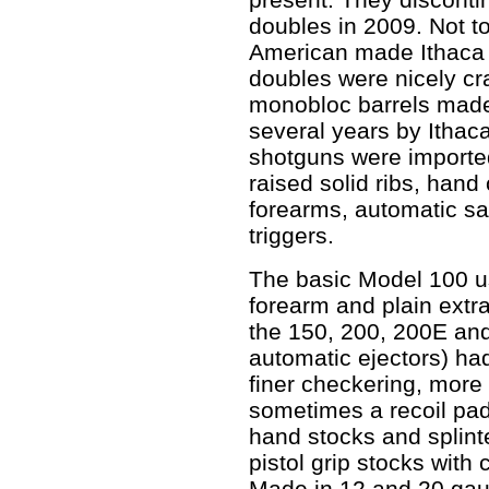
doubles in 2009. Not t
American made Ithaca 
doubles were nicely cr
monobloc barrels made
several years by Itha
shotguns were imported
raised solid ribs, han
forearms, automatic saf
triggers.
The basic Model 100 us
forearm and plain extr
the 150, 200, 200E and
automatic ejectors) ha
finer checkering, more
sometimes a recoil pad
hand stocks and splint
pistol grip stocks with
Made in 12 and 20 gau