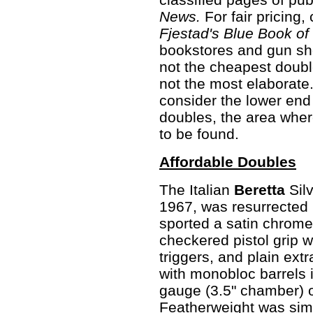
News.
For fair pricing, 
Fjestad's Blue Book of
bookstores and gun sho
not the cheapest doubl
not the most elaborate
consider the lower end 
doubles, the area wher
to be found.
Affordable Doubles
The Italian
Beretta
Sil
1967, was resurrected 
sported a satin chrome 
checkered pistol grip 
triggers, and plain ext
with monobloc barrels 
gauge (3.5" chamber) o
Featherweight was simi