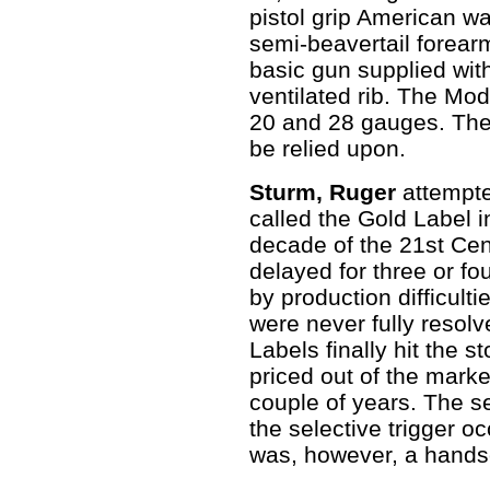
pistol grip American wa
semi-beavertail forea
basic gun supplied wit
ventilated rib. The Mod
20 and 28 gauges. Thes
be relied upon.
Sturm, Ruger
attempte
called the Gold Label in
decade of the 21st Cent
delayed for three or fo
by production difficult
were never fully resolv
Labels finally hit the 
priced out of the mark
couple of years. The s
the selective trigger o
was, however, a hand