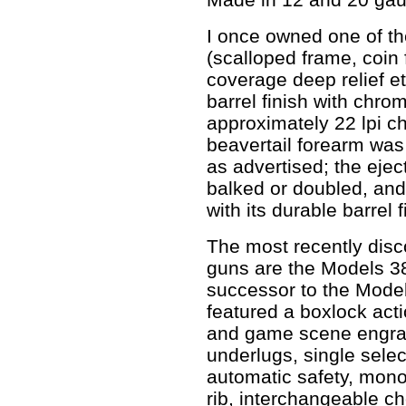
I once owned one of t
(scalloped frame, coin
coverage deep relief e
barrel finish with chro
approximately 22 lpi ch
beavertail forearm was
as advertised; the ejec
balked or doubled, and
with its durable barrel f
The most recently disc
guns are the Models 3
successor to the Model
featured a boxlock actio
and game scene engrav
underlugs, single select
automatic safety, monob
rib, interchangeable ch