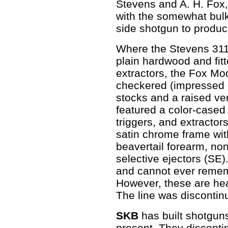
Stevens and A. H. Fox
with the somewhat bulk
side shotgun to produc
Where the Stevens 311 
plain hardwood and fitt
extractors, the Fox Mo
checkered (impressed 
stocks and a raised ven
featured a color-cased 
triggers, and extracto
satin chrome frame wi
beavertail forearm, non
selective ejectors (SE)
and cannot ever remem
However, these are hea
The line was discontin
SKB
has built shotgun
present. They discontin