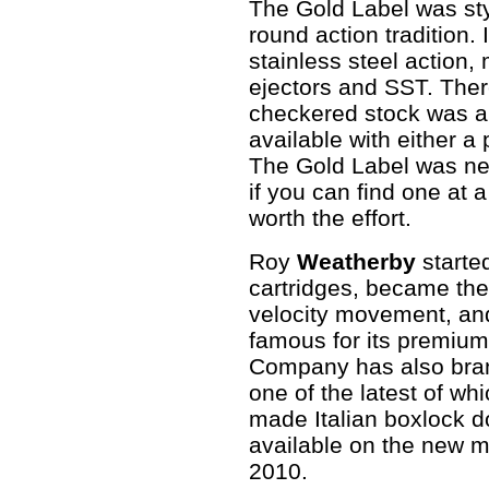
The Gold Label was sty
round action tradition.
stainless steel action,
ejectors and SST. Ther
checkered stock was a 
available with either a 
The Gold Label was nev
if you can find one at a
worth the effort.
Roy
Weatherby
started
cartridges, became the
velocity movement, a
famous for its premium
Company has also branc
one of the latest of whi
made Italian boxlock do
available on the new ma
2010.