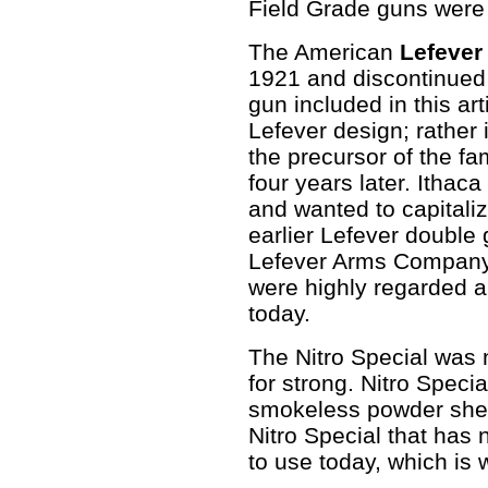
Field Grade guns were 
The American
Lefever
1921 and discontinued 
gun included in this art
Lefever design; rather 
the precursor of the f
four years later. Ithac
and wanted to capital
earlier Lefever double
Lefever Arms Company
were highly regarded a
today.
The Nitro Special was n
for strong. Nitro Spec
smokeless powder shell
Nitro Special that has
to use today, which is 