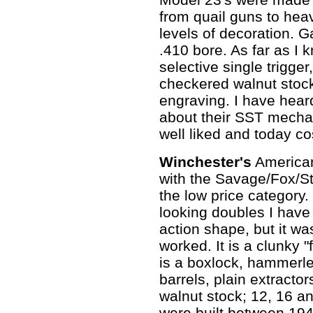
from quail guns to hea
levels of decoration. 
.410 bore. As far as I 
selective single trigge
checkered walnut stoc
engraving. I have hear
about their SST mechan
well liked and today c
Winchester's
America
with the Savage/Fox/St
the low price category.
looking doubles I have
action shape, but it w
worked. It is a clunky "
is a boxlock, hammerles
barrels, plain extracto
walnut stock; 12, 16 
were built between 19