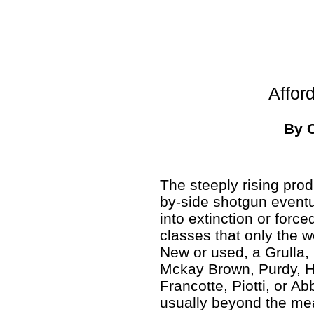
Affor
By 
The steeply rising prod
by-side shotgun event
into extinction or force
classes that only the w
New or used, a Grulla,
Mckay Brown, Purdy, H
Francotte, Piotti, or Ab
usually beyond the me