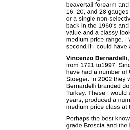
beavertail forearm and
16, 20, and 28 gauges 
or a single non-selecti
back in the 1960's and
value and a classy loo
medium price range. I 
second if I could have a
Vincenzo Bernardelli
from 1721 to1997. Sin
have had a number of U.
Stoeger. In 2002 they 
Bernardelli branded d
Turkey. These I would a
years, produced a numb
medium price class at th
Perhaps the best know
grade Brescia and the 