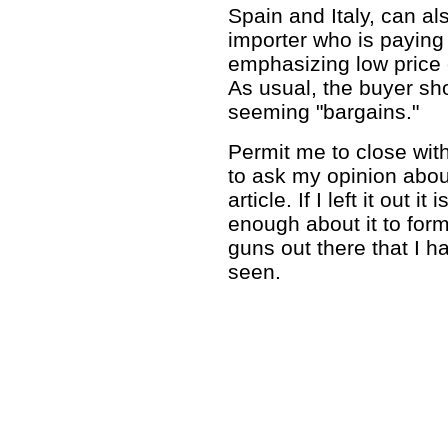
Spain and Italy, can al
importer who is paying 
emphasizing low price
As usual, the buyer sho
seeming "bargains."
Permit me to close wit
to ask my opinion abou
article. If I left it out
enough about it to form
guns out there that I 
seen.