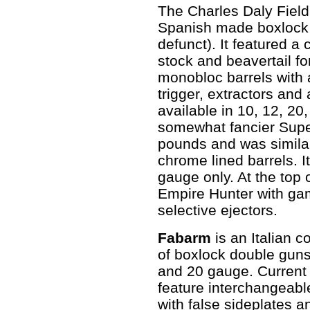
The Charles Daly Field
Spanish made boxlock 
defunct). It featured a
stock and beavertail fo
monobloc barrels with a
trigger, extractors and 
available in 10, 12, 20
somewhat fancier Supe
pounds and was similar
chrome lined barrels. I
gauge only. At the top 
Empire Hunter with ga
selective ejectors.
Fabarm
is an Italian 
of boxlock double guns
and 20 gauge. Current
feature interchangeabl
with false sideplates 