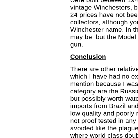
vintage Winchesters, be
24 prices have not been
collectors, although you
Winchester name. In this
may be, but the Model 
gun.
Conclusion
There are other relativ
which I have had no ex
mention because I was 
category are the Russi
but possibly worth watc
imports from Brazil and
low quality and poorly
not proof tested in an
avoided like the plagu
where world class dou