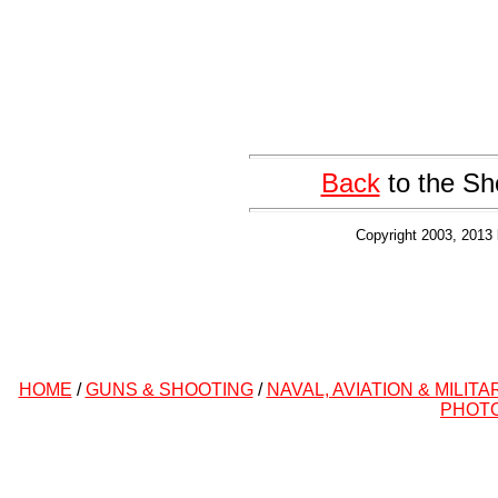
Back
to the Sh
Copyright 2003, 2013 
HOME
/
GUNS & SHOOTING
/
NAVAL, AVIATION & MILITA
PHOT