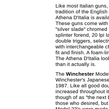
Like most Italian guns,
tradition of the Engli
Athena D'Italia is avai
These guns come with 
"silver slade" chromed 
splinter forend, 20 lpi 
double triggers, select
with interchangeable c
fit and finish. A foam-
The Athena D'Italia lo
than it actually is.
The
Winchester
Model
Winchester's Japanes
1987. Like all good do
increased throughout its
though of as "the next 
those who desired, but c
Model 23's were made i