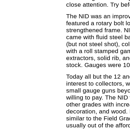
close attention. Try be
The NID was an improve
featured a rotary bolt 
strengthened frame. NI
came with fluid steel b
(but not steel shot), c
with a roll stamped ga
extractors, solid rib, a
stock. Gauges were 10,
Today all but the 12 an
interest to collectors, 
small gauge guns beyo
willing to pay. The NI
other grades with incre
decoration, and wood. 
similar to the Field Gr
usually out of the affo