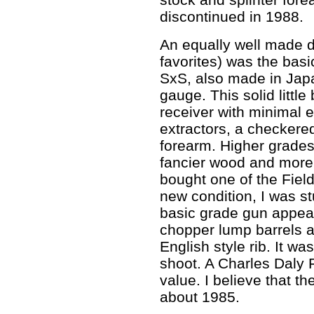
discontinued in 1988.
An equally well made 
favorites) was the bas
SxS, also made in Jap
gauge. This solid littl
receiver with minimal e
extractors, a checkere
forearm. Higher grades
fancier wood and more
bought one of the Fiel
new condition, I was st
basic grade gun appear
chopper lump barrels 
English style rib. It wa
shoot. A Charles Daly 
value. I believe that 
about 1985.