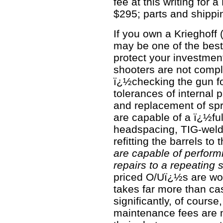
fee at this writing for a
$295; parts and shippi
If you own a Krieghoff 
may be one of the bes
protect your investment
shooters are not compl
ï¿½checking the gun f
tolerances of internal
and replacement of spr
are capable of a ï¿½ful
headspacing, TIG-weldi
refitting the barrels to 
are capable of perform
repairs to a repeating 
priced O/Uï¿½s are wort
takes far more than ca
significantly, of cours
maintenance fees are 