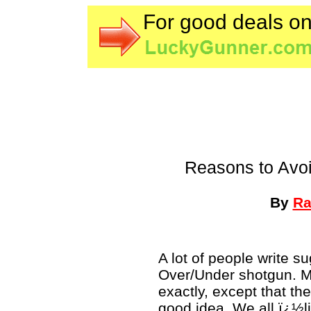
For good deals o
Reasons to Avo
By
Ra
A lot of people write s
Over/Under shotgun. 
exactly, except that th
good idea. We all ï¿½l