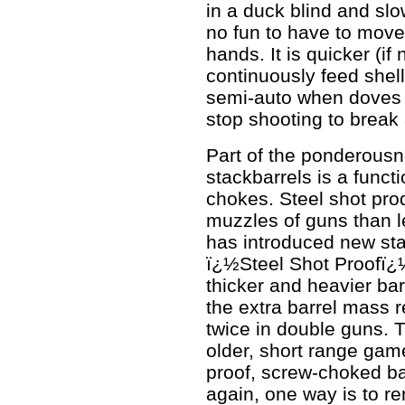
in a duck blind and slow
no fun to have to move 
hands. It is quicker (if
continuously feed shel
semi-auto when doves ar
stop shooting to break 
Part of the ponderous
stackbarrels is a funct
chokes. Steel shot pro
muzzles of guns than l
has introduced new sta
ï¿½Steel Shot Proofï¿½
thicker and heavier bar
the extra barrel mass r
twice in double guns. T
older, short range game
proof, screw-choked ba
again, one way is to r