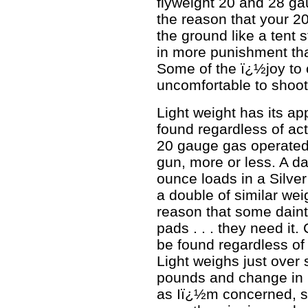
flyweight 20 and 28 ga
the reason that your 2
the ground like a tent 
in more punishment tha
Some of the ï¿½joy to 
uncomfortable to shoot
Light weight has its ap
found regardless of ac
20 gauge gas operated
gun, more or less. A d
ounce loads in a Silve
a double of similar weig
reason that some daint
pads . . . they need it.
be found regardless of 
Light weighs just over 
pounds and change in 2
as Iï¿½m concerned, s