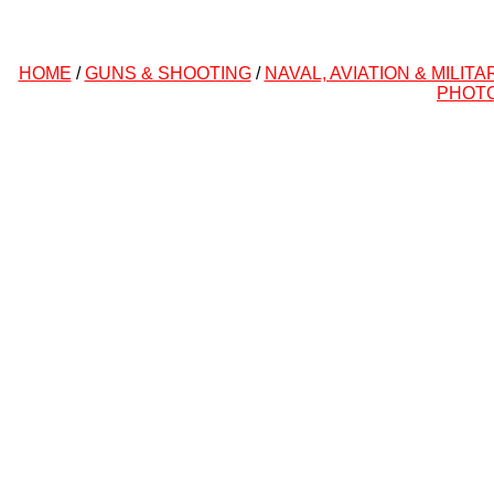
HOME
/
GUNS & SHOOTING
/
NAVAL, AVIATION & MILITA
PHOT