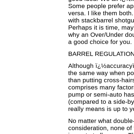
Some people prefer app
versa. I like them bot
with stackbarrel shotgu
Perhaps it is time, may
why an Over/Under dou
a good choice for you.
BARREL REGULATIO
Although ï¿½accuracyï¿
the same way when poin
than putting cross-hai
comprises many factors
pump or semi-auto has
(compared to a side-b
really means is up to y
No matter what double-
consideration, none of