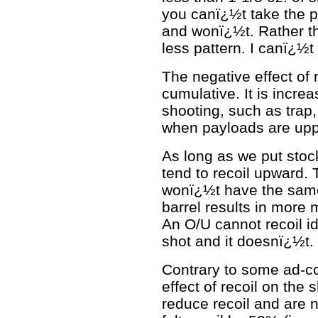
you canï¿½t take the 
and wonï¿½t. Rather tha
less pattern. I canï¿½t
The negative effect of 
cumulative. It is incre
shooting, such as trap
when payloads are upp
As long as we put stoc
tend to recoil upward. 
wonï¿½t have the same
barrel results in more 
An O/U cannot recoil id
shot and it doesnï¿½t.
Contrary to some ad-co
effect of recoil on the 
reduce recoil and are 