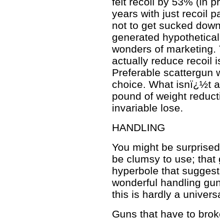
felt recoil by 53% (in 
years with just recoil 
not to get sucked down
generated hypothetically
wonders of marketing. 
actually reduce recoil 
Preferable scattergun 
choice. What isnï¿½t a 
pound of weight reduc
invariable lose.
HANDLING
You might be surprised
be clumsy to use; that
hyperbole that sugges
wonderful handling guns
this is hardly a universa
Guns that have to bro