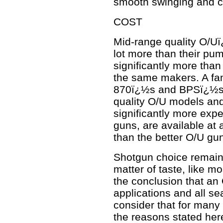
smooth swinging and c
COST
Mid-range quality O/Uï
lot more than their pu
significantly more tha
the same makers. A fam
870ï¿½s and BPSï¿½s fo
quality O/U models and
significantly more exp
guns, are available at a
than the better O/U gu
Shotgun choice remain
matter of taste, like m
the conclusion that an O
applications and all s
consider that for many i
the reasons stated her