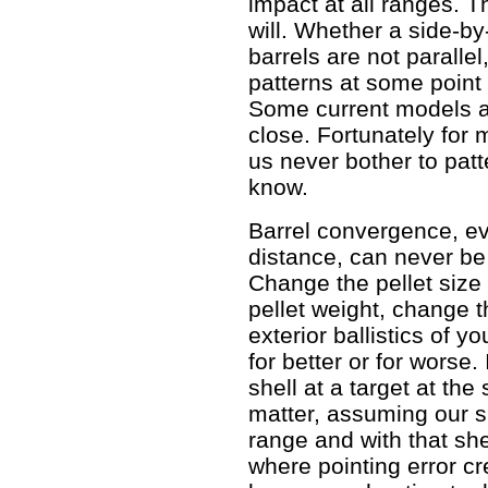
impact at all ranges. 
will. Whether a side-by
barrels are not parallel
patterns at some point
Some current models a
close. Fortunately for
us never bother to patt
know.
Barrel convergence, ev
distance, can never be
Change the pellet size 
pellet weight, change t
exterior ballistics of y
for better or for worse
shell at a target at th
matter, assuming our s
range and with that she
where pointing error cre