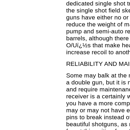
dedicated single shot t
the single shot field sk
guns have either no or l
reduce the weight of m
pump and semi-auto rep
barrels, although ther
O/Uï¿½s that make hea
increase recoil to anoth
RELIABILITY AND M
Some may balk at the no
a double gun, but it is
and require maintenanc
receiver is a certainly 
you have a more compl
may or may not have equ
pins to break instead 
beautiful shotguns, as