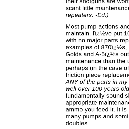
their shotguns are wort
scant little maintenance
repeaters. -Ed.)
Most pump-actions and
maintain. Iï¿½ve put 1
with no major parts re
examples of 870ï¿½s,
Golds and A-5ï¿½s out
maintenance than the u
perhaps (in the case o
friction piece replace
ANY of the parts in my 
well over 100 years old
fundamentally sound sh
appropriate maintenance
ammo you feed it. It i
many pumps and semi-a
doubles.