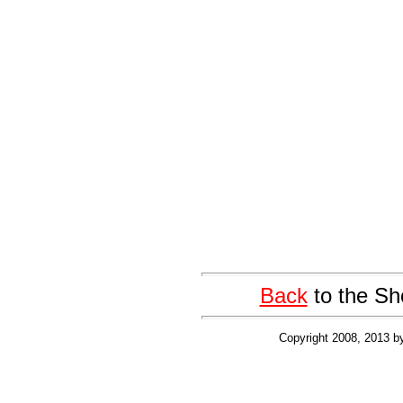
Back
to the Sh
Copyright 2008, 2013 b