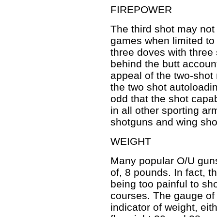
FIREPOWER
The third shot may not
games when limited to tw
three doves with three 
behind the butt accounts
appeal of the two-shot 
the two shot autoloadin
odd that the shot capab
in all other sporting 
shotguns and wing shoo
WEIGHT
Many popular O/U guns 
of, 8 pounds. In fact, t
being too painful to sh
courses. The gauge of t
indicator of weight, eit