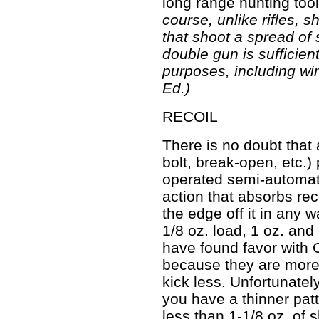
long range hunting tool
course, unlike rifles, 
that shoot a spread of 
double gun is sufficient
purposes, including wi
Ed.)
RECOIL
There is no doubt that
bolt, break-open, etc.
operated semi-automati
action that absorbs reco
the edge off it in any 
1/8 oz. load, 1 oz. an
have found favor with O
because they are more 
kick less. Unfortunatel
you have a thinner pat
less than 1-1/8 oz. of 