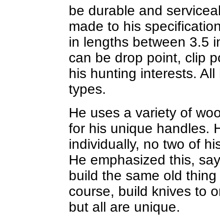
be durable and servicea
made to his specificatio
in lengths between 3.5 
can be drop point, clip po
his hunting interests. All
types.
He uses a variety of woo
for his unique handles. 
individually, no two of hi
He emphasized this, sayi
build the same old thing 
course, build knives to o
but all are unique.