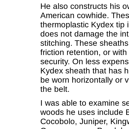
He also constructs his o
American cowhide. Thes
thermoplastic Kydex tip 
does not damage the inte
stitching. These sheaths 
friction retention, or wit
security. On less expensi
Kydex sheath that has hol
be worn horizontally or v
the belt.
I was able to examine se
woods he uses include
Cocobolo, Juniper, Kin