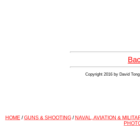
Bac
Copyright 2016 by David Tong 
HOME
/
GUNS & SHOOTING
/
NAVAL, AVIATION & MILITA
PHOT