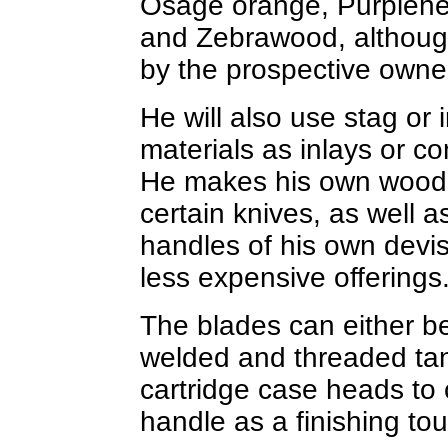
Osage orange, Purplehea
and Zebrawood, although
by the prospective owne
He will also use stag or
materials as inlays or co
He makes his own wood r
certain knives, as well 
handles of his own devis
less expensive offerings
The blades can either be 
welded and threaded tan
cartridge case heads to 
handle as a finishing to