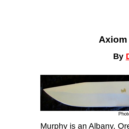
Axiom 
By
Phot
Murphy is an Albany, O