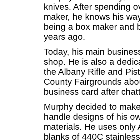
knives. After spending o
maker, he knows his way
being a box maker and 
years ago.
Today, his main business
shop. He is also a dedic
the Albany Rifle and Pis
County Fairgrounds abo
business card after chatt
Murphy decided to make
handle designs of his o
materials. He uses only
blanks of 440C stainless,