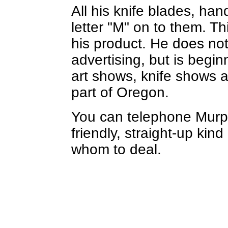
All his knife blades, ha
letter "M" on to them. Th
his product. He does no
advertising, but is begi
art shows, knife shows 
part of Oregon.
You can telephone Murp
friendly, straight-up kin
whom to deal.