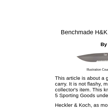
Benchmade H&K E
B
Illustration Co
This article is about a
carry. It is not flashy, 
collector's item. This k
5 Sporting Goods unde
Heckler & Koch, as mos