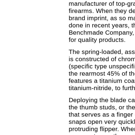
manufacturer of top-gr
firearms. When they dec
brand imprint, as so 
done in recent years, 
Benchmade Company, 
for quality products.
The spring-loaded, as
is constructed of chr
(specific type unspecifi
the rearmost 45% of th
features a titanium co
titanium-nitride, to fur
Deploying the blade ca
the thumb studs, or the 
that serves as a finge
snaps open very quickly
protruding flipper. When