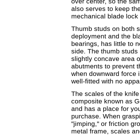
over center, so the sa
also serves to keep th
mechanical blade lock 
Thumb studs on both si
deployment and the bla
bearings, has little to
side. The thumb studs 
slightly concave area o
abutments to prevent t
when downward force is
well-fitted with no appa
The scales of the knif
composite known as G-1
and has a place for you
purchase. When graspin
"jimping," or friction g
metal frame, scales an