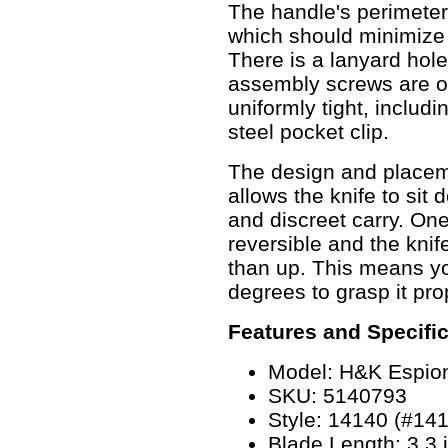
The handle's perimeter
which should minimize 
There is a lanyard hole 
assembly screws are of
uniformly tight, includi
steel pocket clip.
The design and placeme
allows the knife to sit 
and discreet carry. One 
reversible and the knife
than up. This means you
degrees to grasp it pro
Features and Specifi
Model: H&K Espio
SKU: 5140793
Style: 14140 (#14
Blade Length: 3.3 