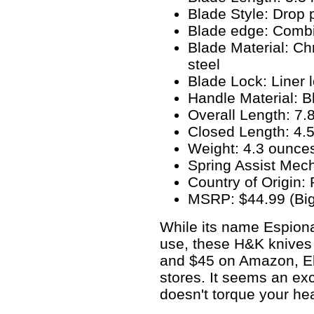
Blade Style: Drop 
Blade edge: Combin
Blade Material: 
steel
Blade Lock: Liner 
Handle Material: Bl
Overall Length: 7.
Closed Length: 4.5
Weight: 4.3 ounce
Spring Assist Mec
Country of Origin:
MSRP: $44.99 (Big
While its name Espiona
use, these H&K knives 
and $45 on Amazon, Eb
stores. It seems an exc
doesn't torque your he