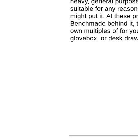
heavy, general purpose
suitable for any reaso
might put it. At these 
Benchmade behind it, 
own multiples of for y
glovebox, or desk draw