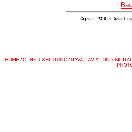
Bac
Copyright 2016 by David Tong 
HOME
/
GUNS & SHOOTING
/
NAVAL, AVIATION & MILITA
PHOT