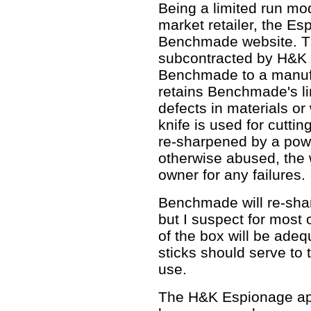
Being a limited run mo
market retailer, the Es
Benchmade website. Th
subcontracted by H&K
Benchmade to a manufac
retains Benchmade's li
defects in materials o
knife is used for cuttin
re-sharpened by a pow
otherwise abused, the w
owner for any failures.
Benchmade will re-shar
but I suspect for most 
of the box will be adeq
sticks should serve to 
use.
The H&K Espionage appe