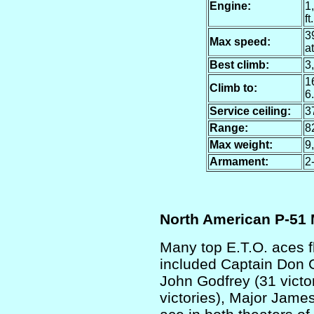
Engine:
1
ft.
39
Max speed:
at
Best climb:
3,
16
Climb to:
6
Service ceiling:
37
Range:
8
Max weight:
9
Armament:
2
North American P-51
Many top E.T.O. aces 
included Captain Don Ge
John Godfrey (31 victo
victories), Major Jame