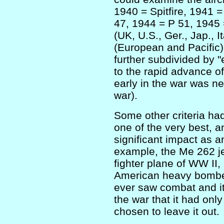
1940 = Spitfire, 1941 
47, 1944 = P 51, 1945 
(UK, U.S., Ger., Jap., I
(European and Pacific).
further subdivided by "
to the rapid advance of
early in the war was nev
war).
Some other criteria ha
one of the very best, 
significant impact as an
example, the Me 262 je
fighter plane of WW II,
American heavy bomber
ever saw combat and it
the war that it had onl
chosen to leave it out.