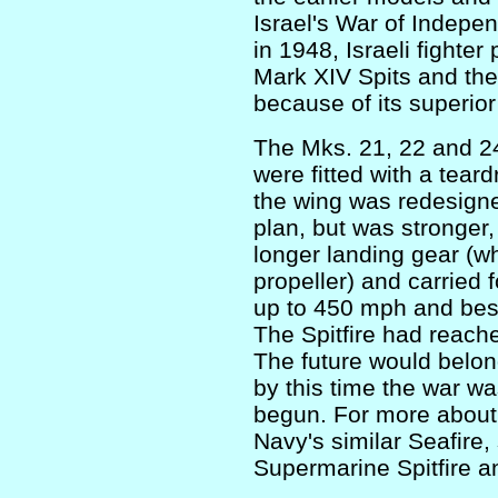
Israel's War of Indepe
in 1948, Israeli fighter
Mark XIV Spits and the
because of its superior 
The Mks. 21, 22 and 24
were fitted with a teard
the wing was redesigne
plan, but was stronger,
longer landing gear (w
propeller) and carrie
up to 450 mph and best 
The Spitfire had reache
The future would belon
by this time the war w
begun. For more about 
Navy's similar Seafire,
Supermarine Spitfire an