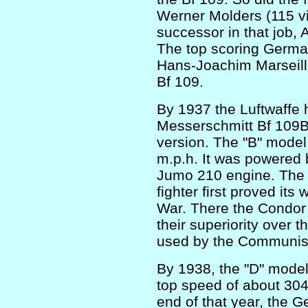
Werner Molders (115 vi
successor in that job, 
The top scoring German
Hans-Joachim Marseille 
Bf 109.
By 1937 the Luftwaffe
Messerschmitt Bf 109B 
version. The "B" model
m.p.h. It was powered 
Jumo 210 engine. The 
fighter first proved its 
War. There the Condor 
their superiority over t
used by the Communis
By 1938, the "D" model
top speed of about 304 
end of that year, the 