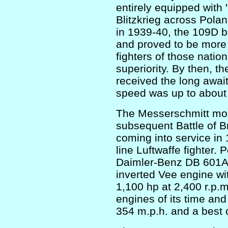
entirely equipped with
Blitzkrieg across Pola
in 1939-40, the 109D bo
and proved to be more t
fighters of those nation
superiority. By then, t
received the long awa
speed was up to about
The Messerschmitt mode
subsequent Battle of Br
coming into service in
line Luftwaffe fighter. 
Daimler-Benz DB 601A,
inverted Vee engine wit
1,100 hp at 2,400 r.p.m
engines of its time and
354 m.p.h. and a best c