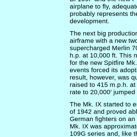
airplane to fly, adequa
probably represents the
development.
The next big productio
airframe with a new tw
supercharged Merlin 7
h.p. at 10,000 ft. This
for the new Spitfire Mk.
events forced its adopt
result, however, was q
raised to 415 m.p.h. at
rate to 20,000' jumped 
The Mk. IX started to 
of 1942 and proved ab
German fighters on an 
Mk. IX was approximate
109G series and, like th