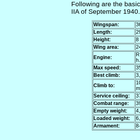
Following are the basic 
IIA of September 1940.
Wingspan:
3
Length:
29
Height:
8 
Wing area:
24
R
Engine:
h.
Max speed:
35
Best climb:
3,
10
Climb to:
m
Service ceiling:
37
Combat range:
3
Empty weight:
4,
Loaded weight:
6,
Armament:
8