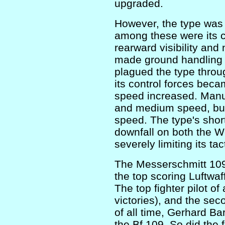
upgraded.
However, the type was 
among these were its c
rearward visibility and
made ground handling t
plagued the type throug
its control forces bec
speed increased. Manuv
and medium speed, but 
speed. The type's shor
downfall on both the W
severely limiting its tacti
The Messerschmitt 109
the top scoring Luftwaff
The top fighter pilot of
victories), and the seco
of all time, Gerhard Ba
the Bf 109. So did the f