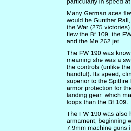
particularly in speed a
Many German aces fle
would be Gunther Rall,
the War (275 victories
flew the Bf 109, the F
and the Me 262 jet.
The FW 190 was known a
meaning she was a swee
the controls (unlike th
handful). Its speed, cli
superior to the Spitfir
armor protection for the
landing gear, which ma
loops than the Bf 109.
The FW 190 was also h
armament, beginning w
7.9mm machine guns in