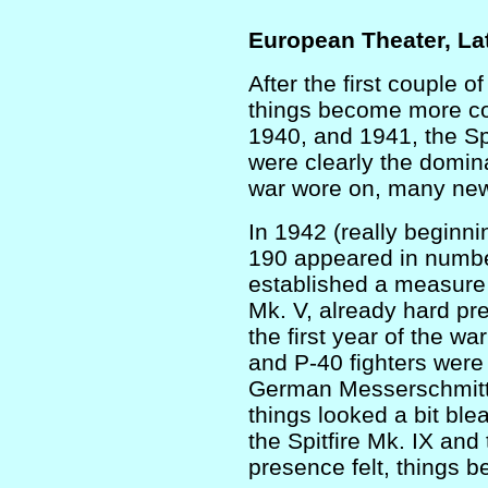
European Theater, La
After the first couple o
things become more co
1940, and 1941, the Sp
were clearly the domin
war wore on, many new
In 1942 (really beginni
190 appeared in numb
established a measure o
Mk. V, already hard pr
the first year of the w
and P-40 fighters were
German Messerschmitt 
things looked a bit ble
the Spitfire Mk. IX and
presence felt, things b