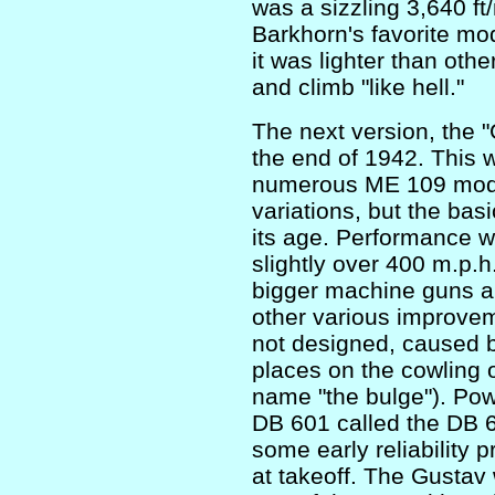
was a sizzling 3,640 f
Barkhorn's favorite mo
it was lighter than oth
and climb "like hell."
The next version, the "
the end of 1942. This
numerous ME 109 model
variations, but the bas
its age. Performance 
slightly over 400 m.p.h.
bigger machine guns an
other various improvem
not designed, caused b
places on the cowling o
name "the bulge"). Pow
DB 601 called the DB 6
some early reliability 
at takeoff. The Gustav 