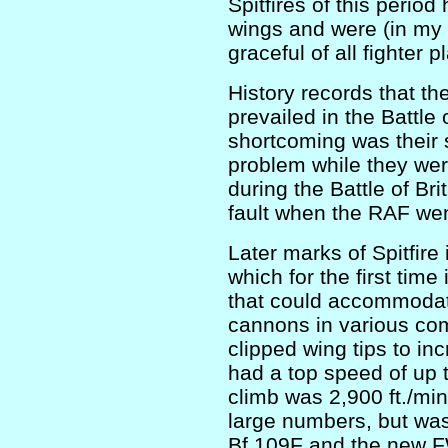
Spitfires of this period
wings and were (in my
graceful of all fighter p
History records that th
prevailed in the Battle 
shortcoming was their 
problem while they were
during the Battle of Bri
fault when the RAF went
Later marks of Spitfire
which for the first time
that could accommodat
cannons in various com
clipped wing tips to inc
had a top speed of up 
climb was 2,900 ft./mi
large numbers, but wa
Bf 109F and the new F