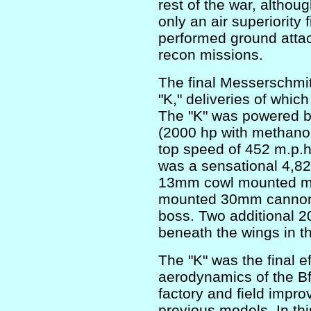
rest of the war, althou
only an air superiority 
performed ground atta
recon missions.
The final Messerschmit
"K," deliveries of whi
The "K" was powered 
(2000 hp with methanol-
top speed of 452 m.p.h.
was a sensational 4,82
13mm cowl mounted ma
mounted 30mm cannon f
boss. Two additional
beneath the wings in t
The "K" was the final ef
aerodynamics of the Bf
factory and field impr
previous models. In thi