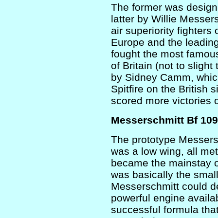
The former was designe
latter by Willie Messe
air superiority fighters
Europe and the leading
fought the most famous 
of Britain (not to slig
by Sidney Camm, which
Spitfire on the British 
scored more victories 
Messerschmitt Bf 109
The prototype Messersch
was a low wing, all me
became the mainstay of
was basically the small
Messerschmitt could de
powerful engine availa
successful formula tha