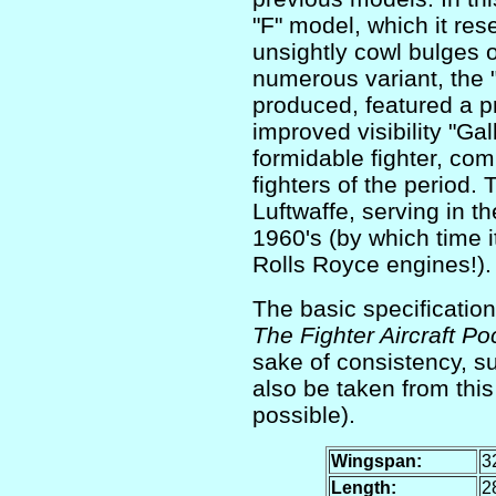
"F" model, which it re
unsightly cowl bulges 
numerous variant, the 
produced, featured a p
improved visibility "Ga
formidable fighter, com
fighters of the period. 
Luftwaffe, serving in t
1960's (by which time 
Rolls Royce engines!).
The basic specification
The Fighter Aircraft P
sake of consistency, su
also be taken from th
possible).
Wingspan:
32
Length:
28