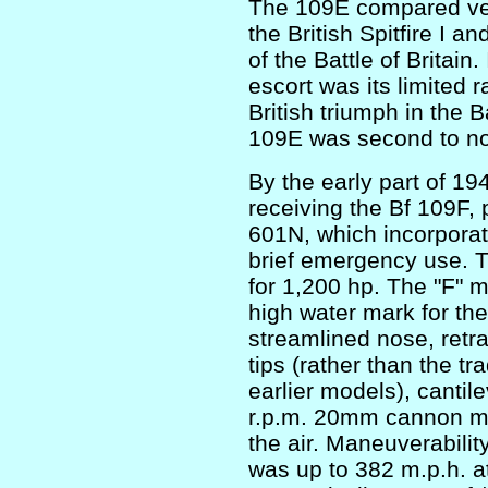
The 109E compared ver
the British Spitfire I an
of the Battle of Britai
escort was its limited r
British triumph in the B
109E was second to n
By the early part of 
receiving the Bf 109F,
601N, which incorpora
brief emergency use. T
for 1,200 hp. The "F" 
high water mark for the
streamlined nose, retra
tips (rather than the tra
earlier models), cantil
r.p.m. 20mm cannon made
the air. Maneuverabil
was up to 382 m.p.h. at