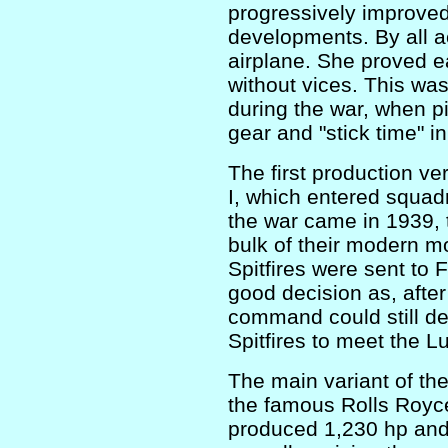
progressively improved
developments. By all ac
airplane. She proved ea
without vices. This wa
during the war, when pi
gear and "stick time" i
The first production ve
I, which entered squad
the war came in 1939, 
bulk of their modern mo
Spitfires were sent to 
good decision as, after
command could still d
Spitfires to meet the L
The main variant of th
the famous Rolls Royce
produced 1,230 hp and