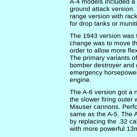
A-4 models included a n
ground attack version.
range version with rac
for drop tanks or munit
The 1943 version was
change was to move th
order to allow more flex
The primary variants of 
bomber destroyer and 
emergency horsepower 
engine.
The A-6 version got a 
the slower firing outer 
Mauser cannons. Perf
same as the A-5. The A
by replacing the .32 
with more powerful 13