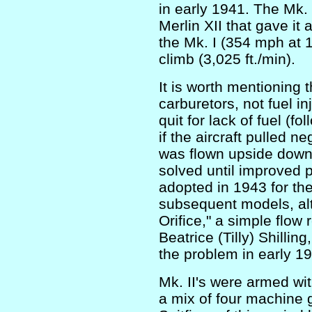
in early 1941. The Mk.
Merlin XII that gave it 
the Mk. I (354 mph at 17
climb (3,025 ft./min).
It is worth mentioning 
carburetors, not fuel i
quit for lack of fuel (f
if the aircraft pulled 
was flown upside down.
solved until improved 
adopted in 1943 for th
subsequent models, alt
Orifice," a simple flow 
Beatrice (Tilly) Shilling
the problem in early 1
Mk. II's were armed wit
a mix of four machine 