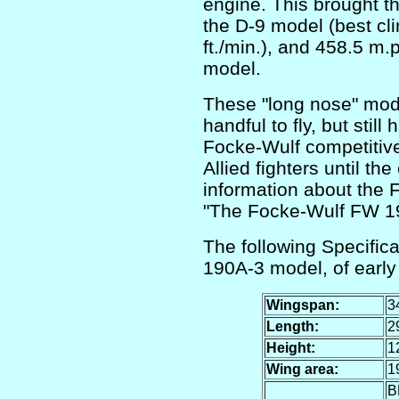
engine. This brought t
the D-9 model (best cl
ft./min.), and 458.5 m.p
model.
These "long nose" mod
handful to fly, but still
Focke-Wulf competitive
Allied fighters until th
information about the 
"The Focke-Wulf FW 1
The following Specific
190A-3 model, of early
Wingspan:
34
Length:
29
Height:
12
Wing area:
19
B