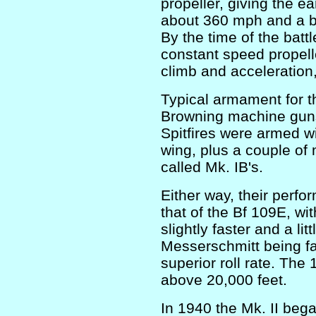
propeller, giving the ea
about 360 mph and a bes
By the time of the battl
constant speed propel
climb and acceleration,
Typical armament for t
Browning machine guns
Spitfires were armed 
wing, plus a couple o
called Mk. IB's.
Either way, their perfo
that of the Bf 109E, wi
slightly faster and a l
Messerschmitt being fas
superior roll rate. Th
above 20,000 feet.
In 1940 the Mk. II bega