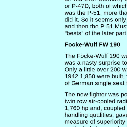
or P-47D, both of which
was the P-51, more than
did it. So it seems onl
and then the P-51 Mus
"bests" of the later par
Focke-Wulf FW 190
The Focke-Wulf 190 wa
was a nasty surprise t
Only a little over 200 
1942 1,850 were built
of German single seat f
The new fighter was p
twin row air-cooled rad
1,760 hp and, coupled w
handling qualities, ga
measure of superiority 