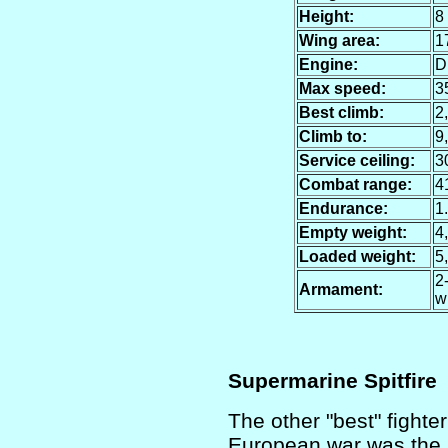
Height:
8 
Wing area:
17
Engine:
D
Max speed:
3
Best climb:
2,
Climb to:
9,
Service ceiling:
3
Combat range:
4
Endurance:
1
Empty weight:
4,
Loaded weight:
5,
2
Armament:
w
Supermarine Spitfire
The other "best" fighter
European war was the Sp