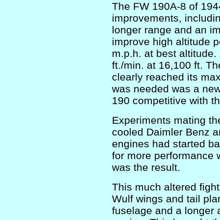
The FW 190A-8 of 1944
improvements, includin
longer range and an i
improve high altitude
m.p.h. at best altitude
ft./min. at 16,100 ft. 
clearly reached its ma
was needed was a new 
190 competitive with the
Experiments mating the
cooled Daimler Benz a
engines had started ba
for more performance
was the result.
This much altered figh
Wulf wings and tail pl
fuselage and a longer