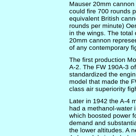
Mauser 20mm cannon in
could fire 700 rounds 
equivalent British cann
rounds per minute) Oe
in the wings. The tota
20mm cannon represente
of any contemporary fi
The first production 
A-2. The FW 190A-3 of 
standardized the engi
model that made the FW
class air superiority fig
Later in 1942 the A-4
had a methanol-water i
which boosted power fo
demand and substantia
the lower altitudes. A 