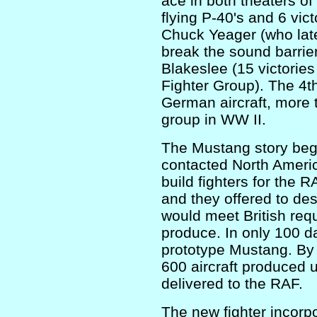
ace in both theaters of
flying P-40's and 6 vict
Chuck Yeager (who late
break the sound barrie
Blakeslee (15 victorie
Fighter Group). The 4t
German aircraft, more 
group in WW II.
The Mustang story beg
contacted North Americ
build fighters for the 
and they offered to des
would meet British req
produce. In only 100 da
prototype Mustang. By 
600 aircraft produced u
delivered to the RAF.
The new fighter incorp