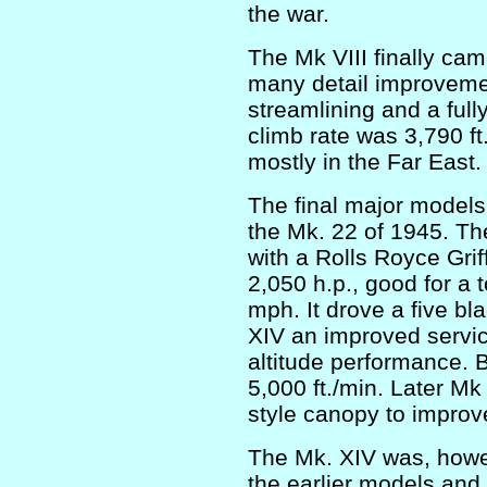
the war.
The Mk VIII finally cam
many detail improvemen
streamlining and a fully
climb rate was 3,790 f
mostly in the Far East.
The final major models
the Mk. 22 of 1945. Th
with a Rolls Royce Gri
2,050 h.p., good for a 
mph. It drove a five b
XIV an improved servi
altitude performance. 
5,000 ft./min. Later Mk
style canopy to improve 
The Mk. XIV was, howe
the earlier models and 