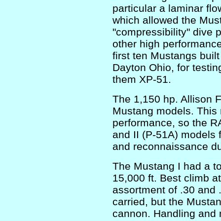
particular a laminar flo
which allowed the Must
"compressibility" dive
other high performance 
first ten Mustangs built
Dayton Ohio, for testi
them XP-51.
The 1,150 hp. Allison 
Mustang models. This r
performance, so the RA
and II (P-51A) models f
and reconnaissance du
The Mustang I had a to
15,000 ft. Best climb at
assortment of .30 and 
carried, but the Must
cannon. Handling and 