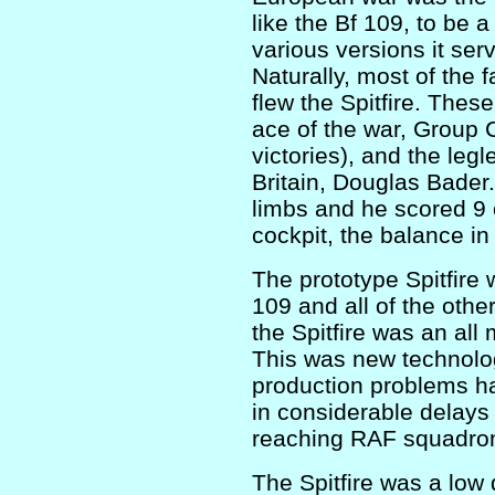
like the Bf 109, to be 
various versions it ser
Naturally, most of the 
flew the Spitfire. These
ace of the war, Group 
victories), and the legl
Britain, Douglas Bader. 
limbs and he scored 9 of
cockpit, the balance in
The prototype Spitfire 
109 and all of the other 
the Spitfire was an al
This was new technolo
production problems ha
in considerable delays
reaching RAF squadro
The Spitfire was a low 