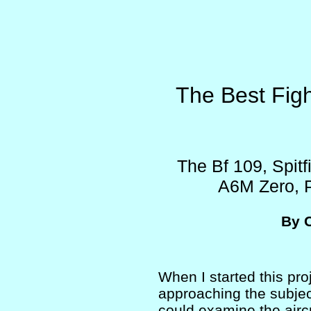
The Best Figh
The Bf 109, Spitf
A6M Zero, P
By 
When I started this pro
approaching the subjec
could examine the aircr