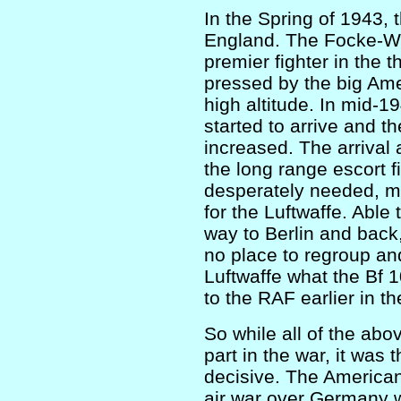
In the Spring of 1943, 
England. The Focke-Wul
premier fighter in the 
pressed by the big Amer
high altitude. In mid-
started to arrive and 
increased. The arrival 
the long range escort 
desperately needed, m
for the Luftwaffe. Able
way to Berlin and back,
no place to regroup and
Luftwaffe what the Bf 
to the RAF earlier in th
So while all of the abo
part in the war, it was 
decisive. The American
air war over Germany 