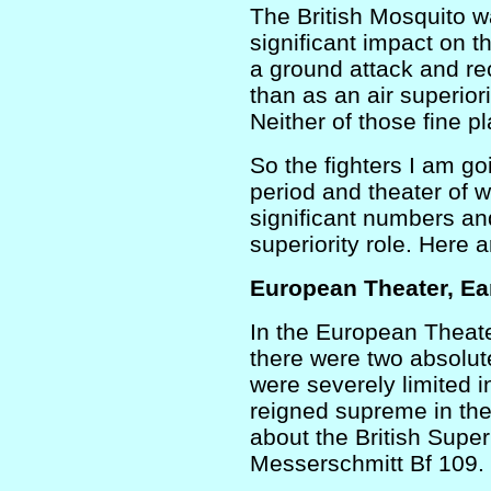
The British Mosquito w
significant impact on 
a ground attack and re
than as an air superiori
Neither of those fine pl
So the fighters I am goi
period and theater of w
significant numbers an
superiority role. Here 
European Theater, Ea
In the European Theate
there were two absolut
were severely limited i
reigned supreme in the
about the British Supe
Messerschmitt Bf 109.