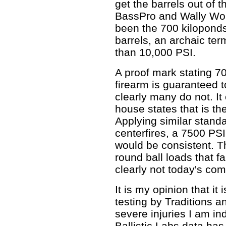
get the barrels out of 
BassPro and Wally Worl
been the 700 kilopond
barrels, an archaic term
than 10,000 PSI.
A proof mark stating 
firearm is guaranteed to
clearly many do not. It
house states that is th
Applying similar stand
centerfires, a 7500 P
would be consistent. 
round ball loads that fa
clearly not today's co
It is my opinion that it
testing by Traditions a
severe injuries I am i
Ballistic Labs data has