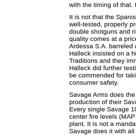
with the timing of that.
It is not that the Span
well-tested, properly 
double shotguns and ri
quality comes at a pric
Ardessa S.A. barreled 
Halleck insisted on a h
Traditions and they imm
Halleck did further tes
be commended for takin
consumer safety.
Savage Arms does the i
production of their Sa
Every single Savage 10
center fire levels (MAP 
plant. It is not a man
Savage does it with all 