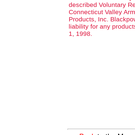
described Voluntary Re
Connecticut Valley Arm
Products, Inc. Blackp
liability for any produ
1, 1998.