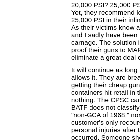
20,000 PSI? 25,000 PS
Yet, they recommend lo
25,000 PSI in their inl
As their victims know al
and I sadly have been p
carnage. The solution i
proof their guns to MAP
eliminate a great deal
It will continue as lo
allows it. They are bre
getting their cheap gu
containers hit retail i
nothing. The CPSC can
BATF does not classify
"non-GCA of 1968," no
customer's only recour
personal injuries after
occurred. Someone sho