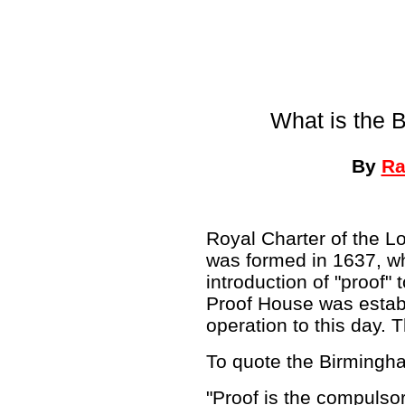
What is the 
By
Ra
Royal Charter of the
was formed in 1637, wh
introduction of "proof
Proof House was establ
operation to this day.
To quote the Birmingh
"Proof is the compulsor