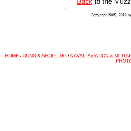
Back
to the Muzz
Copyright 2005, 2012 b
HOME
/
GUNS & SHOOTING
/
NAVAL, AVIATION & MILITA
PHOT