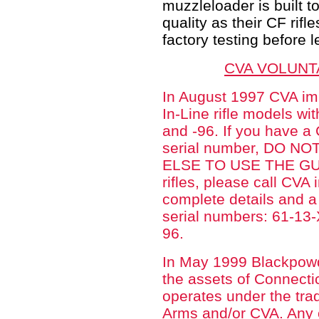
muzzleloader is built 
quality as their CF rifl
factory testing before l
CVA VOLUNT
In August 1997 CVA im
In-Line rifle models wi
and -96. If you have a
serial number, DO 
ELSE TO USE THE GUN.
rifles, please call CVA
complete details and 
serial numbers: 61-1
96.
In May 1999 Blackpowd
the assets of Connecti
operates under the tra
Arms and/or CVA. Any c