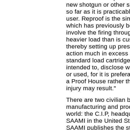
new shotgun or other s
so far as it is practicab
user. Reproof is the si
which has previously b
involve the firing throu
heavier load than is cu
thereby setting up pre
action much in excess 
standard load cartridg
intended to, disclose 
or used, for it is pref
a Proof House rather th
injury may result."
There are two civilian 
manufacturing and proo
world: the C.I.P, headq
SAAMI in the United Sta
SAAMI publishes the s