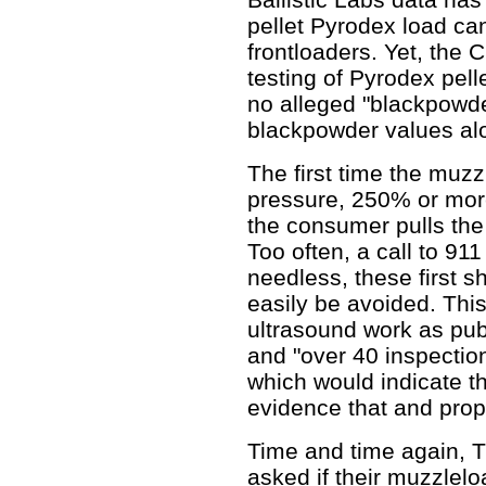
pellet Pyrodex load ca
frontloaders. Yet, the 
testing of Pyrodex pelle
no alleged "blackpowder
blackpowder values alo
The first time the muzz
pressure, 250% or more
the consumer pulls the t
Too often, a call to 911
needless, these first s
easily be avoided. This 
ultrasound work as publ
and "over 40 inspectio
which would indicate th
evidence that and prope
Time and time again, 
asked if their muzzlel