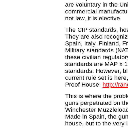
are voluntary in the Un
commercial manufactu
not law, it is elective.
The CIP standards, ho
They are also recogniz
Spain, Italy, Finland, 
Military standards (NAT
these civilian regulato
standards are MAP x 1
standards. However, b
current rule set is her
Proof House:
http://r
This is where the prob
guns perpetrated on th
Winchester Muzzleloadin
Made in Spain, the gun
house, but to the very 