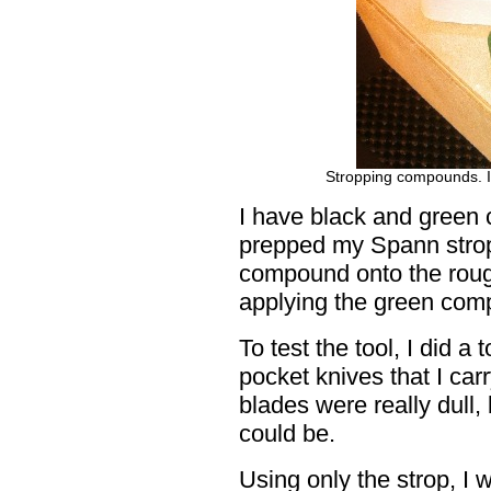
Stropping compounds. Il
I have black and green
prepped my Spann strop 
compound onto the rough
applying the green com
To test the tool, I did 
pocket knives that I car
blades were really dull
could be.
Using only the strop, I 