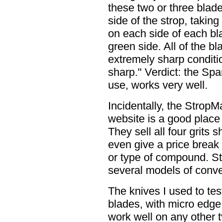
these two or three blade
side of the strop, taking
on each side of each bl
green side. All of the b
extremely sharp conditio
sharp." Verdict: the Spa
use, works very well.
Incidentally, the Strop
website is a good place
They sell all four grit
even give a price break 
or type of compound. S
several models of conve
The knives I used to test
blades, with micro edge 
work well on any other t