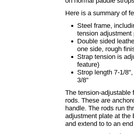
on normal paddle strops
Here is a summary of fe
Steel frame, includ
tension adjustment 
Double sided leathe
one side, rough fini
Strap tension is adj
feature)
Strop length 7-1/8",
3/8"
The tension-adjustable 
rods. These are anchored
handle. The rods run th
adjustment plate at the 
and extend to to an end p