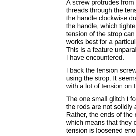
A screw protrudes from 
threads through the ten
the handle clockwise dr
the handle, which tighte
tension of the strop ca
works best for a particu
This is a feature unpara
I have encountered.
I back the tension screw
using the strop. It seems
with a lot of tension on 
The one small glitch I f
the rods are not solidly 
Rather, the ends of the r
which means that they ca
tension is loosened enou