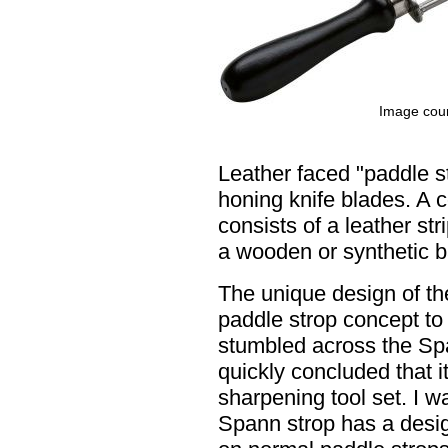
Image cour
Leather faced "paddle st
honing knife blades. A 
consists of a leather str
a wooden or synthetic b
The unique design of th
paddle strop concept to 
stumbled across the Spa
quickly concluded that i
sharpening tool set. I w
Spann strop has a desig