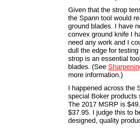
Given that the strop tens
the Spann tool would re
ground blades. I have no
convex ground knife I 
need any work and I cou
dull the edge for testin
strop is an essential to
blades. (See
Sharpenin
more information.)
I happened across the 
special Boker products 
The 2017 MSRP is $49.95
$37.95. I judge this to b
designed, quality produc