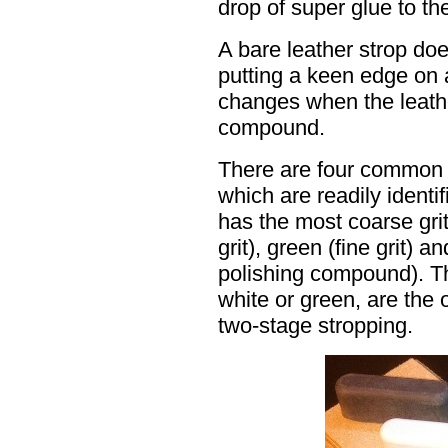
drop of super glue to the
A bare leather strop do
putting a keen edge on 
changes when the leathe
compound.
There are four common 
which are readily ident
has the most coarse gri
grit), green (fine grit) an
polishing compound). T
white or green, are the
two-stage stropping.