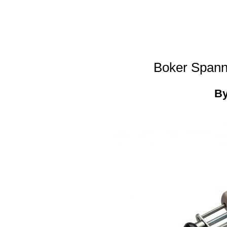
Boker Spann
B