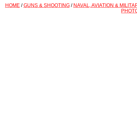
HOME
/
GUNS & SHOOTING
/
NAVAL, AVIATION & MILITA
PHOT