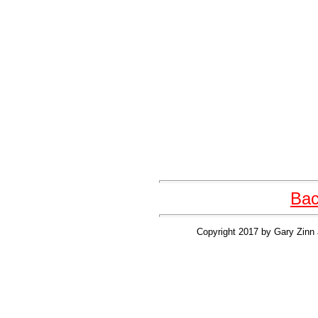
Bac
Copyright 2017 by Gary Zinn 