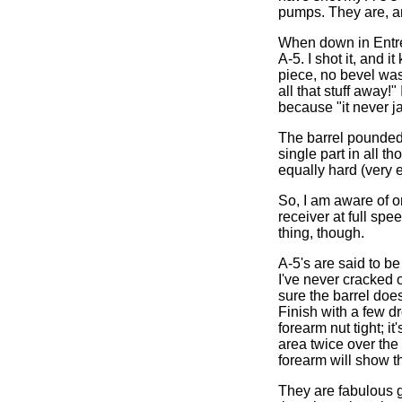
pumps. They are, an
When down in Entre 
A-5. I shot it, and 
piece, no bevel was
all that stuff away!
because "it never j
The barrel pounded 
single part in all th
equally hard (very e
So, I am aware of on
receiver at full spe
thing, though.
A-5's are said to b
I've never cracked
sure the barrel doe
Finish with a few dr
forearm nut tight; i
area twice over th
forearm will show t
They are fabulous g