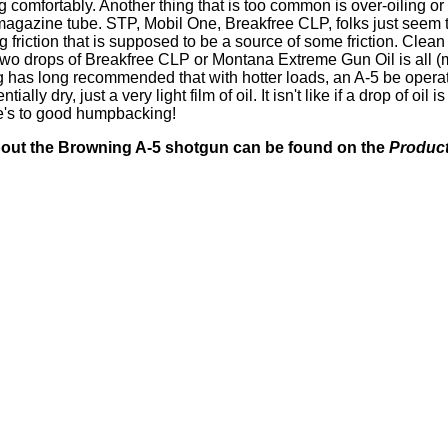
comfortably. Another thing that is too common is over-oiling o
 magazine tube. STP, Mobil One, Breakfree CLP, folks just seem t
 friction that is supposed to be a source of some friction. Clean
r two drops of Breakfree CLP or Montana Extreme Gun Oil is all 
has long recommended that with hotter loads, an A-5 be operat
lly dry, just a very light film of oil. It isn't like if a drop of oil i
re's to good humpbacking!
about the Browning A-5 shotgun can be found on the
Product