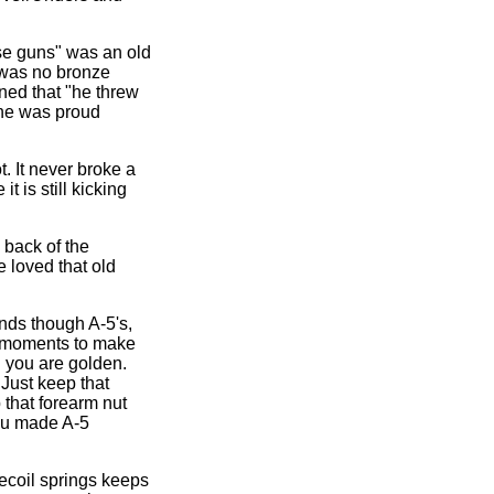
se guns" was an old
re was no bronze
ned that "he threw
d he was proud
. It never broke a
t is still kicking
e back of the
e loved that old
unds though A-5's,
w moments to make
d you are golden.
 Just keep that
p that forearm nut
oku made A-5
recoil springs keeps