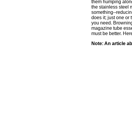
them humping along 
the stainless steel
something--reducing
does it; just one o
you need. Browning 
magazine tube essentia
must be better. He
Note: An article 