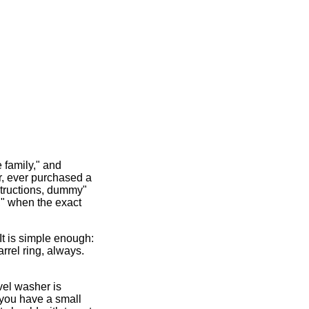
e family," and
, ever purchased a
nstructions, dummy"
s," when the exact
It is simple enough:
rrel ring, always.
vel washer is
w, you have a small