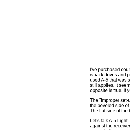
I've purchased count
whack doves and ph
used A-5 that was s
still applies. It se
opposite is true. If
The "improper set-up
the beveled side of 
The flat side of the
Let's talk A-5 Light
against the receiver,