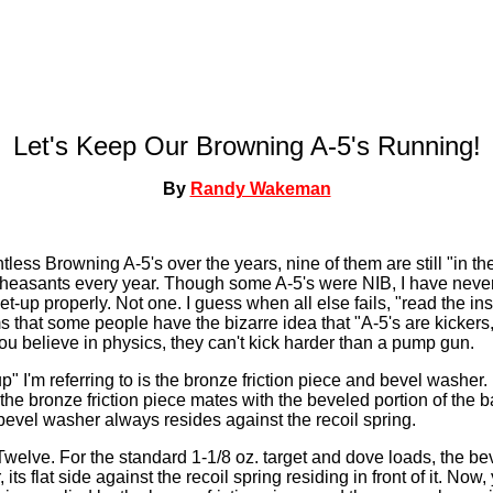
Let's Keep Our Browning A-5's Running!
By
Randy Wakeman
less Browning A-5's over the years, nine of them are still "in th
easants every year. Though some A-5's were NIB, I have never
et-up properly. Not one. I guess when all else fails, "read the i
ems that some people have the bizarre idea that "A-5's are kicker
 you believe in physics, they can't kick harder than a pump gun.
" I'm referring to is the bronze friction piece and bevel washer. 
the bronze friction piece mates with the beveled portion of the ba
 bevel washer always resides against the recoil spring.
 Twelve. For the standard 1-1/8 oz. target and dove loads, the be
 its flat side against the recoil spring residing in front of it. No