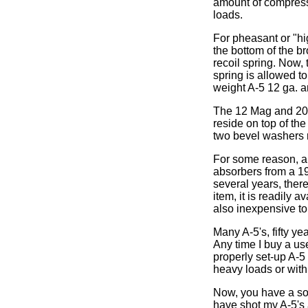
amount of compressi
loads.
For pheasant or "hi
the bottom of the br
recoil spring. Now,
spring is allowed t
weight A-5 12 ga. a
The 12 Mag and 20 M
reside on top of the
two bevel washers 
For some reason, a 
absorbers from a 19
several years, there
item, it is readily 
also inexpensive to
Many A-5's, fifty ye
Any time I buy a use
properly set-up A-5
heavy loads or with
Now, you have a sof
have shot my A-5's