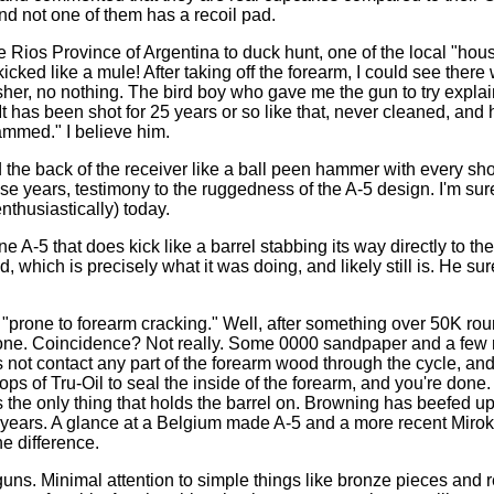
d not one of them has a recoil pad.
Rios Province of Argentina to duck hunt, one of the local "hou
it kicked like a mule! After taking off the forearm, I could see the
her, no nothing. The bird boy who gave me the gun to try explai
" It has been shot for 25 years or so like that, never cleaned, an
ammed." I believe him.
the back of the receiver like a ball peen hammer with every shot
ose years, testimony to the ruggedness of the A-5 design. I'm sure i
nthusiastically) today.
e A-5 that does kick like a barrel stabbing its way directly to th
ed, which is precisely what it was doing, and likely still is. He sur
e "prone to forearm cracking." Well, after something over 50K ro
 one. Coincidence? Not really. Some 0000 sandpaper and a fe
s not contact any part of the forearm wood through the cycle, an
ops of Tru-Oil to seal the inside of the forearm, and you're done.
t's the only thing that holds the barrel on. Browning has beefed u
e years. A glance at a Belgium made A-5 and a more recent Mir
he difference.
uns. Minimal attention to simple things like bronze pieces and 