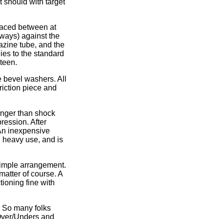
t should with target
placed between at
always) against the
azine tube, and the
ies to the standard
teen.
e bevel washers. All
friction piece and
longer than shock
ression. After
 An inexpensive
h heavy use, and is
 simple arrangement.
matter of course. A
tioning fine with
. So many folks
Over/Unders and