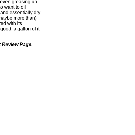
r even greasing up
o want to oil
 and essentially dry
(maybe more than)
ed with its
s good, a gallon of it
 Review Page.