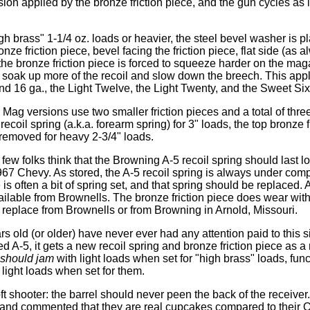
on applied by the bronze friction piece, and the gun cycles as i
gh brass" 1-1/4 oz. loads or heavier, the steel bevel washer is 
onze friction piece, bevel facing the friction piece, flat side (as 
 the bronze friction piece is forced to squeeze harder on the mag
o soak up more of the recoil and slow down the breech. This appl
nd 16 ga., the Light Twelve, the Light Twenty, and the Sweet Six
ag versions use two smaller friction pieces and a total of thre
 recoil spring (a.k.a. forearm spring) for 3" loads, the top bronze 
removed for heavy 2-3/4" loads.
few folks think that the Browning A-5 recoil spring should last 
67 Chevy. As stored, the A-5 recoil spring is always under comp
 is often a bit of spring set, and that spring should be replaced.
available from Brownells. The bronze friction piece does wear wit
 replace from Brownells or from Browning in Arnold, Missouri.
ars old (or older) have never ever had any attention paid to this
d A-5, it gets a new recoil spring and bronze friction piece as a 
should jam
with light loads when set for "high brass" loads, func
 light loads when set for them.
t shooter: the barrel should never peen the back of the receiver
 and commented that they are real cupcakes compared to their 