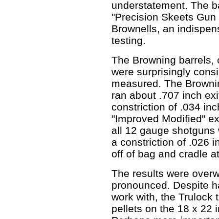
understatement. The ba
"Precision Skeets Gun
Brownells, an indispens
testing.
The Browning barrels, c
were surprisingly consi
measured. The Brownin
ran about .707 inch exi
constriction of .034 in
"Improved Modified" ex
all 12 gauge shotguns 
a constriction of .026 
off of bag and cradle a
The results were overw
pronounced. Despite hav
work with, the Trulock
pellets on the 18 x 22 