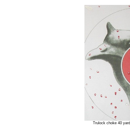
Trulock choke 40 yar