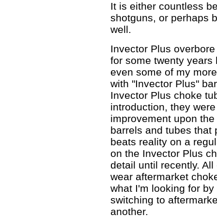
It is either countless be
shotguns, or perhaps b
well.
Invector Plus overbore
for some twenty years
even some of my more 
with "Invector Plus" ba
Invector Plus choke tub
introduction, they were
improvement upon the 
barrels and tubes that
beats reality on a regul
on the Invector Plus ch
detail until recently. A
wear aftermarket choke
what I'm looking for by 
switching to aftermark
another.