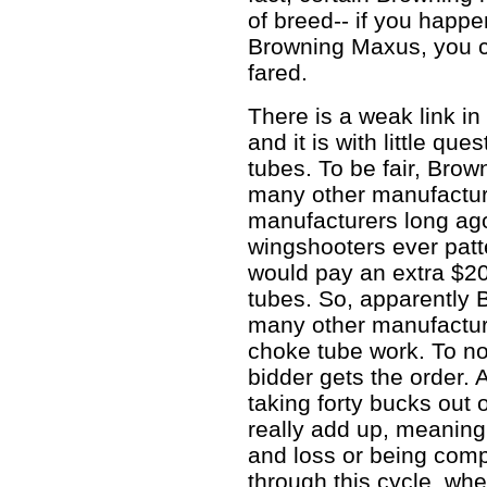
of breed-- if you happ
Browning Maxus, you ca
fared.
There is a weak link i
and it is with little qu
tubes. To be fair, Brow
many other manufacture
manufacturers long ago
wingshooters ever patte
would pay an extra $20
tubes. So, apparently 
many other manufacture
choke tube work. To no
bidder gets the order. 
taking forty bucks out 
really add up, meaning 
and loss or being compe
through this cycle, whe