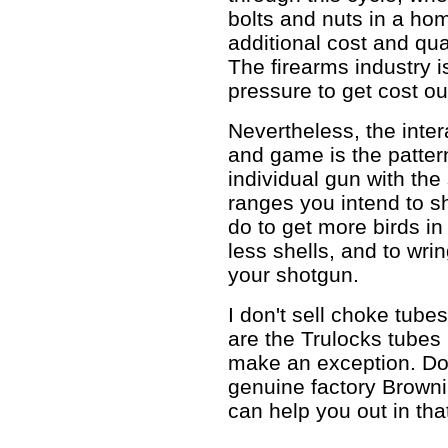
bolts and nuts in a home
additional cost and qual
The firearms industry 
pressure to get cost ou
Nevertheless, the inte
and game is the patter
individual gun with the
ranges you intend to sh
do to get more birds in
less shells, and to wri
your shotgun.
I don't sell choke tube
are the Trulocks tubes I
make an exception. D
genuine factory Brownin
can help you out in tha