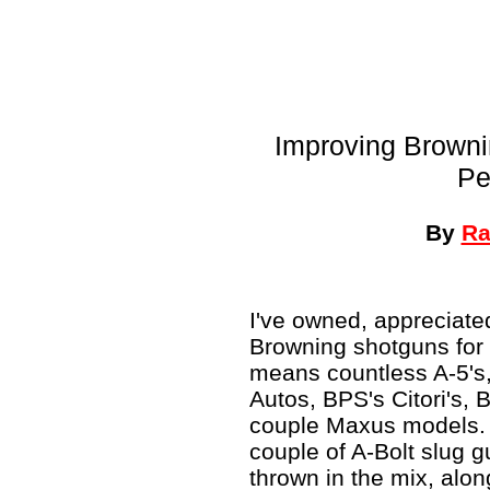
Improving Browni
Pe
By
Ra
I've owned, appreciate
Browning shotguns for 
means countless A-5's,
Autos, BPS's Citori's, 
couple Maxus models. 
couple of A-Bolt slug 
thrown in the mix, alo