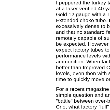
I peppered the turkey 
at a laser verified 40 
Gold 12 gauge with a T
Extended choke tube. I'l
excessively dense to b
and that no standard f
remotely capable of su
be expected. However, I
expect factory tubes t
performance levels wit
ammunition. When facto
better than Improved C
levels, even then with s
time to quickly move o
For a recent magazine
simple question and an 
"battle" between over
Crio, what factory "ful