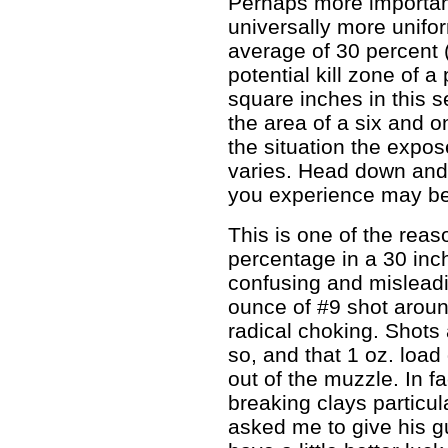
Perhaps more important
universally more unifor
average of 30 percent (
potential kill zone of 
square inches in this se
the area of a six and o
the situation the expo
varies. Head down and
you experience may be 
This is one of the reas
percentage in a 30 inch
confusing and misleadi
ounce of #9 shot around
radical choking. Shots
so, and that 1 oz. load
out of the muzzle. In fa
breaking clays particul
asked me to give his g