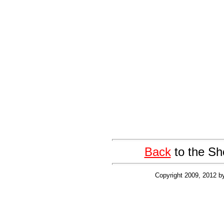
Back
to the Sh
Copyright 2009, 2012 b