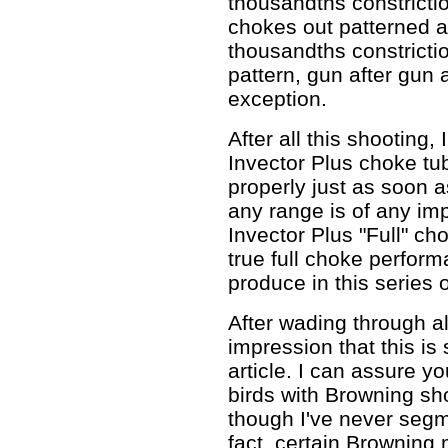
thousandths constricti
chokes out patterned 
thousandths constrictio
pattern, gun after gun a
exception.
After all this shooting,
Invector Plus choke tu
properly just as soon as
any range is of any imp
Invector Plus "Full" ch
true full choke perform
produce in this series o
After wading through al
impression that this i
article. I can assure yo
birds with Browning sh
though I've never segm
fact, certain Browning