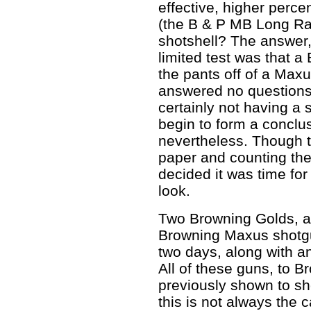
effective, higher perce
(the B & P MB Long Ra
shotshell? The answer,
limited test was that a 
the pants off of a Maxus
answered no questions 
certainly not having a
begin to form a conclus
nevertheless. Though th
paper and counting the
decided it was time for
look.
Two Browning Golds, a
Browning Maxus shotguns
two days, along with a
All of these guns, to B
previously shown to sho
this is not always the 