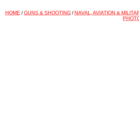
HOME
/
GUNS & SHOOTING
/
NAVAL, AVIATION & MILITA
PHOT