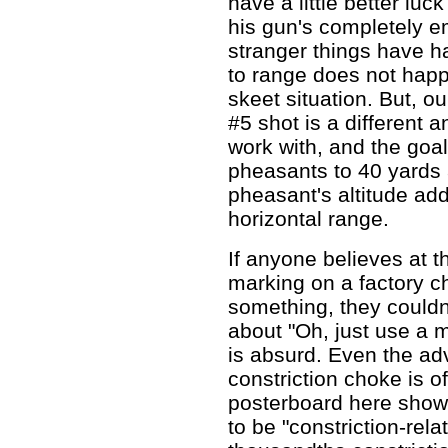
have a little better luc
his gun's completely e
stranger things have h
to range does not happe
skeet situation. But, ou
#5 shot is a different a
work with, and the goa
pheasants to 40 yards 
pheasant's altitude adds
horizontal range.
If anyone believes at t
marking on a factory c
something, they couldn
about "Oh, just use a m
is absurd. Even the ad
constriction choke is of 
posterboard here show 
to be "constriction-rel