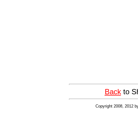
Back
to S
Copyright 2008, 2012 b