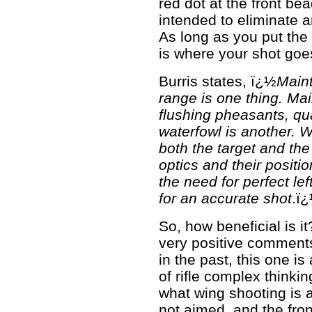
red dot at the front bea
intended to eliminate 
As long as you put the 
is where your shot goe
Burris states, ï¿½
Maint
range is one thing. Main
flushing pheasants, qua
waterfowl is another.
both the target and the
optics and their positi
the need for perfect le
for an accurate shot
.ï
So, how beneficial is i
very positive comment
in the past, this one is 
of rifle complex thinki
what wing shooting is a
not aimed, and the fron