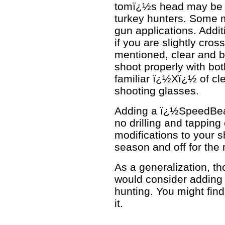
tomï¿½s head may be ju
turkey hunters. Some ma
gun applications. Additi
if you are slightly cros
mentioned, clear and b
shoot properly with bot
familiar ï¿½Xï¿½ of cl
shooting glasses.
Adding a ï¿½SpeedBea
no drilling and tapping
modifications to your s
season and off for the r
As a generalization, tho
would consider adding 
hunting. You might find 
it.