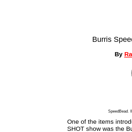
Burris Spee
By
Ra
SpeedBead. Ill
One of the items intro
SHOT show was the Bu