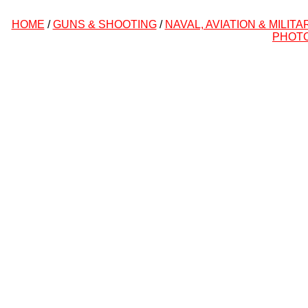
HOME
/
GUNS & SHOOTING
/
NAVAL, AVIATION & MILITA
PHOT