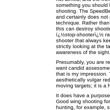
something you should 
shooting. The SpeedBea
and certainly does no
technique. Rather than
this can destroy shooti
ï¿½stop-shooterï¿½ rat
shooter that always ke
strictly looking at the 
awareness of the sight
Presumably, you are r
want candid assessment
that is my impression
aesthetically vulgar red
moving targets; it is a
It does have a purpose
Good wing shooting fo
hunting, for example, s