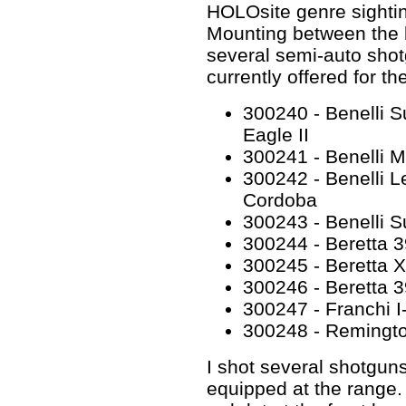
HOLOsite genre sighti
Mounting between the b
several semi-auto shot
currently offered for t
300240 - Benelli S
Eagle II
300241 - Benelli M2
300242 - Benelli Le
Cordoba
300243 - Benelli 
300244 - Beretta 3
300245 - Beretta 
300246 - Beretta 
300247 - Franchi I
300248 - Remingto
I shot several shotgu
equipped at the range. I