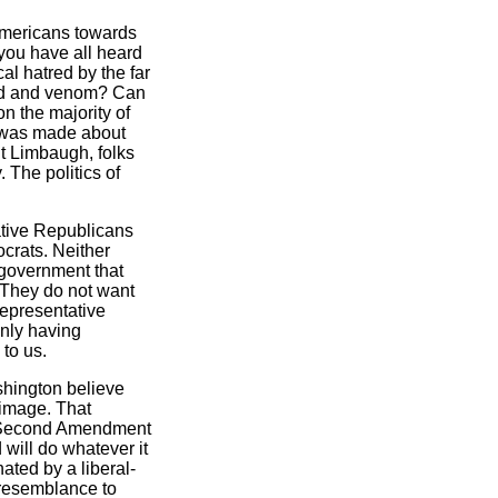
mericans towards
 you have all heard
al hatred by the far
tred and venom? Can
n the majority of
t was made about
t Limbaugh, folks
 The politics of
ative Republicans
crats. Neither
 government that
s. They do not want
 Representative
only having
to us.
ashington believe
 image. That
our Second Amendment
 will do whatever it
ated by a liberal-
o resemblance to