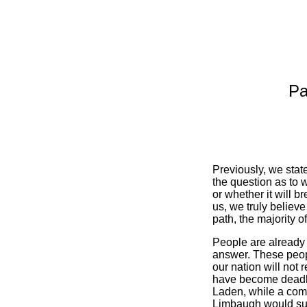
Pa
Previously, we state
the question as to 
or whether it will b
us, we truly believe
path, the majority o
People are already t
answer. These people
our nation will not r
have become deadly
Laden, while a come
Limbaugh would suff