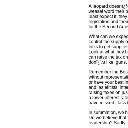
A leopard doesnï¿½t
weasel word their p
least expect it, the
legislation and the
for the Second Ame
What can we expect 
control the supply o
folks to get supplie
Look at what they h
can raise the tax on
donï¿½t like: guns,
Remember the Boston
without representat
or have your best i
and, as elitists, in
raising taxes on jus
a lower interest ra
have missed class 
In summation, we hav
Do we believe that 
leadership? Sadly,