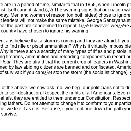
t we are in a period of time, similar to that in 1858, when Lincoln
st itself cannot stand.ï¿½ The warning signs that our nation wa
oday. Men and women of reason (on both sides) chose to ignore 
t leaders will not make the same mistake. George Santayana s
r the past are condemned to repeat it.ï¿½ However, weï¿½re afr
s country have chosen to ignore his warning.
ricans believe that a storm is coming and they are afraid. If you
rd to find rifle or pistol ammunition? Why is it virtually impossibl
hy is there such a scarcity of many types of rifles and pistols in
ng firearms, ammunition and reloading components in record 
of
fear
. They are afraid that the current crop of leaders in Washing
owned by law abiding citizens are banned and confiscated. Ameri
of survival: If you canï¿½t stop the storm (the socialist change),
l of the above, we now ask--no, we beg--our politicians not to dr
h to self-destruction. Respect the rights of all Americans. Even 
beliefs, they are entitled to them under our Constitution. Respect
ing fathers. Do not attempt to change it to conform to your parti
e, we like it as it is. Because, if you continue down the path you
 survive.