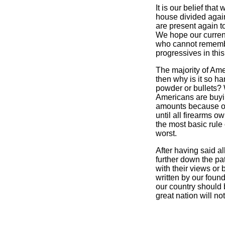
It is our belief tha
house divided again
are present again t
We hope our curren
who cannot remembe
progressives in thi
The majority of Ame
then why is it so ha
powder or bullets? W
Americans are buyi
amounts because 
until all firearms 
the most basic rule 
worst.
After having said al
further down the pat
with their views or 
written by our found
our country should b
great nation will not