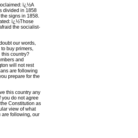
 proclaimed: ï¿½A
s divided in 1858
the signs in 1858.
tated: ï¿½Those
aid the socialist-
 doubt our words,
e to buy primers,
 this country?
numbers and
ton will not rest
cans are following
 you prepare for the
ive this country any
if you do not agree
 the Constitution as
cular view of what
 are following, our