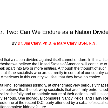
rt Two: Can We Endure as a Nation Divid
By
Dr. Jim Clary, Ph.D. & Mary Clary, BSN, R.N.
d that a nation divided against itself cannot endure. In this artic
whether we believe the United States of America will continue to 
reak apart into two or more entities. Although the thought of such 
 that if the socialists who are currently in control of our country c
f Americans in this country will feel that they have no choice.
alking, sometimes jokingly, at other times; very seriously that s
 believe that the left-wing socialists that are firmly entrenched
ealize the folly and unpatriotic nature of their actions until it is t
 serious. One individual compares Nancy Pelosi and Harry Re
dienne at the recent D.C. party attended by a cabal of socialis
er complete kidney failure.