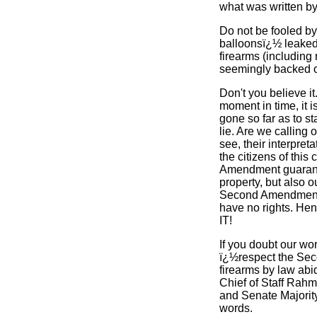
what was written by
Do not be fooled by
balloonsï¿½ leaked 
firearms (including
seemingly backed of
Don't you believe it
moment in time, it i
gone so far as to s
lie. Are we calling
see, their interpre
the citizens of this
Amendment guarantee
property, but also o
Second Amendment t
have no rights. H
IT!
If you doubt our wo
ï¿½respect the Sec
firearms by law abi
Chief of Staff Rah
and Senate Majority
words.