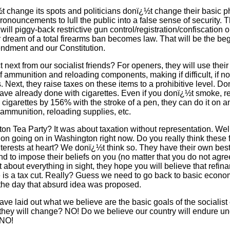
 change its spots and politicians donï¿½t change their basic ph
ronouncements to lull the public into a false sense of security.
y will piggy-back restrictive gun control/registration/confiscation
ir dream of a total firearms ban becomes law. That will be the be
ndment and our Constitution.
next from our socialist friends? For openers, they will use their
f ammunition and reloading components, making if difficult, if no
s. Next, they raise taxes on these items to a prohibitive level. D
ave already done with cigarettes. Even if you donï¿½t smoke, rec
 cigarettes by 156% with the stroke of a pen, they can do it on a
 ammunition, reloading supplies, etc.
 Tea Party? It was about taxation without representation. Wel
ion going on in Washington right now. Do you really think these 
nterests at heart? We donï¿½t think so. They have their own best 
tend to impose their beliefs on you (no matter that you do not agre
t about everything in sight, they hope you will believe that refi
te is a tax cut. Really? Guess we need to go back to basic econ
the day that absurd idea was proposed.
e laid out what we believe are the basic goals of the socialist el
they will change? NO! Do we believe our country will endure und
 NO!