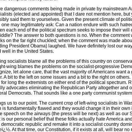
re dangerous comments being made in private by mainstream A
alists (elected and appointed) that I dare not mention here, but
bly said them to yourselves. Given the present climate of politic
ght, one may legitimately ask: Can a nation endure with such ha
n each end of the political spectrum seeks to impose their will o
middle? The answer to both questions is no. When the commen
olks on the far right chuckled; when the comment was made abou
luding President Obama) laughed. We have definitely lost our way.
 well in the United States.
ing socialists blame all the problems of this country on conserv
ght-wing blames the problems on the socialist-progressive Demo
nize, let alone care, that the vast majority of Americans want a
r. A bit to the left on some issues and a bit to the right on other
e for long the extremists on either end of the political spectrum.
ly advocates eliminating the Republican Party altogether and 
eral Democrats. That sounds like a one party communist system 
ngs us to our point. The current crop of left-wing socialists in W
on is fundamentally flawed and they would change it in their own
ree speech on the airways (the press will be next) as well as 
It is our personal belief that these folks actually hate America and
 democratic republic and remake it into a socialist country domin
ï¿½. At that time, our Constitution, if it exists at all, will bear n