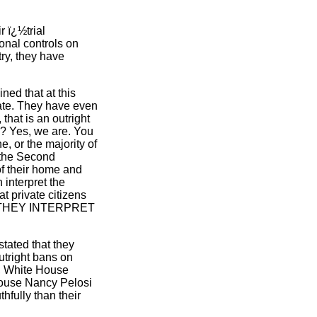
 ï¿½trial
onal controls on
try, they have
ned that at this
 date. They have even
hat is an outright
s? Yes, we are. You
, or the majority of
t the Second
of their home and
 interpret the
 private citizens
 AS THEY INTERPRET
stated that they
tright bans on
a, White House
House Nancy Pelosi
hfully than their