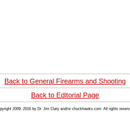
Back to General Firearms and Shooting
Back to Editorial Page
pyright 2009, 2016 by Dr. Jim Clary and/or chuckhawks.com. All rights reserv