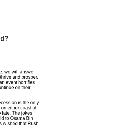
ed?
le, we will answer
thrive and prosper,
an event horrifies
ontinue on their
ecession is the only
 on either coast of
oo late. The jokes
id to Osama Bin
ts wished that Rush