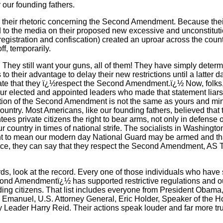
 our founding fathers.
 their rhetoric concerning the Second Amendment. Because their
to the media on their proposed new excessive and unconstituti
 registration and confiscation) created an uproar across the coun
f, temporarily.
. They still want your guns, all of them! They have simply determi
s to their advantage to delay their new restrictions until a latter
tate that they ï¿½respect the Second Amendment.ï¿½ Now, folks, t
 our elected and appointed leaders who made that statement liar
tation of the Second Amendment is not the same as yours and mine
 country. Most Americans, like our founding fathers, believed tha
s private citizens the right to bear arms, not only in defense 
ur country in times of national strife. The socialists in Washington
o mean our modern day National Guard may be armed and that
ence, they can say that they respect the Second Amendment,
rds, look at the record. Every one of those individuals who have 
ond Amendmentï¿½ has supported restrictive regulations and ou
ding citizens. That list includes everyone from President Obam
m Emanuel, U.S. Attorney General, Eric Holder, Speaker of the 
 Leader Harry Reid. Their actions speak louder and far more trut