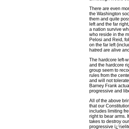
There are even mo
the Washington soci
them and quite possi
left and the far ri
a nation survive whe
who reside in the 
Pelosi and Reid, f
on the far left (inc
hatred are alive and
The hardcore left-w
and the hardcore ri
group seem to recog
rules from the cente
and will not tolerat
Barney Frank actual
progressive and lib
All of the above bri
that our Constituti
includes limiting f
right to bear arms. 
takes to destroy our
progressive ï¿½elite