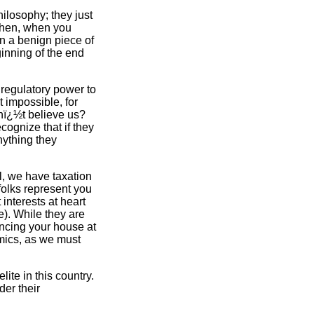
ilosophy; they just
 Then, when you
 on a benign piece of
ginning of the end
 regulatory power to
t impossible, for
onï¿½t believe us?
ognize that if they
nything they
l, we have taxation
folks represent you
interests at heart
e). While they are
nancing your house at
omics, as we must
ite in this country.
er their