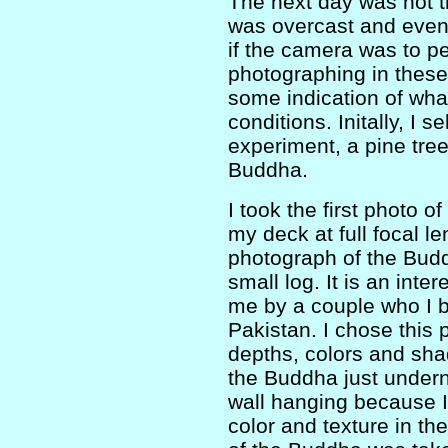
The next day was not th
was overcast and even r
if the camera was to p
photographing in these
some indication of wha
conditions. Initally, I s
experiment, a pine tre
Buddha.
I took the first photo o
my deck at full focal 
photograph of the Bud
small log. It is an inte
me by a couple who I b
Pakistan. I chose this 
depths, colors and sha
the Buddha just undern
wall hanging because 
color and texture in th