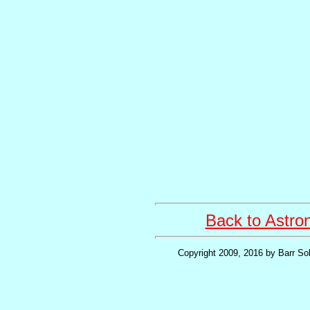
Back to Astr
Copyright 2009, 2016 by Barr Sol