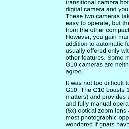
transitional camera b
digital camera and you
These two cameras tak
easy to operate, but th
from the other compacts
However, you gain manu
addition to automatic f
usually offered only w
other features. Some m
G10 cameras are neithe
agree.
It was not too difficu
G10. The G10 boasts 14.
matters) and provides 
and fully manual opera
(5x) optical zoom lens
most photographic oppo
wondered if gnats have 