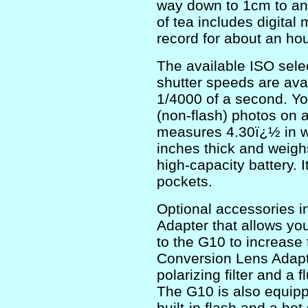
way down to 1cm to ans
of tea includes digital
record for about an ho
The available ISO sel
shutter speeds are ava
1/4000 of a second. Y
(non-flash) photos on 
measures 4.30ï¿½ in wi
inches thick and weigh
high-capacity battery. It
pockets.
Optional accessories 
Adapter that allows you
to the G10 to increase
Conversion Lens Adapto
polarizing filter and a f
The G10 is also equippe
built-in flash and a ho