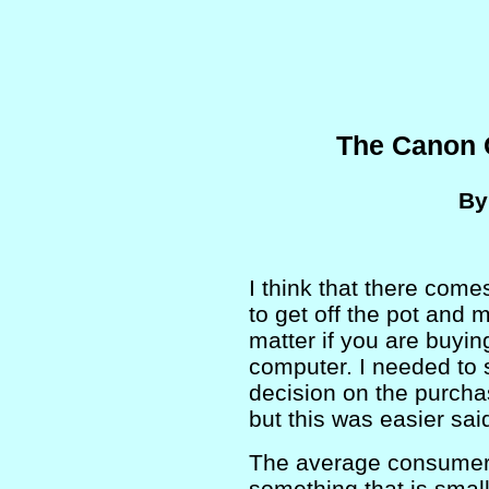
The Canon 
B
I think that there com
to get off the pot and 
matter if you are buying
computer. I needed to 
decision on the purcha
but this was easier sai
The average consumer
something that is smal