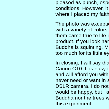
pleased as punch, espe
conditions. However, i
where I placed my faith
The photo was excepti
with a variety of color
them came true to life 
product. If you look ha
Buddha is squinting. Ma
too much for its little e
In closing, I will say 
Canon G10. It is easy 
and will afford you with
never need or want in
DSLR camera. I do not
would be happy, but I 
Buddha nor the trees w
this experiment.