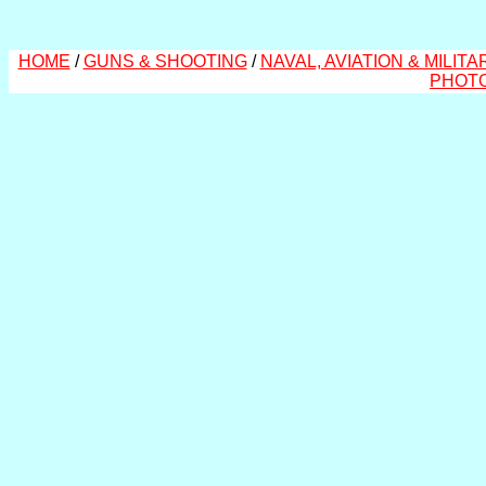
HOME
/
GUNS & SHOOTING
/
NAVAL, AVIATION & MILITA
PHOT