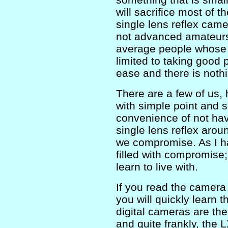
will sacrifice most of th
single lens reflex cam
not advanced amateurs 
average people whose i
limited to taking good 
ease and there is nothi
There are a few of us, 
with simple point and 
convenience of not havi
single lens reflex aroun
we compromise. As I ha
filled with compromise; 
learn to live with.
If you read the camera
you will quickly learn 
digital cameras are t
and quite frankly, the 