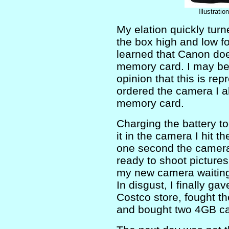
Illustrati
My elation quickly turne
the box high and low fo
learned that Canon doe
memory card. I may be o
opinion that this is rep
ordered the camera I 
memory card.
Charging the battery to
it in the camera I hit 
one second the camera 
ready to shoot pictures
my new camera waiting 
In disgust, I finally ga
Costco store, fought t
and bought two 4GB ca