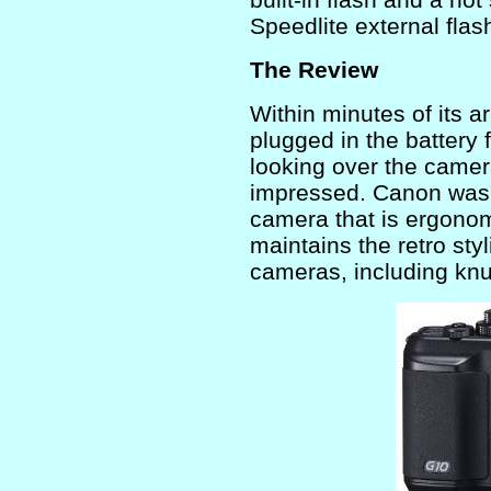
Speedlite external flas
The Review
Within minutes of its ar
plugged in the battery 
looking over the camera
impressed. Canon was 
camera that is ergonom
maintains the retro styl
cameras, including knu