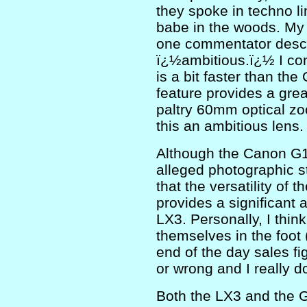
they spoke in techno l
babe in the woods. My
one commentator descr
ï¿½ambitious.ï¿½ I con
is a bit faster than th
feature provides a great
paltry 60mm optical zoo
this an ambitious lens.
Although the Canon G1
alleged photographic s
that the versatility o
provides a significant
LX3. Personally, I thin
themselves in the foot 
end of the day sales fig
or wrong and I really d
Both the LX3 and the G