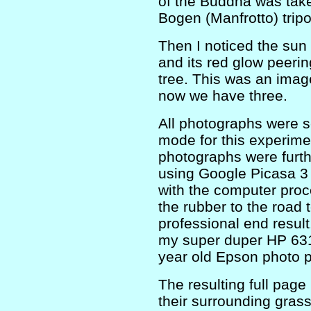
of the Buddha was tak
Bogen (Manfrotto) tripo
Then I noticed the sun (
and its red glow peeri
tree. This was an image
now we have three.
All photographs were se
mode for this experime
photographs were furt
using Google Picasa 3 s
with the computer proc
the rubber to the road 
professional end result
my super duper HP 6310
year old Epson photo pa
The resulting full page
their surrounding gras