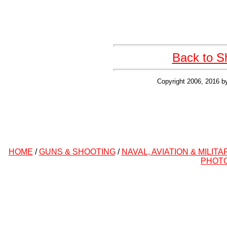
Back to S
Copyright 2006, 2016 b
HOME
/
GUNS & SHOOTING
/
NAVAL, AVIATION & MILITA
PHOT