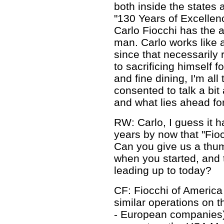
both inside the states 
"130 Years of Excellenc
Carlo Fiocchi has the
man. Carlo works like 
since that necessarily 
to sacrificing himself 
and fine dining, I'm all
consented to talk a bit
and what lies ahead for
RW: Carlo, I guess it 
years by now that "Fio
Can you give us a thu
when you started, and
leading up to today?
CF: Fiocchi of Americ
similar operations on 
- European companies) 