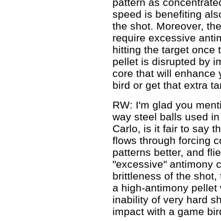
pattern as concentrat
speed is benefiting al
the shot. Moreover, th
require excessive anti
hitting the target once
pellet is disrupted by i
core that will enhance 
bird or get that extra ta
RW: I'm glad you mentio
way steel balls used in
Carlo, is it fair to say 
flows through forcing 
patterns better, and fl
"excessive" antimony c
brittleness of the shot
a high-antimony pellet 
inability of very hard 
impact with a game bir