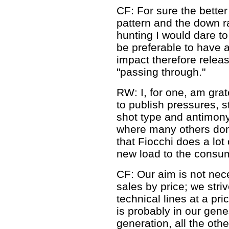
CF: For sure the better 
pattern and the down ra
hunting I would dare to 
be preferable to have 
impact therefore releas
"passing through."
RW: I, for one, am grat
to publish pressures, s
shot type and antimony
where many others don'
that Fiocchi does a lot 
new load to the consume
CF: Our aim is not nec
sales by price; we striv
technical lines at a pric
is probably in our gen
generation, all the oth