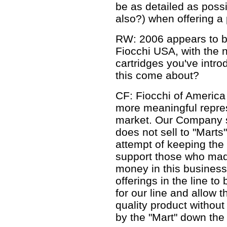
be as detailed as poss
also?) when offering a 
RW: 2006 appears to be
Fiocchi USA, with the ne
cartridges you've intro
this come about?
CF: Fiocchi of America
more meaningful represe
market. Our Company su
does not sell to "Mart
attempt of keeping the 
support those who mad
money in this business.
offerings in the line to
for our line and allow t
quality product without
by the "Mart" down the 