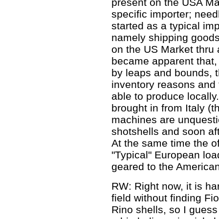
present on the USA Ma
specific importer; need
started as a typical imp
namely shipping goods 
on the US Market thru a
became apparent that,
by leaps and bounds, t
inventory reasons and f
able to produce locall
brought in from Italy (t
machines are unquestio
shotshells and soon aft
At the same time the o
"Typical" European loa
geared to the America
RW: Right now, it is ha
field without finding Fi
Rino shells, so I guess