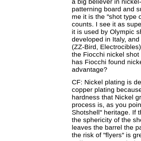
a big believer in nicke
patterning board and s
me it is the "shot type
counts. I see it as supe
it is used by Olympic s
developed in Italy, and
(ZZ-Bird, Electrocibles) 
the Fiocchi nickel shot 
has Fiocchi found nicke
advantage?
CF: Nickel plating is de
copper plating because
hardness that Nickel gr
process is, as you poin
Shotshell" heritage. If
the sphericity of the s
leaves the barrel the pa
the risk of "flyers" is 