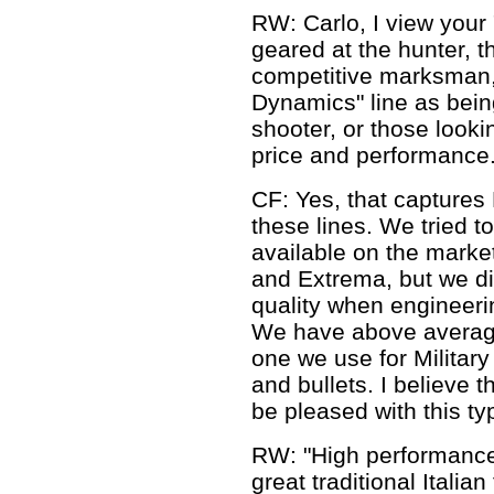
RW: Carlo, I view your "
geared at the hunter, t
competitive marksman, 
Dynamics" line as bein
shooter, or those looki
price and performance.
CF: Yes, that captures 
these lines. We tried 
available on the market
and Extrema, but we d
quality when engineeri
We have above averag
one we use for Military
and bullets. I believe t
be pleased with this typ
RW: "High performance 
great traditional Italia