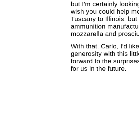
but I'm certainly lookin
wish you could help m
Tuscany to Illinois, but
ammunition manufacture
mozzarella and prosciut
With that, Carlo, I'd li
generosity with this lit
forward to the surprise
for us in the future.