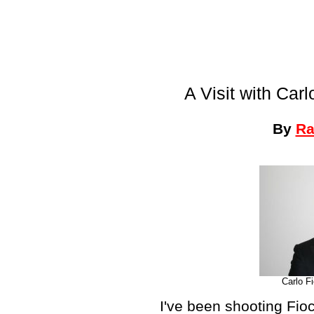
A Visit with Car
By
Ra
Carlo F
I've been shooting Fio