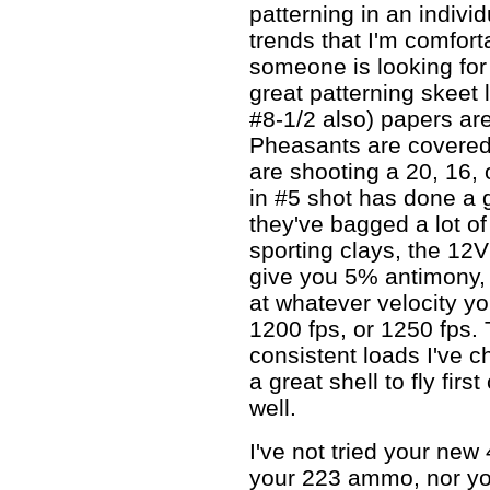
patterning in an indivi
trends that I'm comfort
someone is looking for 
great patterning skeet 
#8-1/2 also) papers ar
Pheasants are covered
are shooting a 20, 16, 
in #5 shot has done a g
they've bagged a lot of
sporting clays, the 1
give you 5% antimony, 
at whatever velocity yo
1200 fps, or 1250 fps.
consistent loads I've ch
a great shell to fly firs
well.
I've not tried your ne
your 223 ammo, nor you