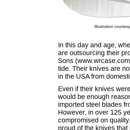
Illustration courte
In this day and age, w
are outsourcing their p
Sons (www.wrcase.com) 
tide. Their knives are 
in the USA from domestic
Even if their knives were
would be enough reason
imported steel blades fr
However, in over 125 y
compromised on quality
proud of the knives tha