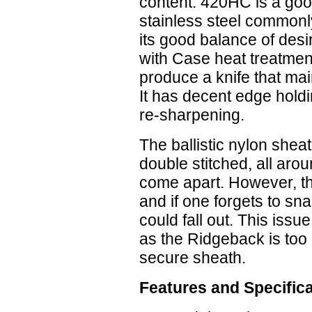
content. 420HC is a goo
stainless steel commonly
its good balance of desir
with Case heat treatmen
produce a knife that main
It has decent edge holdi
re-sharpening.
The ballistic nylon shea
double stitched, all arou
come apart. However, the
and if one forgets to sna
could fall out. This iss
as the Ridgeback is too 
secure sheath.
Features and Specific