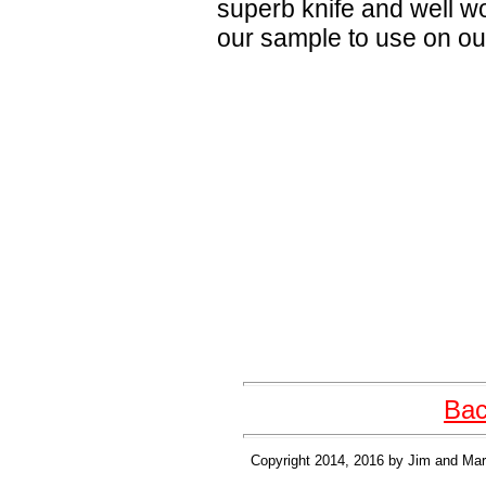
superb knife and well w
our sample to use on our 
Bac
Copyright 2014, 2016 by Jim and Mary