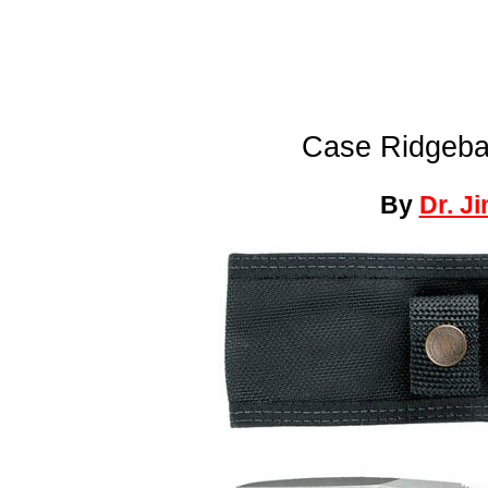
Case Ridgeba
By
Dr. J