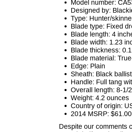
Model number: CA5
Designed by: Blacki
Type: Hunter/skinne
Blade type: Fixed dr
Blade length: 4 inch
Blade width: 1.23 i
Blade thickness: 0.
Blade material: True
Edge: Plain
Sheath: Black ballist
Handle: Full tang wi
Overall length: 8-1/
Weight: 4.2 ounces
Country of origin: 
2014 MSRP: $61.00
Despite our comments co