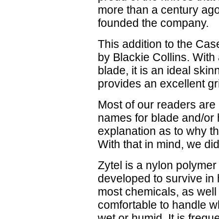
more than a century ag
founded the company.
This addition to the Ca
by Blackie Collins. With
blade, it is an ideal ski
provides an excellent gri
Most of our readers are
names for blade and/or 
explanation as to why th
With that in mind, we di
Zytel is a nylon polyme
developed to survive in
most chemicals, as well 
comfortable to handle wh
wet or humid. It is frequ