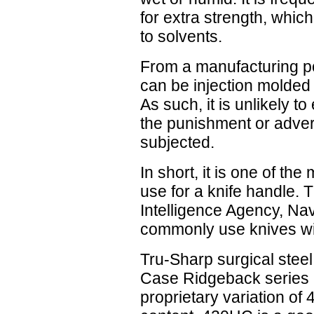
for extra strength, which
to solvents.
From a manufacturing poin
can be injection molded o
As such, it is unlikely t
the punishment or advers
subjected.
In short, it is one of th
use for a knife handle. 
Intelligence Agency, N
commonly use knives wit
Tru-Sharp surgical steel 
Case Ridgeback series 
proprietary variation of