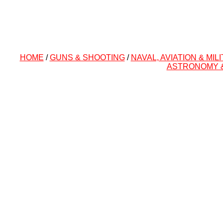
HOME
/
GUNS & SHOOTING
/
NAVAL, AVIATION & MIL
ASTRONOMY 