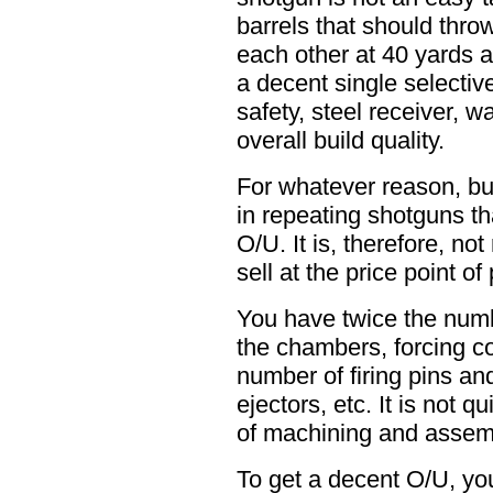
barrels that should throw
each other at 40 yards 
a decent single selective 
safety, steel receiver, w
overall build quality.
For whatever reason, bu
in repeating shotguns tha
O/U. It is, therefore, no
sell at the price point o
You have twice the numb
the chambers, forcing c
number of firing pins an
ejectors, etc. It is not q
of machining and assembl
To get a decent O/U, you