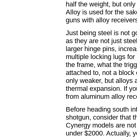
half the weight, but onl
Alloy is used for the s
guns with alloy receivers
Just being steel is not 
as they are not just stee
larger hinge pins, incre
multiple locking lugs for 
the frame, what the trigg
attached to, not a block 
only weaker, but alloys a
thermal expansion. If y
from aluminum alloy rec
Before heading south i
shotgun, consider that 
Cynergy models are not t
under $2000. Actually, y