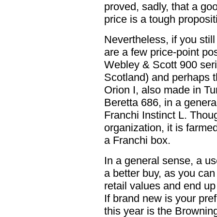
proved, sadly, that a g
price is a tough proposit
Nevertheless, if you sti
are a few price-point pos
Webley & Scott 900 seri
Scotland) and perhaps 
Orion I, also made in Tu
Beretta 686, in a genera
Franchi Instinct L. Thou
organization, it is farme
a Franchi box.
In a general sense, a us
a better buy, as you can 
retail values and end up
If brand new is your pre
this year is the Browni