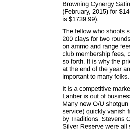
Browning Cynergy Satin
(February, 2015) for $
is $1739.99).
The fellow who shoots s
200 clays for two round
on ammo and range fees
club membership fees, co
so forth. It is why the pr
at the end of the year an
important to many folks.
It is a competitive marke
Lanber is out of busines
Many new O/U shotgun m
service) quickly vanish 
by Traditions, Stevens 
Silver Reserve were all 