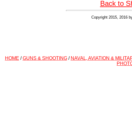
Back to S
Copyright 2015, 2016 b
HOME
/
GUNS & SHOOTING
/
NAVAL, AVIATION & MILITA
PHOT