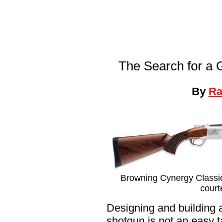
The Search for a
By
Ra
Browning Cynergy Classic 
court
Designing and building 
shotgun is not an easy 