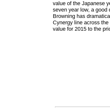
value of the Japanese ye
seven year low, a good 
Browning has dramaticall
Cynergy line across the 
value for 2015 to the p