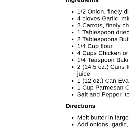
1/2 Onion, finely d
4 cloves Garlic, m
2 Carrots, finely 
1 Tablespoon dried
2 Tablespoons But
1/4 Cup flour
4 Cups Chicken or
1/4 Teaspoon Bak
2 (14.5 oz.) Cans I
juice
1 (12 oz.) Can Eva
1 Cup Parmesan Ch
Salt and Pepper, to
Directions
Melt butter in lar
Add onions, garlic