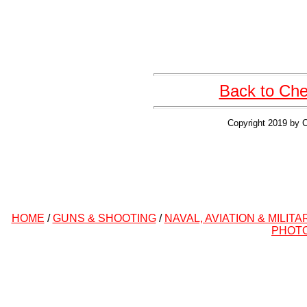
Back to Cher
Copyright 2019 by C
HOME
/
GUNS & SHOOTING
/
NAVAL, AVIATION & MILITA
PHOT