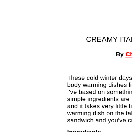
CREAMY ITA
By
C
These cold winter day
body warming dishes li
I've based on somethi
simple ingredients are 
and it takes very littl
warming dish on the tab
sandwich and you've cre
Ingredients