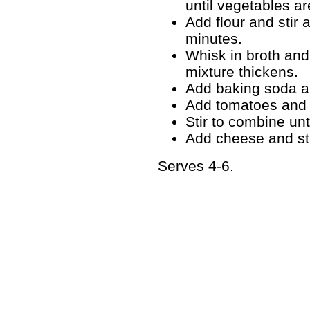
until vegetables ar
Add flour and stir 
minutes.
Whisk in broth and 
mixture thickens.
Add baking soda an
Add tomatoes and m
Stir to combine unt
Add cheese and sti
Serves 4-6.