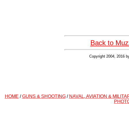
Back to Muzz
Copyright 2004, 2016 b
HOME
/
GUNS & SHOOTING
/
NAVAL, AVIATION & MILITA
PHOT