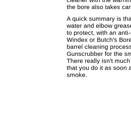
the bore also takes care
A quick summary is tha
water and elbow grease
to protect, with an anti
Windex or Butch's Bor
barrel cleaning process
Gunscrubber for the sma
There really isn't much 
that you do it as soon 
smoke.