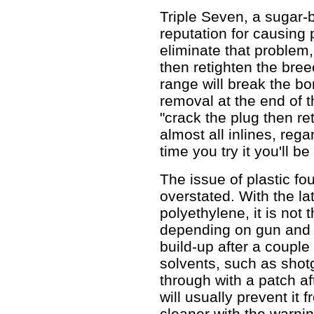
Triple Seven, a sugar-
reputation for causing
eliminate that problem,
then retighten the bree
range will break the bo
removal at the end of 
"crack the plug then re
almost all inlines, rega
time you try it you'll b
The issue of plastic fo
overstated. With the la
polyethylene, it is not 
depending on gun and l
build-up after a couple
solvents, such as shot
through with a patch af
will usually prevent it
cleaner with the warnin