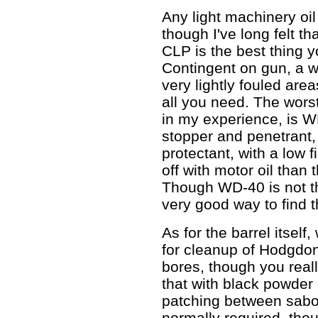
Any light machinery oil
though I've long felt th
CLP is the best thing y
Contingent on gun, a w
very lightly fouled area
all you need. The wors
in my experience, is W
stopper and penetrant, i
protectant, with a low f
off with motor oil than
Though WD-40 is not the
very good way to find t
As for the barrel itself
for cleanup of Hodgdon
bores, though you real
that with black powder o
patching between sabote
normally required, th