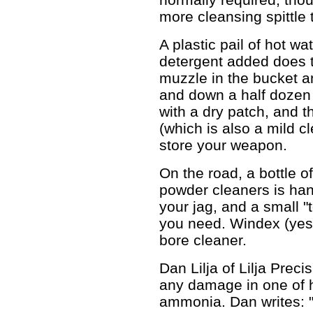
more cleansing spittle 
A plastic pail of hot wa
detergent added does th
muzzle in the bucket a
and down a half dozen 
with a dry patch, and 
(which is also a mild c
store your weapon.
On the road, a bottle o
powder cleaners is han
your jag, and a small "t
you need. Windex (yes
bore cleaner.
Dan Lilja of Lilja Prec
any damage in one of h
ammonia. Dan writes: 