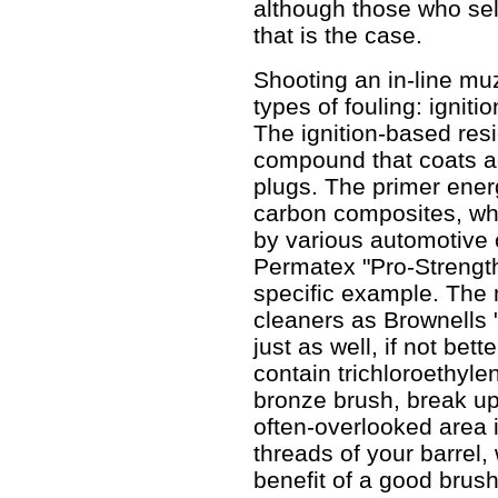
although those who sel
that is the case.
Shooting an in-line mu
types of fouling: ignit
The ignition-based resi
compound that coats ac
plugs. The primer ener
carbon composites, whic
by various automotive 
Permatex "Pro-Strength
specific example. The
cleaners as Brownells
just as well, if not bet
contain trichloroethyle
bronze brush, break up
often-overlooked area i
threads of your barrel,
benefit of a good brush