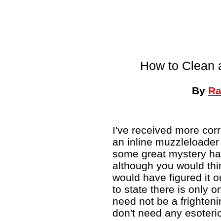
How to Clean 
By
Ra
I've received more co
an inline muzzleloader
some great mystery has
although you would thin
would have figured it 
to state there is only o
need not be a frighteni
don't need any esoteri