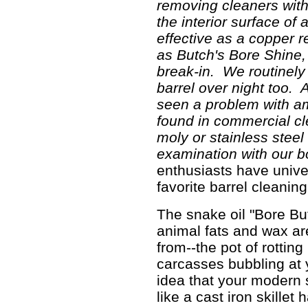
removing cleaners wit
the interior surface of
effective as a copper 
as Butch's Bore Shine,
break-in. We routinely 
barrel over night too. 
seen a problem with a
found in commercial cl
moly or stainless steel
examination with our 
enthusiasts have unive
favorite barrel cleanin
The snake oil "Bore But
animal fats and wax are
from--the pot of rottin
carcasses bubbling at 
idea that your modern 
like a cast iron skillet