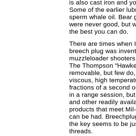
is also cast iron and yo
Some of the earlier lub
sperm whale oil. Bear 
were never good, but wh
the best you can do.
There are times when I
breech plug was invente
muzzleloader shooters
The Thompson "Hawken
removable, but few do,
viscous, high temperat
fractions of a second o
in a range session, but
and other readily avail
products that meet Mi
can be had. Breechplug
the key seems to be jus
threads.