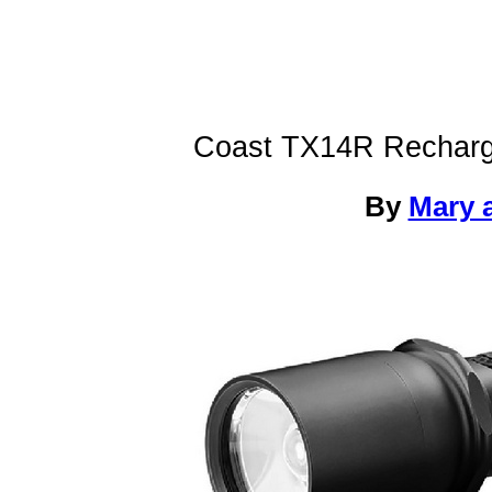
Coast TX14R Recharge
By
Mary a