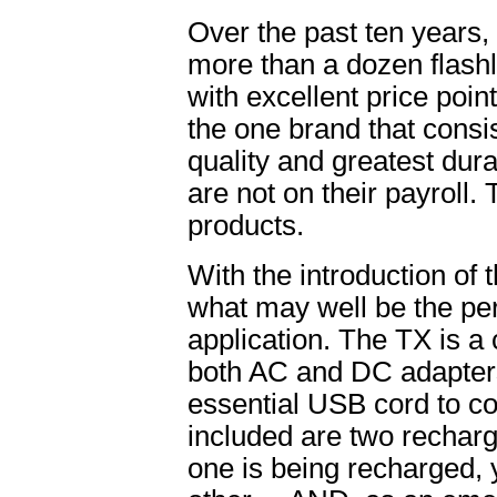
Over the past ten years
more than a dozen flashl
with excellent price poin
the one brand that consis
quality and greatest dur
are not on their payroll.
products.
With the introduction of
what may well be the perf
application. The TX is a
both AC and DC adapters
essential USB cord to co
included are two recharg
one is being recharged, y