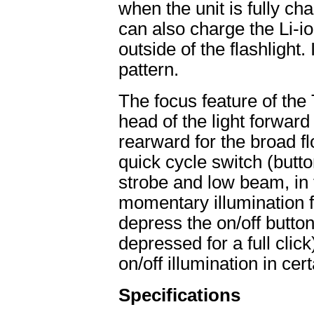
when the unit is fully c
can also charge the Li-i
outside of the flashlight.
pattern.
The focus feature of the
head of the light forward
rearward for the broad f
quick cycle switch (butt
strobe and low beam, in t
momentary illumination f
depress the on/off button 
depressed for a full click
on/off illumination in cert
Specifications