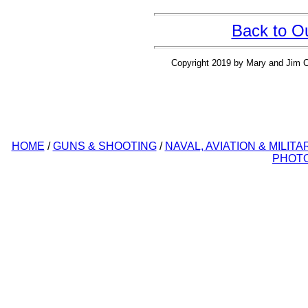
Back to O
Copyright 2019 by Mary and Jim Cl
HOME
/
GUNS & SHOOTING
/
NAVAL, AVIATION & MILITA
PHOT