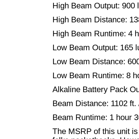
High Beam Output: 900 l
High Beam Distance: 138
High Beam Runtime: 4 h
Low Beam Output: 165 lu
Low Beam Distance: 600 
Low Beam Runtime: 8 h
Alkaline Battery Pack O
Beam Distance: 1102 ft. 
Beam Runtime: 1 hour 3
The MSRP of this unit is