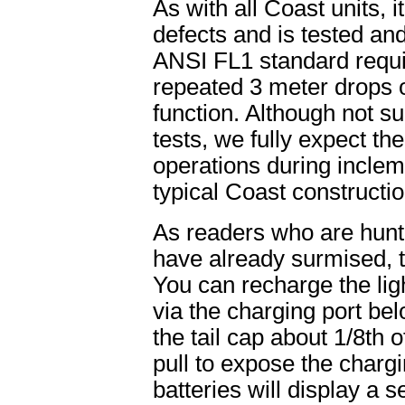
As with all Coast units, i
defects and is tested an
ANSI FL1 standard requir
repeated 3 meter drops o
function. Although not s
tests, we fully expect the
operations during inclem
typical Coast constructi
As readers who are hun
have already surmised, t
You can recharge the ligh
via the charging port belo
the tail cap about 1/8th 
pull to expose the charg
batteries will display a se