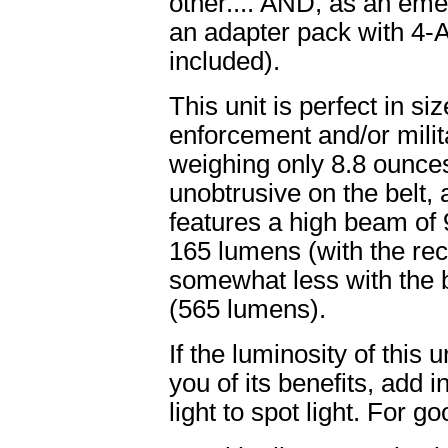
other.... AND, as an eme
an adapter pack with 4-A
included).
This unit is perfect in s
enforcement and/or milita
weighing only 8.8 ounce
unobtrusive on the belt, a
features a high beam of
165 lumens (with the rech
somewhat less with the 
(565 lumens).
If the luminosity of this
you of its benefits, add 
light to spot light. For g