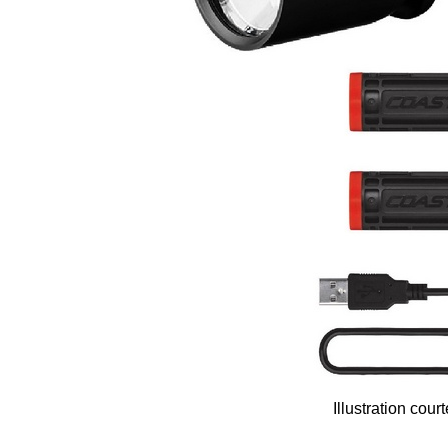
Illustration cou