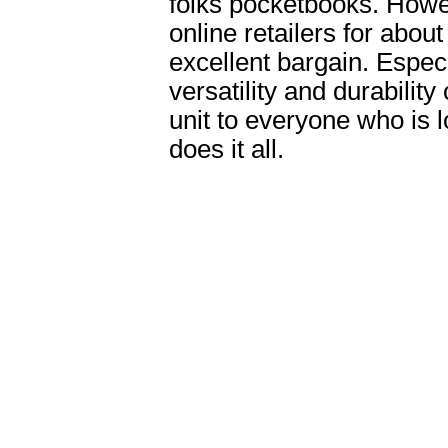
folks pocketbooks. Howev
online retailers for abou
excellent bargain. Espec
versatility and durabilit
unit to everyone who is lo
does it all.