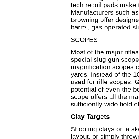
tech recoil pads make 
Manufacturers such as
Browning offer designed
barrel, gas operated s
SCOPES
Most of the major rifle
special slug gun scope
magnification scopes co
yards, instead of the 1
used for rifle scopes. G
potential of even the b
scope offers all the ma
sufficiently wide field 
Clay Targets
Shooting clays on a ske
layout, or simply throw