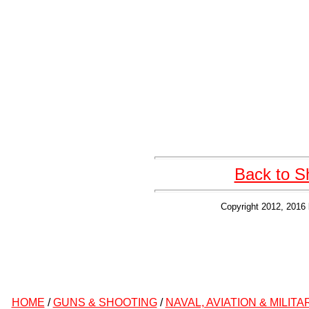
Back to S
Copyright 2012, 2016 
HOME
/
GUNS & SHOOTING
/
NAVAL, AVIATION & MILITA