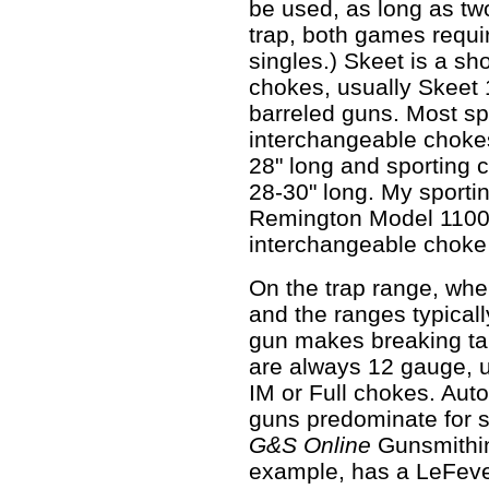
be used, as long as two
trap, both games requi
singles.) Skeet is a s
chokes, usually Skeet 
barreled guns. Most sp
interchangeable chokes
28" long and sporting 
28-30" long. My sporti
Remington Model 1100 
interchangeable choke
On the trap range, wher
and the ranges typicall
gun makes breaking ta
are always 12 gauge, u
IM or Full chokes. Aut
guns predominate for s
G&S Online
Gunsmithin
example, has a LeFever