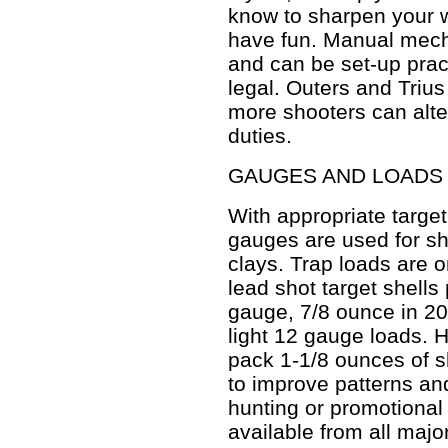
know to sharpen your w
have fun. Manual mech
and can be set-up prac
legal. Outers and Triu
more shooters can alte
duties.
GAUGES AND LOADS
With appropriate target
gauges are used for sh
clays. Trap loads are o
lead shot target shell
gauge, 7/8 ounce in 20
light 12 gauge loads. 
pack 1-1/8 ounces of s
to improve patterns an
hunting or promotional 
available from all maj