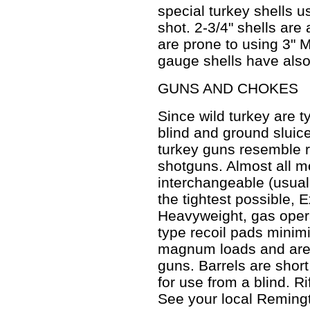
special turkey shells u
shot. 2-3/4" shells are
are prone to using 3"
gauge shells have als
GUNS AND CHOKES
Since wild turkey are ty
blind and ground sluice
turkey guns resemble r
shotguns. Almost all 
interchangeable (usua
the tightest possible,
Heavyweight, gas oper
type recoil pads minim
magnum loads and are 
guns. Barrels are short
for use from a blind. R
See your local Reming