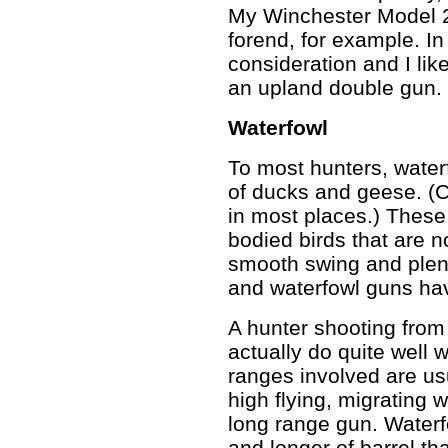
My Winchester Model 2
forend, for example. In t
consideration and I like
an upland double gun.
Waterfowl
To most hunters, water
of ducks and geese. (
in most places.) These 
bodied birds that are 
smooth swing and plent
and waterfowl guns ha
A hunter shooting from
actually do quite well 
ranges involved are us
high flying, migrating 
long range gun. Waterf
and longer of barrel t