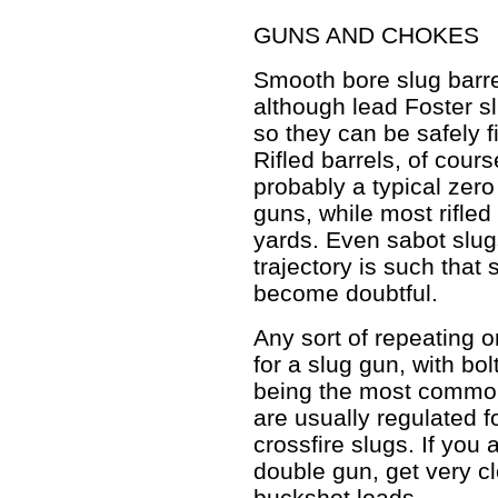
GUNS AND CHOKES
Smooth bore slug barre
although lead Foster sl
so they can be safely f
Rifled barrels, of cour
probably a typical zer
guns, while most rifle
yards. Even sabot slugs
trajectory is such tha
become doubtful.
Any sort of repeating o
for a slug gun, with bo
being the most common
are usually regulated f
crossfire slugs. If you
double gun, get very c
buckshot loads.