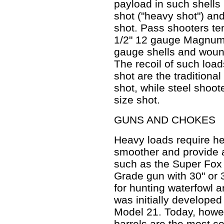
payload in such shells 
shot ("heavy shot") an
shot. Pass shooters ten
1/2" 12 gauge Magnum 
gauge shells and wound
The recoil of such load
shot are the traditional
shot, while steel shoo
size shot.
GUNS AND CHOKES
Heavy loads require h
smoother and provide a
such as the Super Fox
Grade gun with 30" or 
for hunting waterfowl 
was initially develope
Model 21. Today, howev
barrels are the most 