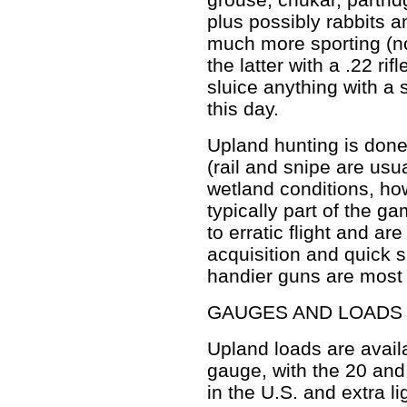
plus possibly rabbits an
much more sporting (no
the latter with a .22 rif
sluice anything with a 
this day.
Upland hunting is done 
(rail and snipe are usu
wetland conditions, how
typically part of the g
to erratic flight and are
acquisition and quick s
handier guns are most 
GAUGES AND LOADS
Upland loads are availa
gauge, with the 20 and
in the U.S. and extra l