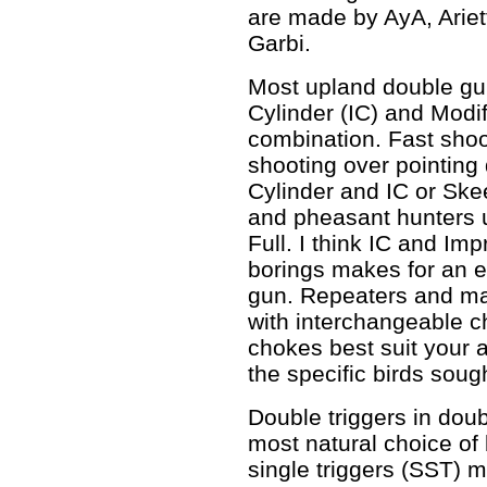
are made by AyA, Ariet
Garbi.
Most upland double gu
Cylinder (IC) and Modi
combination. Fast shoo
shooting over pointin
Cylinder and IC or Sk
and pheasant hunters 
Full. I think IC and Im
borings makes for an e
gun. Repeaters and m
with interchangeable 
chokes best suit your a
the specific birds soug
Double triggers in doub
most natural choice of
single triggers (SST) m