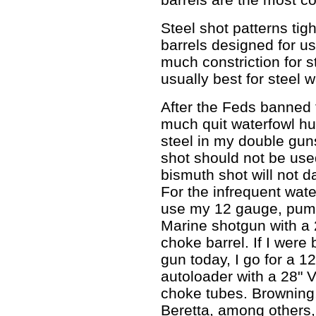
Steel shot patterns tig
barrels designed for us
much constriction for s
usually best for steel 
After the Feds banned t
much quit waterfowl hun
steel in my double gun
shot should not be used
bismuth shot will not d
For the infrequent wate
use my 12 gauge, pum
Marine shotgun with a 2
choke barrel. If I were
gun today, I go for a 
autoloader with a 28" 
choke tubes. Browning
Beretta, among others,