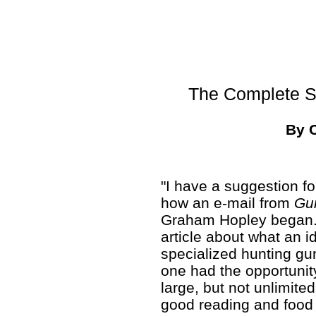
The Complete Sp
By 
"I have a suggestion for
how an e-mail from
Gu
Graham Hopley began. H
article about what an i
specialized hunting gun
one had the opportunity
large, but not unlimit
good reading and food 