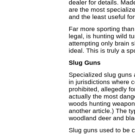
dealer for details. Mad
are the most specializ
and the least useful fo
Far more sporting than
legal, is hunting wild tu
attempting only brain 
ideal. This is truly a sp
Slug Guns
Specialized slug guns a
in jurisdictions where c
prohibited, allegedly f
actually the most dang
woods hunting weapons,
another article.) The ty
woodland deer and bla
Slug guns used to be 