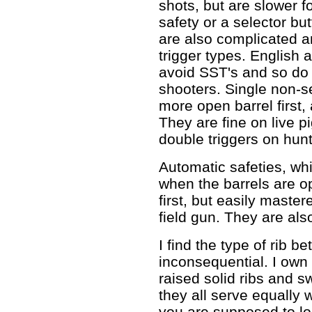
shots, but are slower fo
safety or a selector b
are also complicated an
trigger types. English
avoid SST's and so do
shooters. Single non-se
more open barrel first,
They are fine on live 
double triggers on hun
Automatic safeties, whi
when the barrels are op
first, but easily maste
field gun. They are als
I find the type of rib b
inconsequential. I own 
raised solid ribs and 
they all serve equally
you are supposed to loo