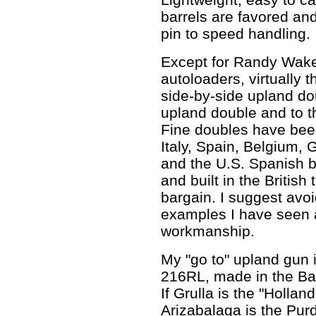
barrels are favored an
pin to speed handling.
Except for Randy Wak
autoloaders, virtually t
side-by-side upland do
upland double and to th
Fine doubles have been
Italy, Spain, Belgium,
and the U.S. Spanish 
and built in the British 
bargain. I suggest avo
examples I have seen ar
workmanship.
My "go to" upland gun 
216RL, made in the Ba
If Grulla is the "Hollan
Arizabalaga is the Pur