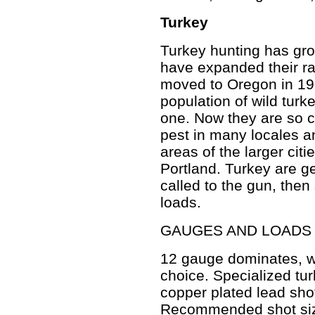
Turkey
Turkey hunting has grow
have expanded their r
moved to Oregon in 196
population of wild turk
one. Now they are so
pest in many locales 
areas of the larger cit
Portland. Turkey are g
called to the gun, the
loads.
GAUGES AND LOADS
12 gauge dominates, w
choice. Specialized tu
copper plated lead sho
Recommended shot siz