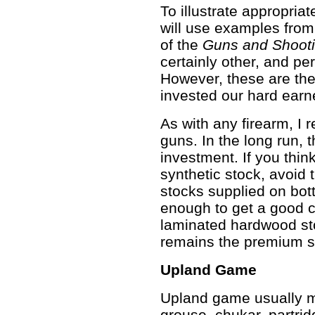
To illustrate appropria
will use examples from
of the
Guns and Shooti
certainly other, and pe
However, these are th
invested our hard ear
As with any firearm, 
guns. In the long run, 
investment. If you thi
synthetic stock, avoid
stocks supplied on bot
enough to get a good c
laminated hardwood sto
remains the premium st
Upland Game
Upland game usually me
grouse, chukar, partrid