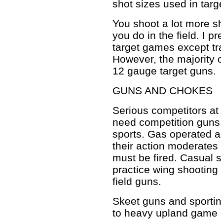
shot sizes used in targ
You shoot a lot more s
you do in the field. I p
target games except tra
However, the majority 
12 gauge target guns.
GUNS AND CHOKES
Serious competitors at 
need competition guns 
sports. Gas operated 
their action moderates
must be fired. Casual 
practice wing shooting
field guns.
Skeet guns and sportin
to heavy upland game 