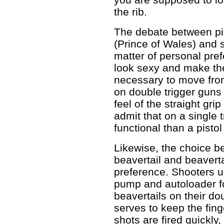
the rib.
The debate between pist
(Prince of Wales) and s
matter of personal pre
look sexy and make th
necessary to move from 
on double trigger guns a
feel of the straight gri
admit that on a single t
functional than a pistol 
Likewise, the choice be
beavertail and beaverta
preference. Shooters u
pump and autoloader fo
beavertails on their do
serves to keep the finge
shots are fired quickly