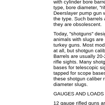
with cylinder bore barr
type, bore diameter, "ri
Deerslayer pump gun w
the type. Such barrels a
they are obsolescent.
Today, "shotguns" desi
animals with slugs are
turkey guns. Most mod
at all, but shotgun calibe
Barrels are usually 20
rifle sights. Many shot
bases for telescopic si
tapped for scope bases
these shotgun caliber r
diameter slugs.
GAUGES AND LOADS
12 gauge rifled guns ar