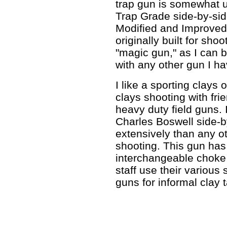
trap gun is somewhat 
Trap Grade side-by-sid
Modified and Improved
originally built for shoo
"magic gun," as I can b
with any other gun I h
I like a sporting clays 
clays shooting with fri
heavy duty field guns.
Charles Boswell side-
extensively than any ot
shooting. This gun has 
interchangeable choke
staff use their various 
guns for informal clay 