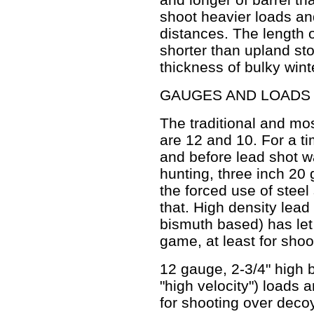
shoot heavier loads and
distances. The length o
shorter than upland sto
thickness of bulky wint
GAUGES AND LOADS
The traditional and m
are 12 and 10. For a t
and before lead shot w
hunting, three inch 20
the forced use of steel
that. High density lead
bismuth based) has let
game, at least for sho
12 gauge, 2-3/4" high 
"high velocity") loads a
for shooting over deco