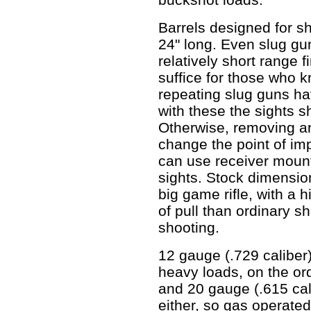
Barrels designed for sh
24" long. Even slug guns
relatively short range f
suffice for those who
repeating slug guns ha
with these the sights 
Otherwise, removing and
change the point of imp
can use receiver mount
sights. Stock dimensio
big game rifle, with a 
of pull than ordinary s
shooting.
12 gauge (.729 caliber)
heavy loads, on the ord
and 20 gauge (.615 cal
either, so gas operated