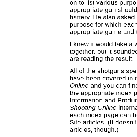
on to list various purp
appropriate gun should
battery. He also asked f
purpose for which each
appropriate game and t
I knew it would take a w
together, but it sounde
are reading the result.
All of the shotguns spec
have been covered in 
Online
and you can find
the appropriate index
Information and Produ
Shooting Online
intern
each index page can he
Site articles. (It does
articles, though.)