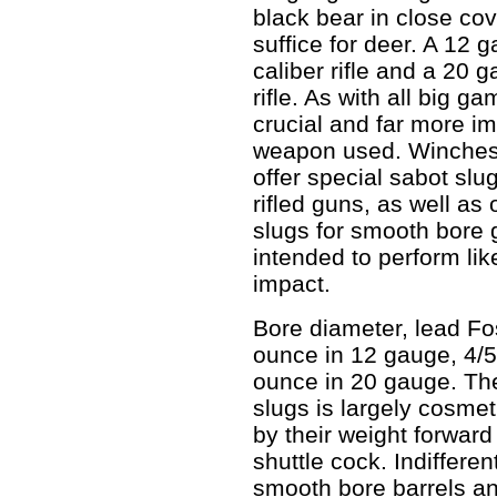
black bear in close cov
suffice for deer. A 12 g
caliber rifle and a 20 g
rifle. As with all big 
crucial and far more im
weapon used. Winches
offer special sabot sl
rifled guns, as well as 
slugs for smooth bore 
intended to perform like
impact.
Bore diameter, lead Fo
ounce in 12 gauge, 4/
ounce in 20 gauge. The
slugs is largely cosmet
by their weight forward
shuttle cock. Indiffere
smooth bore barrels an