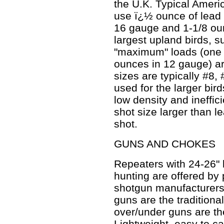
the U.K. Typical Americ
use ï¿½ ounce of lead 
16 gauge and 1-1/8 ou
largest upland birds, 
"maximum" loads (one 
ounces in 12 gauge) a
sizes are typically #8,
used for the larger bir
low density and ineffic
shot size larger than l
shot.
GUNS AND CHOKES
Repeaters with 24-26" 
hunting are offered by p
shotgun manufacturers
guns are the traditiona
over/under guns are the
Lightweight, easy to ca