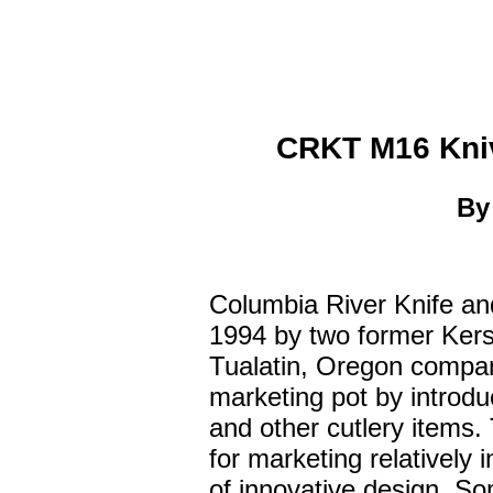
CRKT M16 Kniv
B
Columbia River Knife an
1994 by two former Ker
Tualatin, Oregon company
marketing pot by introdu
and other cutlery items
for marketing relatively
of innovative design. So