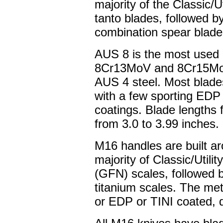
majority of the Classic/U
tanto blades, followed by
combination spear blade
AUS 8 is the most used b
8Cr13MoV and 8Cr15MoV;
AUS 4 steel. Most blades
with a few sporting EDP o
coatings. Blade lengths f
from 3.0 to 3.99 inches.
M16 handles are built ar
majority of Classic/Utilit
(GFN) scales, followed b
titanium scales. The me
or EDP or TINI coated, 