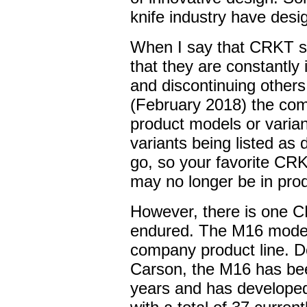
knife industry have des
When I say that CRKT st
that they are constantly
and discontinuing others
(February 2018) the com
product models or varia
variants being listed as
go, so your favorite CR
may no longer be in prod
However, there is one C
endured. The M16 model i
company product line. De
Carson, the M16 has b
years and has developed 