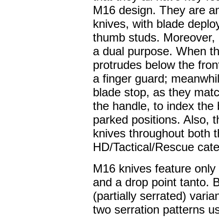
M16 design. They are a
knives, with blade deploy
thumb studs. Moreover, b
a dual purpose. When the
protrudes below the fron
a finger guard; meanwhi
blade stop, as they match
the handle, to index the
parked positions. Also, t
knives throughout both th
HD/Tactical/Rescue cate
M16 knives feature only 
and a drop point tanto. 
(partially serrated) varia
two serration patterns u