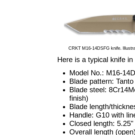
CRKT M16-14DSFG knife. Illustrat
Here is a typical knife in
Model No.: M16-14
Blade pattern: Tanto
Blade steel: 8Cr14Mo
finish)
Blade length/thickne
Handle: G10 with li
Closed length: 5.25"
Overall length (open)