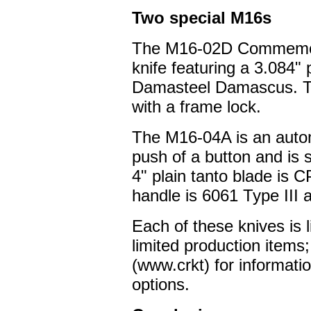
Two special M16s
The M16-02D Commemorat
knife featuring a 3.084" 
Damasteel Damascus. Th
with a frame lock.
The M16-04A is an autom
push of a button and is 
4" plain tanto blade is
handle is 6061 Type III
Each of these knives is 
limited production items
(www.crkt) for informatio
options.