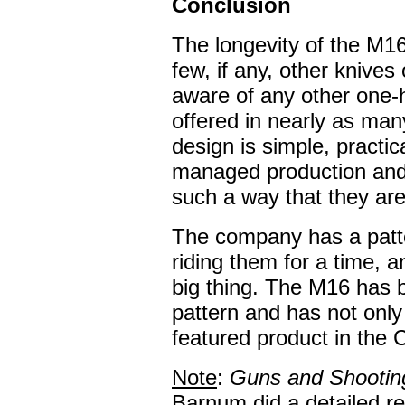
Conclusion
The longevity of the M1
few, if any, other knives 
aware of any other one-
offered in nearly as man
design is simple, practi
managed production and 
such a way that they are
The company has a patte
riding them for a time, 
big thing. The M16 has b
pattern and has not only
featured product in the 
Note
:
Guns and Shootin
Barnum did a detailed r