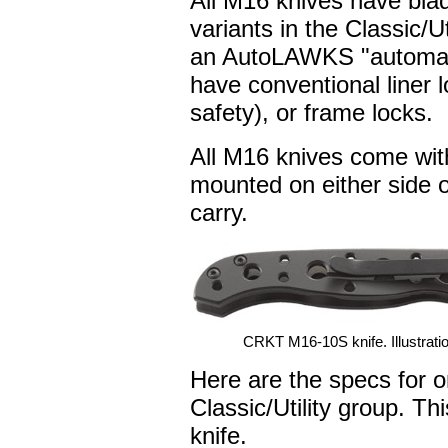
All M16 knives have bla
variants in the Classic/Ut
an AutoLAWKS "automated
have conventional liner 
safety), or frame locks.
All M16 knives come wit
mounted on either side o
carry.
CRKT M16-10S knife. Illustratio
Here are the specs for o
Classic/Utility group. This
knife.