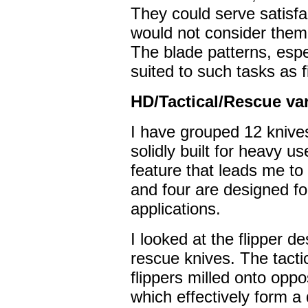
They could serve satisfa
would not consider them
The blade patterns, espec
suited to such tasks as 
HD/Tactical/Rescue va
I have grouped 12 knives 
solidly built for heavy u
feature that leads me to 
and four are designed f
applications.
I looked at the flipper de
rescue knives. The tacti
flippers milled onto oppo
which effectively form a 