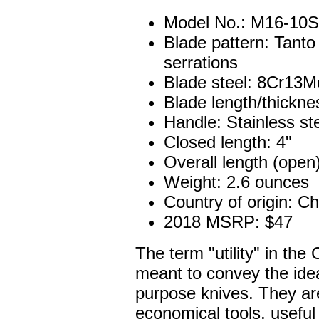
Model No.: M16-10S
Blade pattern: Tanto
serrations
Blade steel: 8Cr13Mo
Blade length/thickne
Handle: Stainless st
Closed length: 4"
Overall length (open)
Weight: 2.6 ounces
Country of origin: C
2018 MSRP: $47
The term "utility" in the 
meant to convey the ide
purpose knives. They ar
economical tools, useful 