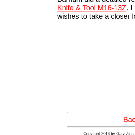
Knife & Tool M16-13Z
. 
wishes to take a closer 
Bac
Copyright 2018 by Gary Zinn 