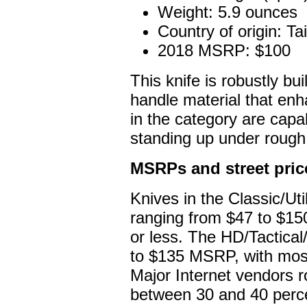
Weight: 5.9 ounces
Country of origin: T
2018 MSRP: $100
This knife is robustly bu
handle material that enha
in the category are cap
standing up under rough
MSRPs and street pric
Knives in the Classic/U
ranging from $47 to $150
or less. The HD/Tactica
to $135 MSRP, with most
Major Internet vendors r
between 30 and 40 perc