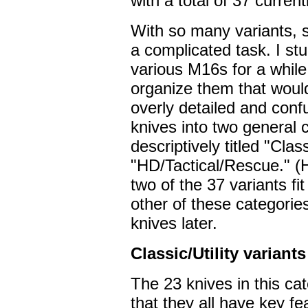
with a total of 37 currentl
With so many variants, 
a complicated task. I stu
various M16s for a while
organize them that would
overly detailed and confu
knives into two general c
descriptively titled "Clas
"HD/Tactical/Rescue." (
two of the 37 variants fi
other of these categories
knives later.
Classic/Utility variants
The 23 knives in this ca
that they all have key fe