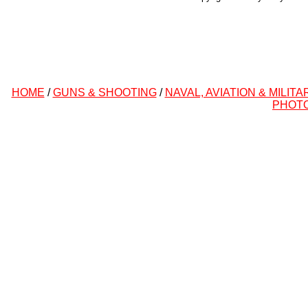
HOME
/
GUNS & SHOOTING
/
NAVAL, AVIATION & MILITA
PHOT