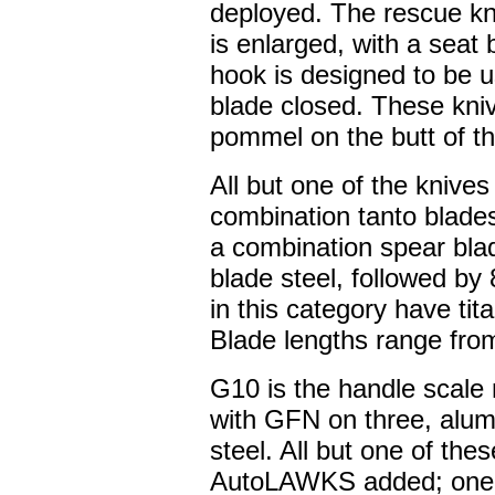
deployed. The rescue kniv
is enlarged, with a seat 
hook is designed to be us
blade closed. These kni
pommel on the butt of t
All but one of the knives
combination tanto blade
a combination spear bla
blade steel, followed by
in this category have tit
Blade lengths range from
G10 is the handle scale 
with GFN on three, alum
steel. All but one of the
AutoLAWKS added; one 