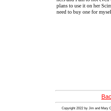
plans to use it on her Sci
need to buy one for mysel
Bac
Copyright 2022 by Jim and Mary Cl