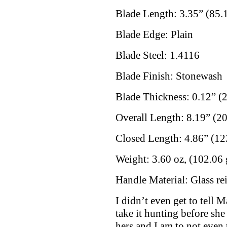
Blade Length: 3.35” (85
Blade Edge: Plain
Blade Steel: 1.4116
Blade Finish: Stonewash
Blade Thickness: 0.12” (
Overall Length: 8.19” (
Closed Length: 4.86” (1
Weight: 3.60 oz, (102.06 
Handle Material: Glass re
I didn’t even get to tell 
take it hunting before sh
hers and I am to not even 