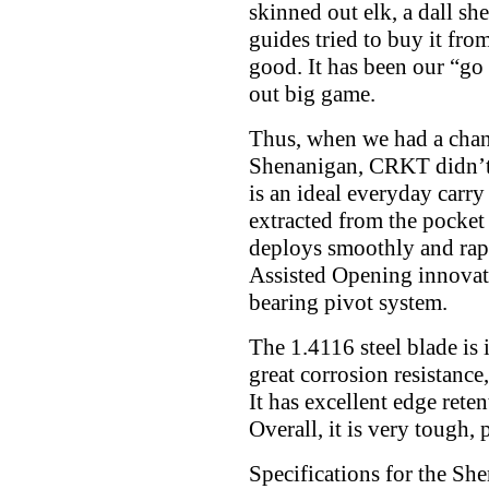
skinned out elk, a dall sh
guides tried to buy it from
good. It has been our “go
out big game.
Thus, when we had a chanc
Shenanigan, CRKT didn’t 
is an ideal everyday carry 
extracted from the pocket
deploys smoothly and rap
Assisted Opening innovat
bearing pivot system.
The 1.4116 steel blade is 
great corrosion resistanc
It has excellent edge ret
Overall, it is very tough, 
Specifications for the Sh