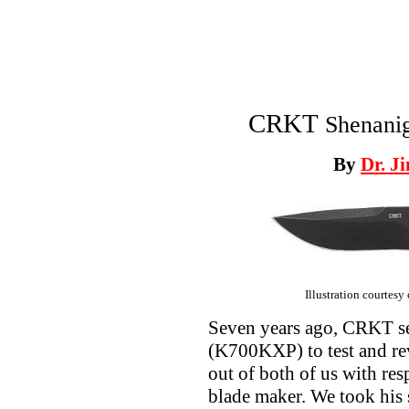
CRKT
Shenani
By
Dr. J
Illustration courtesy
Seven years ago, CRKT s
(K700KXP) to test and rev
out of both of us with res
blade maker. We took his 