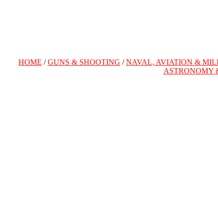
HOME
/
GUNS & SHOOTING
/
NAVAL, AVIATION & MIL
ASTRONOMY 