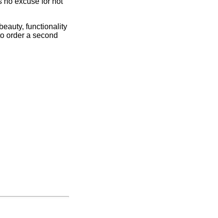
s no excuse for not
 beauty, functionality
 to order a second