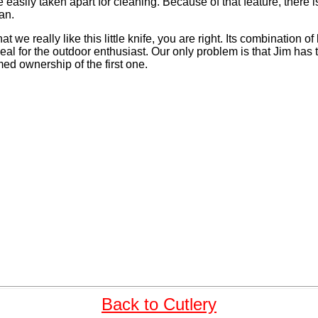
easily taken apart for cleaning. Because of that feature, there i
an.
hat we really like this little knife, you are right. Its combination of
deal for the outdoor enthusiast. Our only problem is that Jim has
med ownership of the first one.
Back to Cutlery