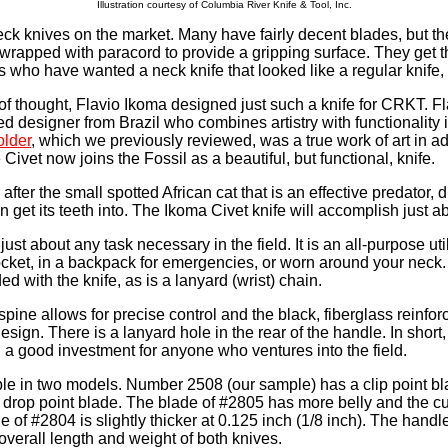
Illustration courtesy of Columbia River Knife & Tool, Inc.
neck knives on the market. Many have fairly decent blades, but th
 wrapped with paracord to provide a gripping surface. They get t
s who have wanted a neck knife that looked like a regular knife,
of thought, Flavio Ikoma designed just such a knife for CRKT. Fl
 designer from Brazil who combines artistry with functionality in
lder
, which we previously reviewed, was a true work of art in ad
 Civet now joins the Fossil as a beautiful, but functional, knife.
fter the small spotted African cat that is an effective predator, d
n get its teeth into. The Ikoma Civet knife will accomplish just a
o just about any task necessary in the field. It is an all-purpose uti
ocket, in a backpack for emergencies, or worn around your neck
ed with the knife, as is a lanyard (wrist) chain.
spine allows for precise control and the black, fiberglass reinfo
esign. There is a lanyard hole in the rear of the handle. In short, 
 a good investment for anyone who ventures into the field.
ble in two models. Number 2508 (our sample) has a clip point b
drop point blade. The blade of #2805 has more belly and the cu
e of #2804 is slightly thicker at 0.125 inch (1/8 inch). The handl
overall length and weight of both knives.