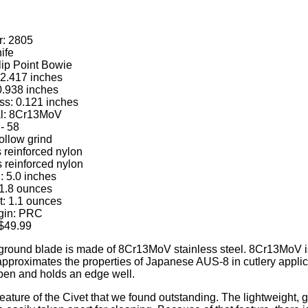
: 2805
ife
lip Point Bowie
 2.417 inches
0.938 inches
ss: 0.121 inches
al: 8Cr13MoV
- 58
ollow grind
 reinforced nylon
 reinforced nylon
: 5.0 inches
 1.8 ounces
: 1.1 ounces
igin: PRC
$49.99
 ground blade is made of 8Cr13MoV stainless steel. 8Cr13MoV is
approximates the properties of Japanese AUS-8 in cutlery applicat
pen and holds an edge well.
eature of the Civet that we found outstanding. The lightweight, g