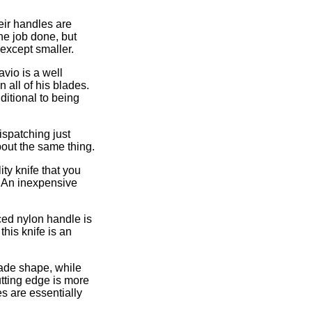
eir handles are
he job done, but
 except smaller.
avio is a well
 all of his blades.
ditional to being
ispatching just
bout the same thing.
lity knife that you
. An inexpensive
rced nylon handle is
this knife is an
lade shape, while
tting edge is more
es are essentially