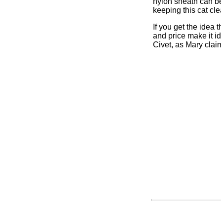
nylon sheath can be 
keeping this cat cle
If you get the idea t
and price make it i
Civet, as Mary clai