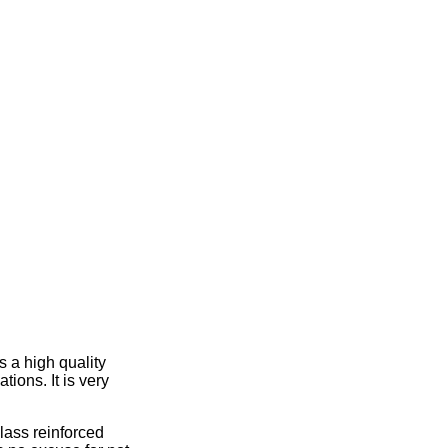
 a high quality
ions. It is very
lass reinforced