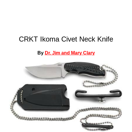
CRKT Ikoma Civet Neck Knife
By
Dr. Jim and Mary Clary