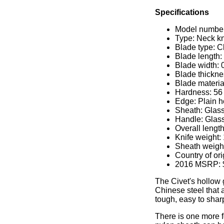
Specifications
Model number
Type: Neck kn
Blade type: C
Blade length:
Blade width: 
Blade thickne
Blade materi
Hardness: 56 
Edge: Plain h
Sheath: Glass
Handle: Glass
Overall length
Knife weight:
Sheath weight
Country of or
2016 MSRP: 
The Civet's hollow
Chinese steel that 
tough, easy to shar
There is one more f