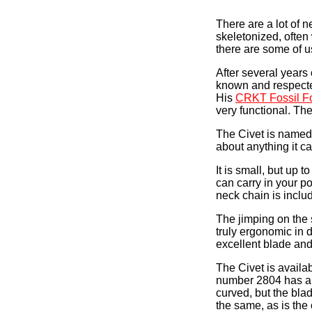
There are a lot of 
skeletonized, often
there are some of u
After several years 
known and respected
His
CRKT Fossil Fo
very functional. The
The Civet is named a
about anything it ca
It is small, but up t
can carry in your p
neck chain is includ
The jimping on the 
truly ergonomic in d
excellent blade and
The Civet is availa
number 2804 has a 
curved, but the blad
the same, as is the 