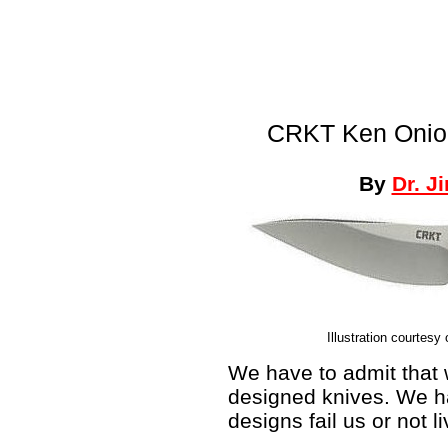
CRKT Ken Onion
By
Dr. J
Illustration courtesy
We have to admit that 
designed knives. We h
designs fail us or not l