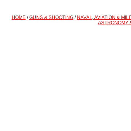
HOME
/
GUNS & SHOOTING
/
NAVAL, AVIATION & MIL
ASTRONOMY 