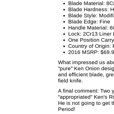
Blade Material: 8
Blade Hardness: 
Blade Style: Modif
Blade Edge: Fine
Handle Material: 
Lock: 2Cr13 Liner
One Position Carry
Country of Origin:
2016 MSRP: $69.
What impressed us about
"pure" Ken Onion design
and efficient blade, gre
field knife.
A final comment: Two y
"appropriated" Ken's Rip
He is not going to get t
Period!