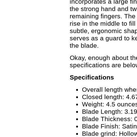
incorporates a large fin
the strong hand and two
remaining fingers. The
rise in the middle to fi
subtle, ergonomic shap
serves as a guard to ke
the blade.
Okay, enough about the 
specifications are belo
Specifications
Overall length whe
Closed length: 4.67
Weight: 4.5 ounce
Blade Length: 3.19
Blade Thickness: 0
Blade Finish: Satin
Blade grind: Holl