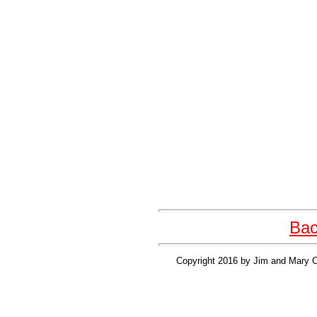
Bac
Copyright 2016 by Jim and Mary Cl