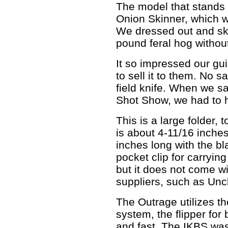
The model that stands 
Onion Skinner, which w
We dressed out and ski
pound feral hog withou
It so impressed our gui
to sell it to them. No s
field knife. When we s
Shot Show, we had to h
This is a large folder, 
is about 4-11/16 inche
inches long with the bl
pocket clip for carrying
but it does not come wi
suppliers, such as Uncl
The Outrage utilizes th
system, the flipper fo
and fast. The IKBS wa