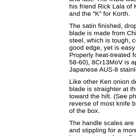
his friend Rick Lala of
and the "K" for Korth.
The satin finished, dro
blade is made from Ch
steel, which is tough, 
good edge, yet is eas
Properly heat-treated 
58-60), 8Cr13MoV is ap
Japanese AUS-8 stainl
Like other Ken onion de
blade is straighter at t
toward the hilt. (See p
reverse of most knife 
of the box.
The handle scales are 
and stippling for a mor