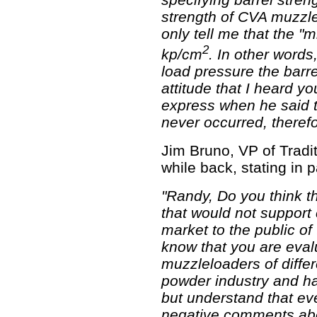
strength of CVA muzzl
only tell me that the 
2
kp/cm
. In other words
load pressure the barre
attitude that I heard y
express when he said t
never occurred, therefo
Jim Bruno, VP of Tradi
while back, stating in p
"Randy, Do you think t
that would not support
market to the public of
know that you are eva
muzzleloaders of diffe
powder industry and ha
but understand that ev
negative comments abo