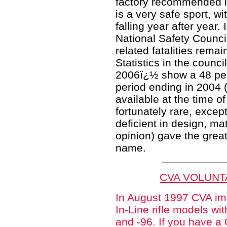
factory recommended lo
is a very safe sport, wi
falling year after year.
National Safety Counci
related fatalities rema
Statistics in the counc
2006ï¿½ show a 48 per
period ending in 2004 (
available at the time of
fortunately rare, excep
deficient in design, mat
opinion) gave the grea
name.
CVA VOLUNT
In August 1997 CVA im
In-Line rifle models wi
and -96. If you have a