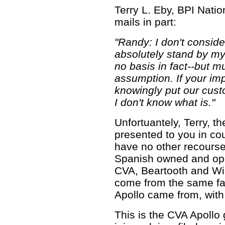
Terry L. Eby, BPI Natio
mails in part:
"Randy: I don't consid
absolutely stand by my
no basis in fact--but m
assumption. If your imp
knowingly put our custo
I don't know what is."
Unfortuantely, Terry, the
presented to you in co
have no other recourse
Spanish owned and ope
CVA, Beartooth and Win
come from the same fac
Apollo came from, with
This is the CVA Apollo