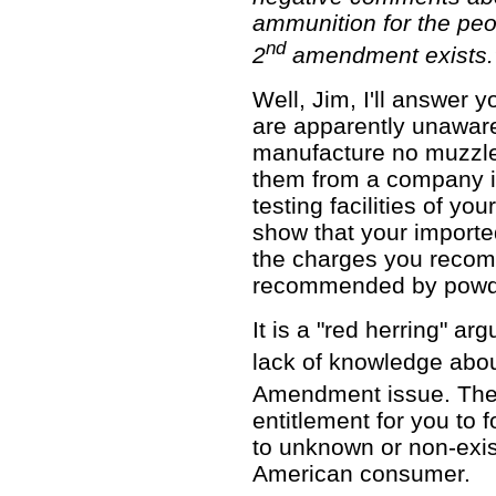
ammunition for the peo
nd
2
amendment exists.
Well, Jim, I'll answer y
are apparently unaware
manufacture no muzzle
them from a company i
testing facilities of y
show that your imported
the charges you recom
recommended by powde
It is a "red herring" ar
lack of knowledge abou
Amendment issue. The
entitlement for you to f
to unknown or non-exis
American consumer.