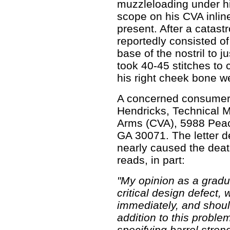
muzzleloading under hi
scope on his CVA inlin
present. After a catastr
reportedly consisted of 
base of the nostril to j
took 40-45 stitches to
his right cheek bone w
A concerned consumer 
Hendricks, Technical M
Arms (CVA), 5988 Peac
GA 30071. The letter d
nearly caused the death
reads, in part:
"My opinion as a gradu
critical design defect,
immediately, and should
addition to this proble
specifying barrel stren