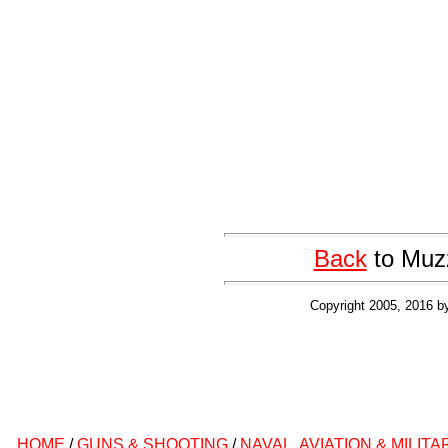
Back
to Muzz
Copyright 2005, 2016 b
HOME
/
GUNS & SHOOTING
/
NAVAL, AVIATION & MILITA