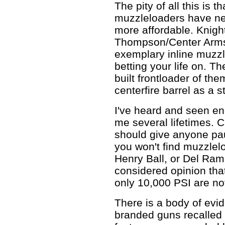
The pity of all this is t
muzzleloaders have nev
more affordable. Knigh
Thompson/Center Arms 
exemplary inline muzzle
betting your life on. T
built frontloader of t
centerfire barrel as a st
I've heard and seen en
me several lifetimes. C
should give anyone paus
you won't find muzzlel
Henry Ball, or Del Rams
considered opinion that
only 10,000 PSI are not
There is a body of evi
branded guns recalled