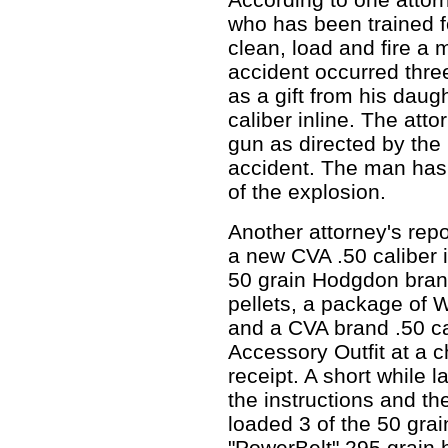
who has been trained f
clean, load and fire a 
accident occurred three
as a gift from his daug
caliber inline. The att
gun as directed by the
accident. The man has l
of the explosion.
Another attorney's rep
a new CVA .50 caliber i
50 grain Hodgdon brand
pellets, a package of
and a CVA brand .50 c
Accessory Outfit at a c
receipt. A short while l
the instructions and th
loaded 3 of the 50 grain
"PowerBelt" 295 grain h