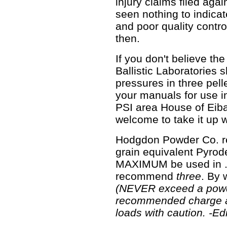
injury claims filed again
seen nothing to indica
and poor quality contro
then.
If you don't believe th
Ballistic Laboratories
pressures in three pel
your manuals for use i
PSI area House of Eibar
welcome to take it up 
Hodgdon Powder Co. r
grain equivalent Pyrode
MAXIMUM be used in .5
recommend
three
. By 
(NEVER exceed a pow
recommended charge 
loads with caution. -Edi