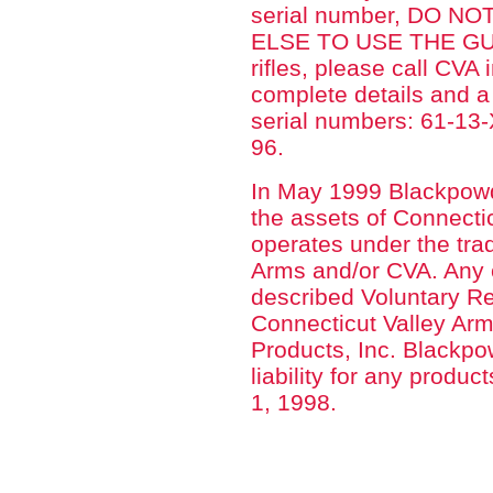
serial number, DO 
ELSE TO USE THE GUN.
rifles, please call CVA
complete details and 
serial numbers: 61-1
96.
In May 1999 Blackpowd
the assets of Connecti
operates under the tra
Arms and/or CVA. Any c
described Voluntary Re
Connecticut Valley Arm
Products, Inc. Blackp
liability for any produ
1, 1998.