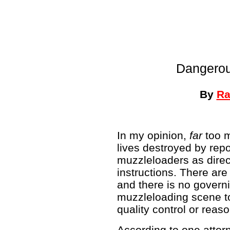
Dangerou
By
Ra
In my opinion,
far
too m
lives destroyed by rep
muzzleloaders as direc
instructions. There ar
and there is no govern
muzzleloading scene t
quality control or reaso
According to one attorn