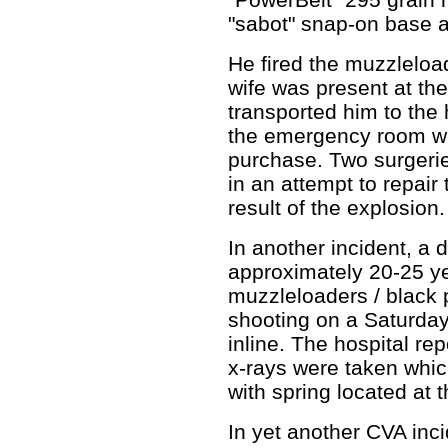
"sabot" snap-on base 
He fired the muzzleloa
wife was present at th
transported him to the
the emergency room wi
purchase. Two surgeri
in an attempt to repai
result of the explosion
In another incident, a d
approximately 20-25 ye
muzzleloaders / black 
shooting on a Saturday
inline. The hospital rep
x-rays were taken whic
with spring located at 
In yet another CVA inci