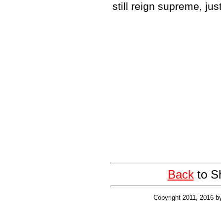
still reign supreme, ju
Back
to S
Copyright 2011, 2016 b