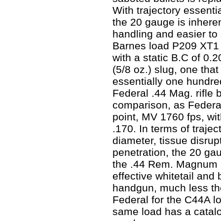
With trajectory essentia
the 20 gauge is inheren
handling and easier to
Barnes load P209 XT1 
with a static B.C of 0.20
(5/8 oz.) slug, one that
essentially one hundre
Federal .44 Mag. rifle b
comparison, as Federal
point, MV 1760 fps, with
.170. In terms of trajec
diameter, tissue disrup
penetration, the 20 gau
the .44 Rem. Magnum h
effective whitetail and
handgun, much less the
Federal for the C44A lo
same load has a catalo