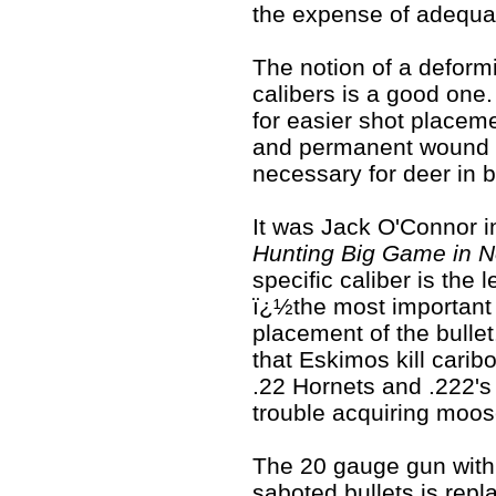
the expense of adequat
The notion of a deform
calibers is a good one. 
for easier shot placeme
and permanent wound ca
necessary for deer in b
It was Jack O'Connor i
Hunting Big Game in N
specific caliber is the 
ï¿½the most important f
placement of the bulle
that Eskimos kill carib
.22 Hornets and .222'
trouble acquiring moose
The 20 gauge gun with a
saboted bullets is repl