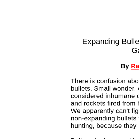
Expanding Bulle
G
By
Ra
There is confusion abou
bullets. Small wonder,
considered inhumane on
and rockets fired from 
We apparently can't figu
non-expanding bullets t
hunting, because the