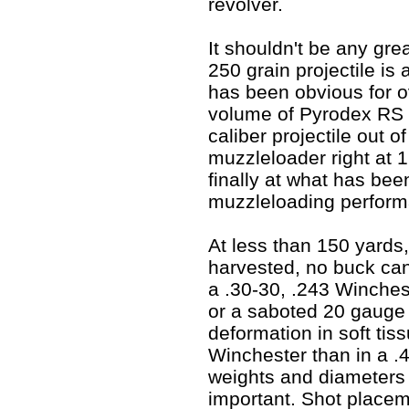
revolver.
It shouldn't be any grea
250 grain projectile is a
has been obvious for o
volume of Pyrodex RS 
caliber projectile out 
muzzleloader right at 1
finally
at what has been 
muzzleloading perform
At less than 150 yards
harvested, no buck can
a .30-30, .243 Winche
or a saboted 20 gauge 
deformation in soft tiss
Winchester than in a .
weights and diameters 
important. Shot place