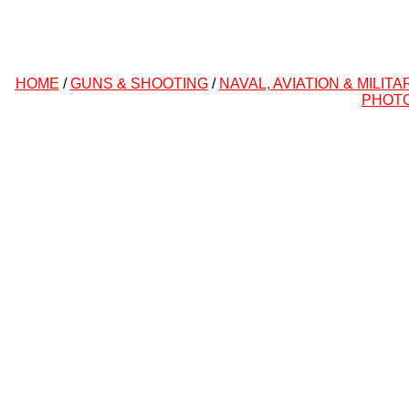
HOME
/
GUNS & SHOOTING
/
NAVAL, AVIATION & MILITA
PHOT