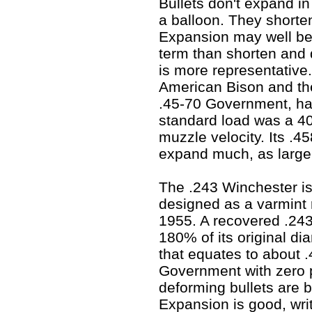
Bullets don't expand in 
a balloon. They short
Expansion may well be
term than shorten and 
is more representative.
American Bison and the 
.45-70 Government, har
standard load was a 40
muzzle velocity. Its .45
expand much, as large b
The .243 Winchester is
designed as a varmint 
1955. A recovered .24
180% of its original di
that equates to about .
Government with zero pe
deforming bullets are b
Expansion is good, writ