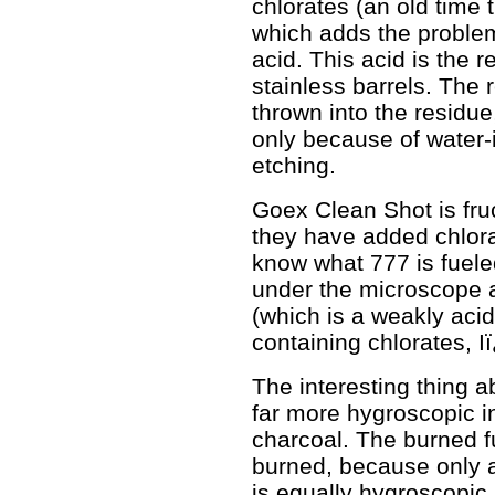
chlorates (an old time 
which adds the problem
acid. This acid is the
stainless barrels. The 
thrown into the residue
only because of water-
etching.
Goex Clean Shot is fru
they have added chlorat
know what 777 is fueled
under the microscope a
(which is a weakly aci
containing chlorates, Iï
The interesting thing ab
far more hygroscopic in
charcoal. The burned fu
burned, because only a 
is equally hygroscopic,