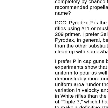
completely by chance t
recommended propellant
name?
DOC: Pyrodex P is the 
rifles using #11 or mus
209 primer. I prefer Sel
Pyrodex, in general, be
than the other substitu
clean up with somewhat
I prefer P in cap guns 
experiments show that i
uniform to pour as well
demonstrably more uni
uniform area "under th
variation in velocity a
in White rifles than th
of "Triple 7," which I h
to make a definitive st