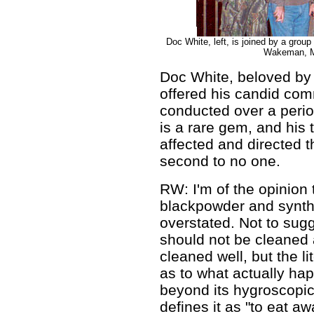
Doc White, left, is joined by a grou
Wakeman, Mi
Doc White, beloved by
offered his candid comm
conducted over a perio
is a rare gem, and hi
affected and directed 
second to no one.
RW: I'm of the opinion 
blackpowder and synthe
overstated. Not to sug
should not be cleaned 
cleaned well, but the l
as to what actually hap
beyond its hygroscopic 
defines it as "to eat a