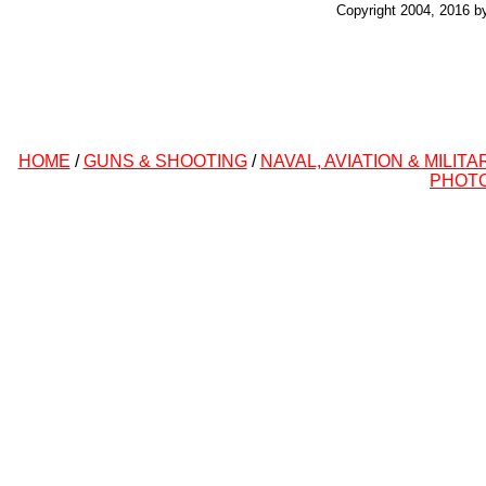
Copyright 2004, 2016 b
HOME
/
GUNS & SHOOTING
/
NAVAL, AVIATION & MILITA
PHOT