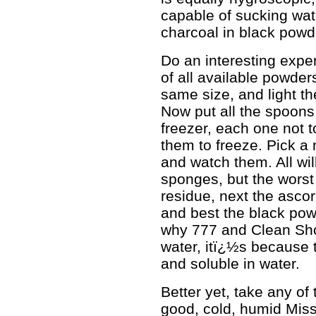
capable of sucking wate
charcoal in black powd
Do an interesting expe
of all available powder
same size, and light th
Now put all the spoons,
freezer, each one not t
them to freeze. Pick a
and watch them. All will
sponges, but the worst 
residue, next the ascorb
and best the black pow
why 777 and Clean Sho
water, itï¿½s because 
and soluble in water.
Better yet, take any o
good, cold, humid Miss