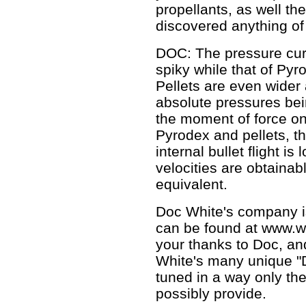
propellants, as well th
discovered anything of
DOC: The pressure curv
spiky while that of Py
Pellets are even wider
absolute pressures be
the moment of force on 
Pyrodex and pellets, t
internal bullet flight 
velocities are obtainab
equivalent.
Doc White's company i
can be found at www.
your thanks to Doc, and
White's many unique "D
tuned in a way only th
possibly provide.