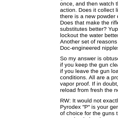
once, and then watch t
action. Does it collect
there is a new powder c
Does that make the rif
substitutes better? Yu
lockout the water bett
Another set of reasons
Doc-engineered nipple
So my answer is obtus
if you keep the gun cl
if you leave the gun lo
conditions. All are a pr
vapor proof. If in doubt
reload from fresh the n
RW: It would not exactl
Pyrodex "P" is your ge
of choice for the guns 