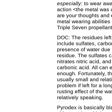
especially
: to wear aw
action <the metal was
are your thoughts and 
metal wearing abilitie
Triple Seven propellan
DOC: The residues lef
include sulfates, carbon
presence of water due t
residue. The sulfates c
nitrates nitric acid, a
carbonic acid. All can e
enough. Fortunately, th
usually small and relat
problem if left for a lon
rusting effect of the wa
relatively speaking.
Pyrodex is basically b