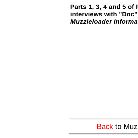
Parts 1, 3, 4 and 5 o
interviews with "Doc"
Muzzleloader Informa
Back
to Muzz