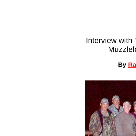
Interview with
Muzzlel
By
Ra