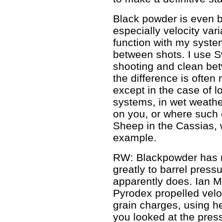
Black powder is even b
especially velocity vari
function with my syste
between shots. I use S
shooting and clean bet
the difference is often 
except in the case of l
systems, in wet weather,
on you, or where such c
Sheep in the Cassias, 
example.
RW: Blackpowder has 
greatly to barrel press
apparently does. Ian M
Pyrodex propelled velo
grain charges, using he
you looked at the pres