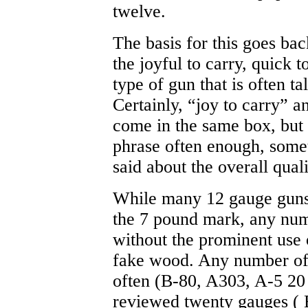
twelve.
The basis for this goes ba
the joyful to carry, quick t
type of gun that is often t
Certainly, “joy to carry” a
come in the same box, but y
phrase often enough, some
said about the overall quali
While many 12 gauge guns 
the 7 pound mark, any num
without the prominent use 
fake wood. Any number of 
often (B-80, A303, A-5 20
reviewed twenty gauges (