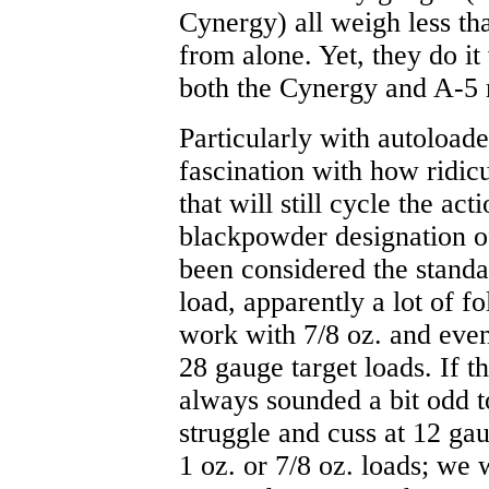
Cynergy) all weigh less th
from alone. Yet, they do it
both the Cynergy and A-5 m
Particularly with autoloade
fascination with how ridicu
that will still cycle the ac
blackpowder designation of
been considered the standa
load, apparently a lot of f
work with 7/8 oz. and even
28 gauge target loads. If th
always sounded a bit odd 
struggle and cuss at 12 ga
1 oz. or 7/8 oz. loads; we 