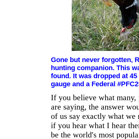
Gone but never forgotten, 
hunting companion. This wa
found. It was dropped at 4
gauge and a Federal #PFC25
If you believe what many, 
are saying, the answer wou
of us say exactly what we m
if you hear what I hear th
be the world's most popula