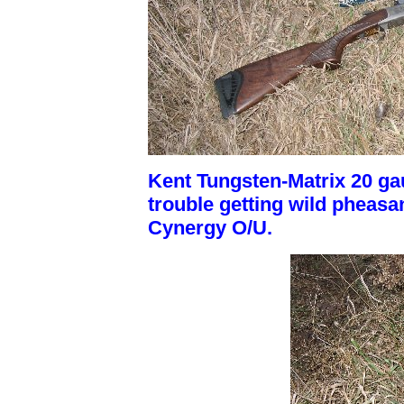
Kent Tungsten-Matrix 20 gau
trouble getting wild pheasant
Cynergy O/U.