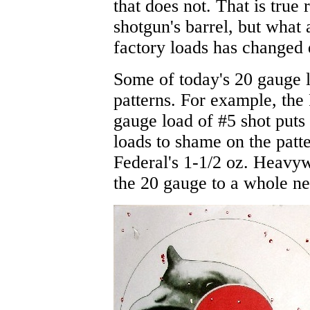
that does not. That is true 
shotgun's barrel, but what 
factory loads has changed q
Some of today's 20 gauge 
patterns. For example, the 
gauge load of #5 shot put
loads to shame on the patt
Federal's 1-1/2 oz. Heavywe
the 20 gauge to a whole ne