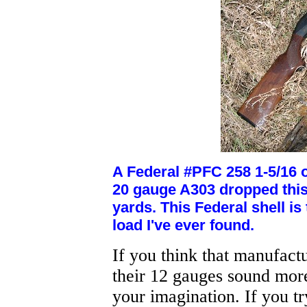
A Federal #PFC 258 1-5/16 oz
20 gauge A303 dropped this 
yards. This Federal shell is
load I've ever found.
If you think that manufact
their 12 gauges sound more
your imagination. If you tr