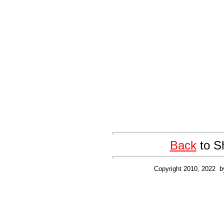
Back
to S
Copyright 2010, 2022 b