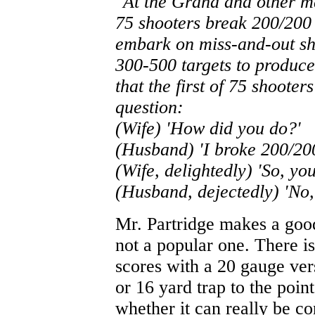
"At the Grand and other m
75 shooters break 200/200 
embark on miss-and-out sho
300-500 targets to produc
that the first of 75 shoote
question:
(Wife) 'How did you do?'
(Husband) 'I broke 200/20
(Wife, delightedly) 'So, yo
(Husband, dejectedly) 'No, 
Mr. Partridge makes a good
not a popular one. There is
scores with a 20 gauge ve
or 16 yard trap to the poi
whether it can really be cons