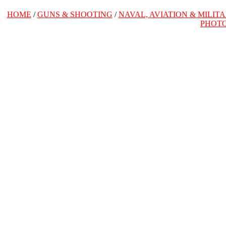
HOME
/
GUNS & SHOOTING
/
NAVAL, AVIATION & MILIT
PHOT