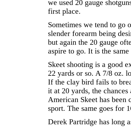
we used 20 gauge shotguns 
first place.
Sometimes we tend to go on
slender forearm being desir
but again the 20 gauge oft
aspire to go. It is the sam
Skeet shooting is a good e
22 yards or so. A 7/8 oz. l
If the clay bird fails to br
it at 20 yards, the chances a
American Skeet has been ca
sport. The same goes for 1
Derek Partridge has long a