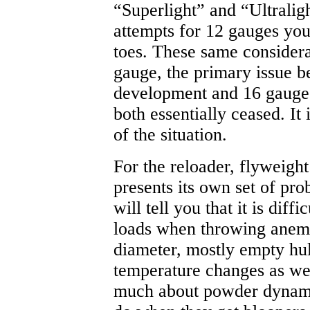
“Superlight” and “Ultralig
attempts for 12 gauges you'
toes. These same considera
gauge, the primary issue b
development and 16 gauge
both essentially ceased. It i
of the situation.
For the reloader, flyweigh
presents its own set of pro
will tell you that it is diff
loads when throwing anemi
diameter, mostly empty hull
temperature changes as wel
much about powder dynamic