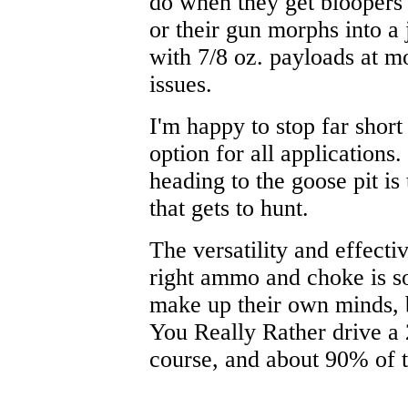
do when they get bloopers i
or their gun morphs into a
with 7/8 oz. payloads at mo
issues.
I'm happy to stop far short
option for all applications.
heading to the goose pit is 
that gets to hunt.
The versatility and effecti
right ammo and choke is so
make up their own minds, 
You Really Rather drive a 
course, and about 90% of th