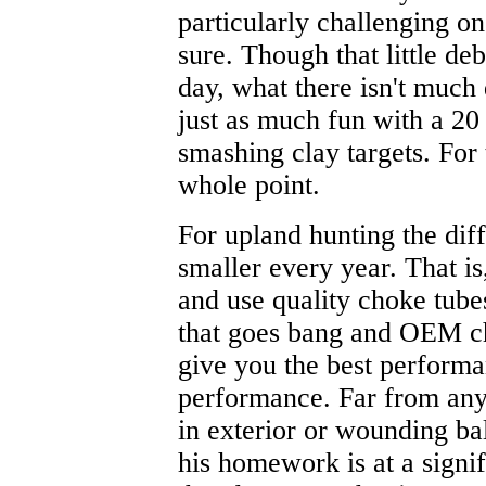
particularly challenging on
sure. Though that little deb
day, what there isn't much
just as much fun with a 20
smashing clay targets. For 
whole point.
For upland hunting the di
smaller every year. That is
and use quality choke tub
that goes bang and OEM ch
give you the best perform
performance. Far from any
in exterior or wounding bal
his homework is at a signi