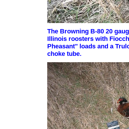
The Browning B-80 20 gauge
Illinois roosters with Fiocc
Pheasant" loads and a Trul
choke tube.