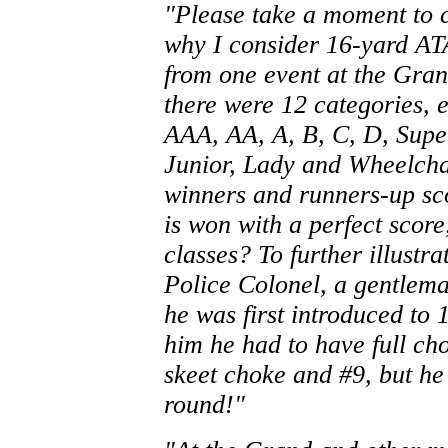
"Please take a moment to c
why I consider 16-yard ATA
from one event at the Gra
there were 12 categories, 
AAA, AA, A, B, C, D, Super
Junior, Lady and Wheelchai
winners and runners-up sco
is won with a perfect score
classes? To further illustr
Police Colonel, a gentlema
he was first introduced to 
him he had to have full ch
skeet choke and #9, but he b
round!"