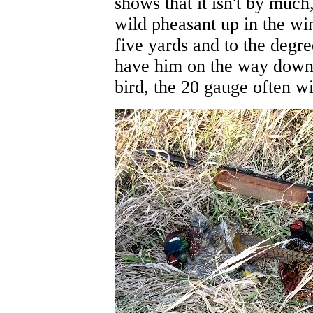
shows that it isn't by much
wild pheasant up in the win
five yards and to the degr
have him on the way down 
bird, the 20 gauge often wi