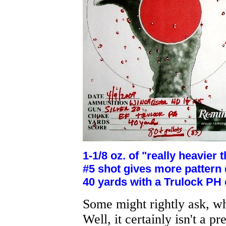
1-1/8 oz. of "really heavie
#5 shot gives more pattern 
40 yards with a Trulock PH
Some might rightly ask, wh
Well, it certainly isn't a pr