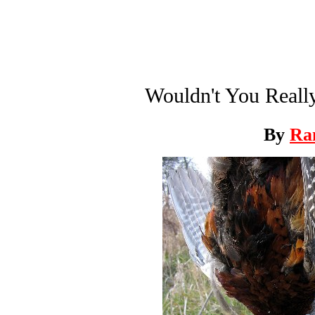
Wouldn't You Reall
By
Ra