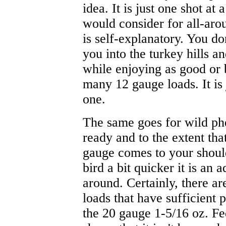
idea. It is just one shot at 
would consider for all-aro
is self-explanatory. You do
you into the turkey hills 
while enjoying as good or 
many 12 gauge loads. It is
one.
The same goes for wild phe
ready and to the extent tha
gauge comes to your should
bird a bit quicker it is an
around. Certainly, there ar
loads that have sufficient 
the 20 gauge 1-5/16 oz. Fe