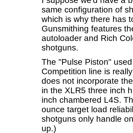
I suppose we'd have a b
same configuration of s
which is why there has 
Gunsmithing features th
autoloader and Rich Cole
shotguns.
The "Pulse Piston" used
Competition line is really
does not incorporate the
in the XLR5 three inch 
inch chambered L4S. Th
ounce target load reliabi
shotguns only handle on
up.)