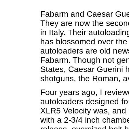
Fabarm and Caesar Guer
They are now the secon
in Italy. Their autoload
has blossomed over the 
autoloaders are old new
Fabarm. Though not gene
States, Caesar Guerini ha
shotguns, the Roman, av
Four years ago, I review
autoloaders designed fo
XLR5 Velocity was, and 
with a 2-3/4 inch chamber