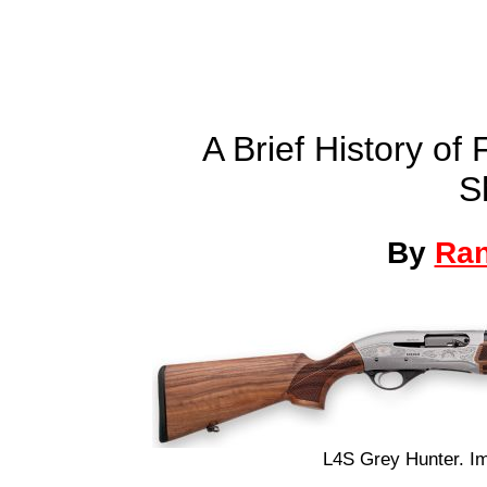
A Brief History o
S
By
Ra
L4S Grey Hunter. I