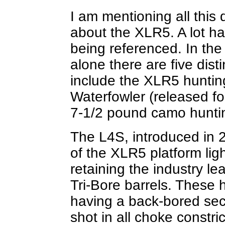
I am mentioning all this
about the XLR5. A lot ha
being referenced. In the
alone there are five dist
include the XLR5 huntin
Waterfowler (released for
7-1/2 pound camo hunti
The L4S, introduced in 
of the XLR5 platform li
retaining the industry l
Tri-Bore barrels. These 
having a back-bored sec
shot in all choke constri