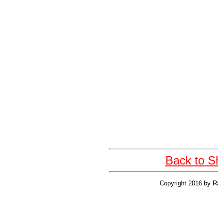
Back to S
Copyright 2016 by R