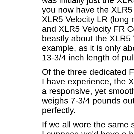
was initially just the XL
you now have the XLR5 V
XLR5 Velocity LR (long ri
and XLR5 Velocity FR Co
beastly about the XLR5 
example, as it is only a
13-3/4 inch length of pul
Of the three dedicated 
I have experience, the XL
a responsive, yet smooth
weighs 7-3/4 pounds out
perfectly.
If we all wore the same s