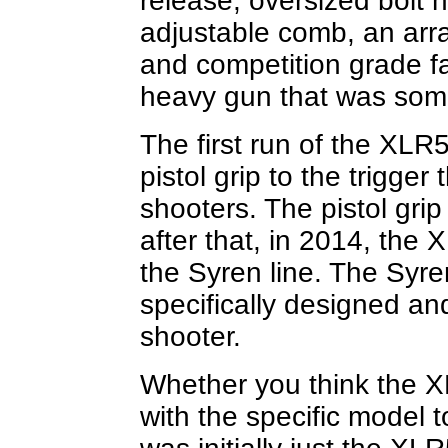
release, oversized bolt h
adjustable comb, an arra
and competition grade fa
heavy gun that was some
The first run of the XLR
pistol grip to the trigge
shooters. The pistol gri
after that, in 2014, the
the Syren line. The Syre
specifically designed an
shooter.
Whether you think the XL
with the specific model 