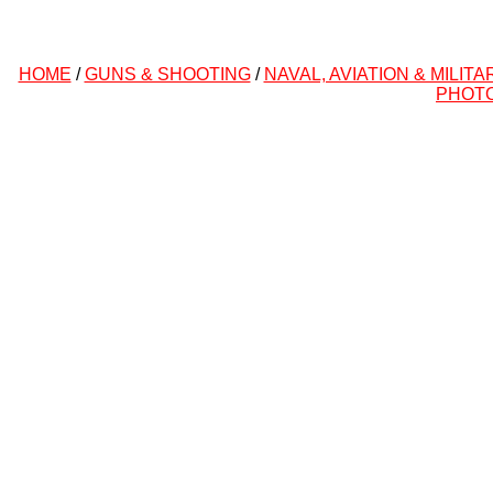
HOME
/
GUNS & SHOOTING
/
NAVAL, AVIATION & MILITA
PHOT