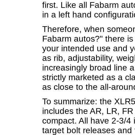
first. Like all Fabarm au
in a left hand configurati
Therefore, when someon
Fabarm autos?" there is
your intended use and y
as rib, adjustability, weig
increasingly broad line 
strictly marketed as a cl
as close to the all-arou
To summarize: the XLR5 V
includes the AR, LR, FR
compact. All have 2-3/4 
target bolt releases and 