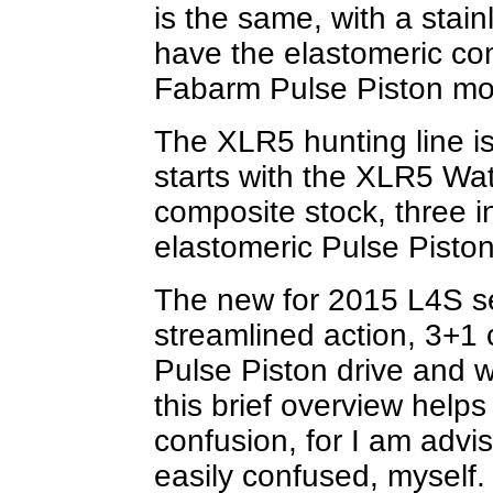
is the same, with a stain
have the elastomeric co
Fabarm Pulse Piston mo
The XLR5 hunting line is
starts with the XLR5 Wat
composite stock, three 
elastomeric Pulse Piston
The new for 2015 L4S se
streamlined action, 3+1 
Pulse Piston drive and 
this brief overview help
confusion, for I am advi
easily confused, myself.