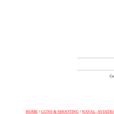
Co
HOME
/
GUNS & SHOOTING
/
NAVAL, AVIATIO