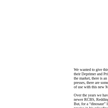
We wanted to give this
their Deprimer and Pri
the market, there is a
presses, there are som
of use with this new M
Over the years we have
newer RCBS, Redding a
But, for a “dinosaur” l