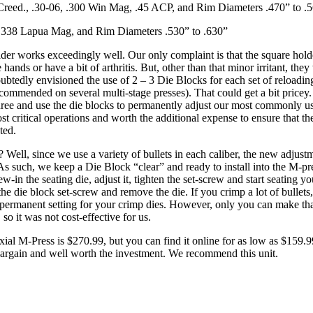
Creed., .30-06, .300 Win Mag, .45 ACP, and Rim Diameters .470” to .
.338 Lapua Mag, and Rim Diameters .530” to .630”
lder works exceedingly well. Our only complaint is that the square holder
 hands or have a bit of arthritis. But, other than that minor irritant, the
ubtedly envisioned the use of 2 – 3 Die Blocks for each set of reloading
recommended on several multi-stage presses). That could get a bit pricey
three and use the die blocks to permanently adjust our most commonly us
st critical operations and worth the additional expense to ensure that th
ted.
? Well, since we use a variety of bullets in each caliber, the new adjust
As such, we keep a Die Block “clear” and ready to install into the M-p
rew-in the seating die, adjust it, tighten the set-screw and start seating 
the die block set-screw and remove the die. If you crimp a lot of bullets,
a permanent setting for your crimp dies. However, only you can make t
 so it was not cost-effective for us.
al M-Press is $270.99, but you can find it online for as low as $159.
bargain and well worth the investment. We recommend this unit.