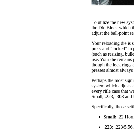
To utilize the new sys
the Die Block which th
adjust the ball-point s
Your reloading die is s
press and “locked” in 
(such as resizing, bull
use. Your die remains 
though the lock rings 
presses almost always r
Perhaps the most signi
system which adjusts ea
every rifle case that 
Small, .223, .308 and L
Specifically, those sett
Small:
.22 Horn
.223:
.223/5.56,