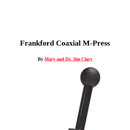
Frankford Coaxial M-Press
By
Mary and Dr. Jim Clary