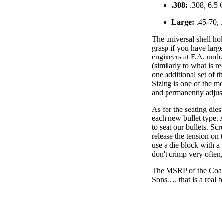
.308:
.308, 6.5 
Large:
.45-70, 
The universal shell ho
grasp if you have large
engineers at F.A. undo
(similarly to what is 
one additional set of 
Sizing is one of the mo
and permanently adjus
As for the seating dies
each new bullet type. 
to seat our bullets. Sc
release the tension on 
use a die block with 
don't crimp very often,
The MSRP of the Coaxi
Sons…. that is a real 