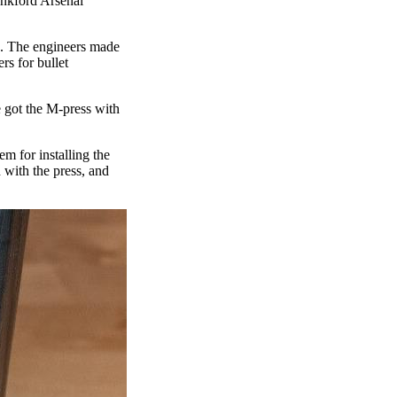
ankford Arsenal
te. The engineers made
rs for bullet
e got the M-press with
m for installing the
 with the press, and