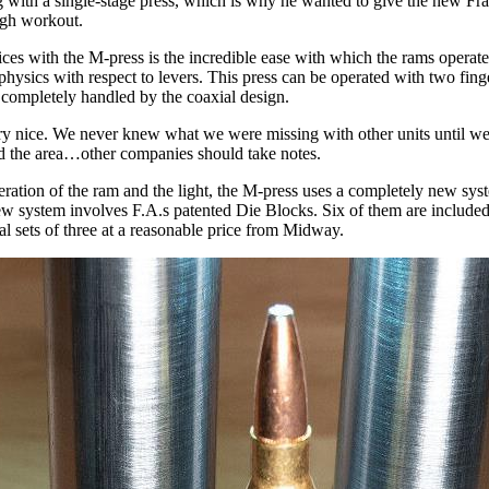
ng with a single-stage press, which is why he wanted to give the new Fr
ugh workout.
tices with the M-press is the incredible ease with which the rams opera
 physics with respect to levers. This press can be operated with two finge
s completely handled by the coaxial design.
very nice. We never knew what we were missing with other units until w
ated the area…other companies should take notes.
eration of the ram and the light, the M-press uses a completely new syste
ew system involves F.A.s patented Die Blocks. Six of them are included
al sets of three at a reasonable price from Midway.