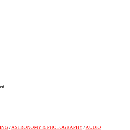
ed.
ING
/
ASTRONOMY & PHOTOGRAPHY
/
AUDIO