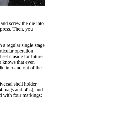
 and screw the die into
 press. Then, you
h a regular single-stage
ticular operation
set it aside for future
ne knows that even
ie into and out of the
versal shell holder
.44 mags and .45s), and
ed with four markings: