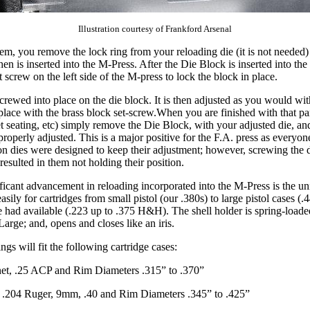
Illustration courtesy of Frankford Arsenal
tem, you remove the lock ring from your reloading die (it is not needed)
en is inserted into the M-Press. After the Die Block is inserted into the
et screw on the left side of the M-press to lock the block in place.
crewed into place on the die block. It is then adjusted as you would wit
place with the brass block set-screw.When you are finished with that par
et seating, etc) simply remove the Die Block, with your adjusted die, and 
properly adjusted. This is a major positive for the F.A. press as everyo
on dies were designed to keep their adjustment; however, screwing the d
esulted in them not holding their position.
ficant advancement in reloading incorporated into the M-Press is the uni
sily for cartridges from small pistol (our .380s) to large pistol cases (
we had available (.223 up to .375 H&H). The shell holder is spring-load
arge; and, opens and closes like an iris.
ings will fit the following cartridge cases:
et, .25 ACP and Rim Diameters .315” to .370”
 .204 Ruger, 9mm, .40 and Rim Diameters .345” to .425”