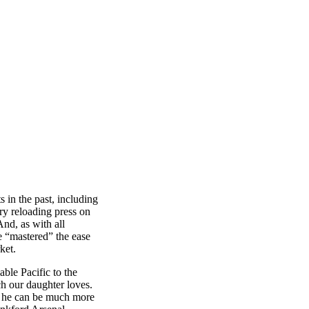
 in the past, including
ry reloading press on
nd, as with all
e “mastered” the ease
ket.
ble Pacific to the
 our daughter loves.
hat he can be much more