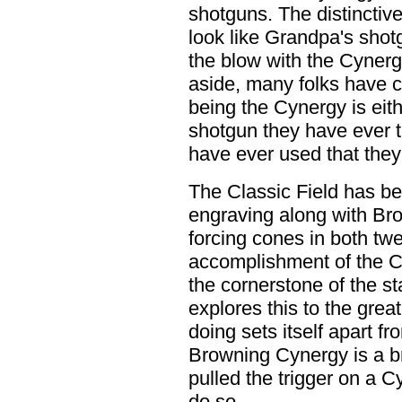
shotguns. The distinctive
look like Grandpa's shot
the blow with the Cynerg
aside, many folks have c
being the Cynergy is eit
shotgun they have ever tr
have ever used that they 
The Classic Field has b
engraving along with Br
forcing cones in both tw
accomplishment of the Cyn
the cornerstone of the s
explores this to the grea
doing sets itself apart f
Browning Cynergy is a bre
pulled the trigger on a C
do so.