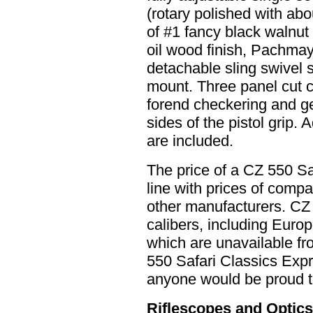
(rotary polished with abo
of #1 fancy black walnut w
oil wood finish, Pachmay
detachable sling swivel s
mount. Three panel cut 
forend checkering and g
sides of the pistol grip. 
are included.
The price of a CZ 550 Saf
line with prices of compa
other manufacturers. CZ 
calibers, including Europ
which are unavailable f
550 Safari Classics Expres
anyone would be proud 
Riflescopes and Optic