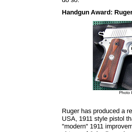
Handgun Award: Ruger 
Photo
Ruger has produced a re
USA, 1911 style pistol th
"modern" 1911 improvem