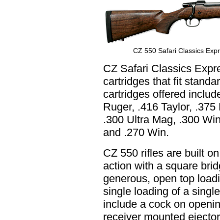
CZ 550 Safari Classics Expre
CZ Safari Classics Expr
cartridges that fit standa
cartridges offered inclu
Ruger, .416 Taylor, .375
.300 Ultra Mag, .300 Wi
and .270 Win.
CZ 550 rifles are built o
action with a square brid
generous, open top loadin
single loading of a singl
include a cock on opening
receiver mounted ejector,