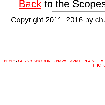
Back
to the Scopes
Copyright 2011, 2016 by chu
HOME
/
GUNS & SHOOTING
/
NAVAL, AVIATION & MILITA
PHOT