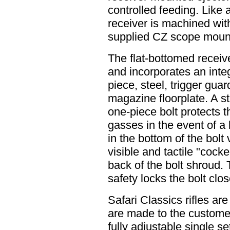
controlled feeding. Like a
receiver is machined wit
supplied CZ scope mount
The flat-bottomed receive
and incorporates an integ
piece, steel, trigger gua
magazine floorplate. A st
one-piece bolt protects 
gasses in the event of a 
in the bottom of the bolt
visible and tactile "cock
back of the bolt shroud. 
safety locks the bolt clo
Safari Classics rifles a
are made to the customer
fully adjustable single se