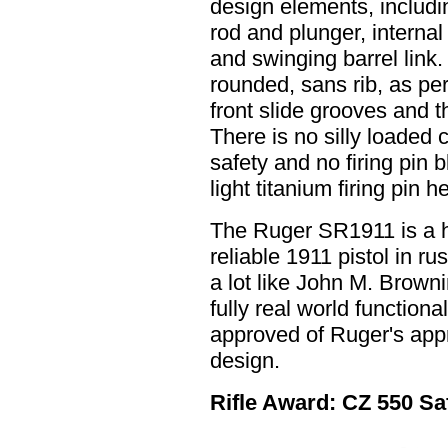
design elements, includi
rod and plunger, internal 
and swinging barrel link.
rounded, sans rib, as pe
front slide grooves and t
There is no silly loaded
safety and no firing pin 
light titanium firing pin 
The Ruger SR1911 is a 
reliable 1911 pistol in rus
a lot like John M. Brown
fully real world function
approved of Ruger's appr
design.
Rifle Award: CZ 550 Saf