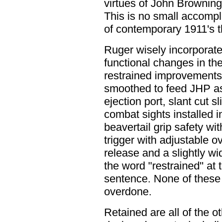
virtues of John Browning'
This is no small accomp
of contemporary 1911's th
Ruger wisely incorporate
functional changes in th
restrained improvements
smoothed to feed JHP a
ejection port, slant cut 
combat sights installed i
beavertail grip safety w
trigger with adjustable 
release and a slightly wi
the word "restrained" at 
sentence. None of these 
overdone.
Retained are all of the o