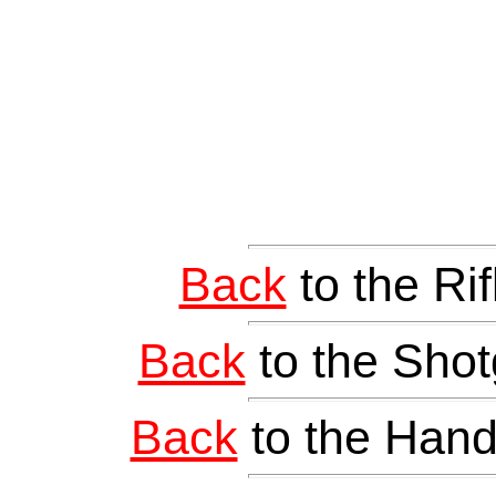
Back
to the Ri
Back
to the Shot
Back
to the Hand