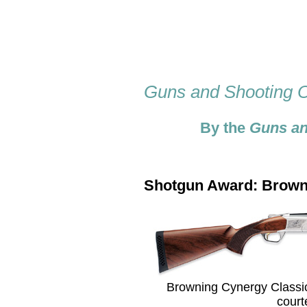
Guns and Shooting O
By the
Guns an
Shotgun Award: Browni
Browning Cynergy Classic 
court