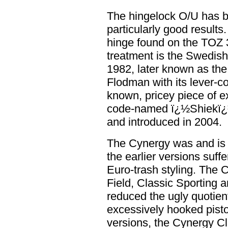
The hingelock O/U has be
particularly good results
hinge found on the TOZ 3
treatment is the Swedish
1982, later known as the
Flodman with its lever-c
known, pricey piece of e
code-named ï¿½Shiekï¿½
and introduced in 2004.
The Cynergy was and is 
the earlier versions suff
Euro-trash styling. The 
Field, Classic Sporting a
reduced the ugly quotient
excessively hooked pisto
versions, the Cynergy Cl