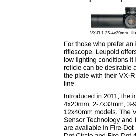
VX-R 1.25-4x20mm. Illus
For those who prefer an il
riflescope, Leupold offe
low lighting conditions it
reticle can be desirable
the plate with their VX-
line.
Introduced in 2011, the i
4x20mm, 2-7x33mm, 3-
12x40mm models. The VX-
Sensor Technology and Le
are available in Fire-Dot 
Dot Circle and Fire-Dot 4