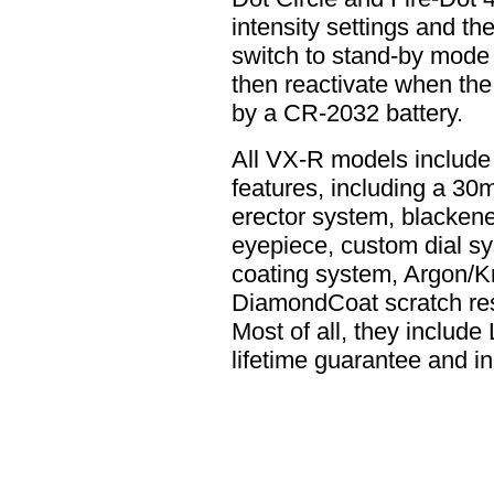
intensity settings and the
switch to stand-by mode a
then reactivate when the 
by a CR-2032 battery.
All VX-R models include 
features, including a 30
erector system, blackene
eyepiece, custom dial sy
coating system, Argon/K
DiamondCoat scratch resi
Most of all, they include
lifetime guarantee and i