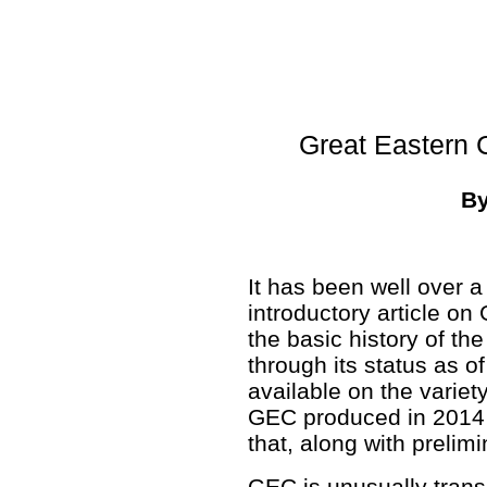
Great Eastern 
B
It has been well over a
introductory article on 
the basic history of the
through its status as o
available on the variet
GEC produced in 2014
that, along with prelim
GEC is unusually trans