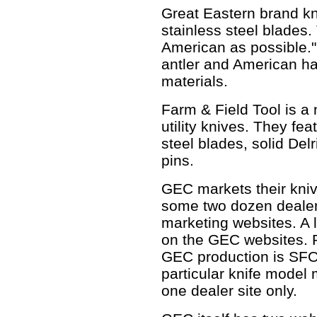
Great Eastern brand k
stainless steel blades.
American as possible."
antler and American h
materials.
Farm & Field Tool is a
utility knives. They fe
steel blades, solid Del
pins.
GEC markets their kniv
some two dozen dealer
marketing websites. A l
on the GEC websites. 
GEC production is SFOs
particular knife model
one dealer site only.