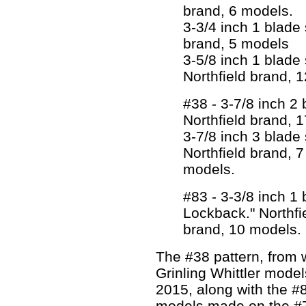
brand, 6 models.
3-3/4 inch 1 blade s
brand, 5 models
3-5/8 inch 1 blade 
Northfield brand, 
#38 - 3-7/8 inch 2 
Northfield brand, 
3-7/8 inch 3 blade s
Northfield brand, 7
models.
#83 - 3-3/8 inch 1
Lockback." Northfi
brand, 10 models.
The #38 pattern, from
Grinling Whittler mode
2015, along with the #8
models made on the #7