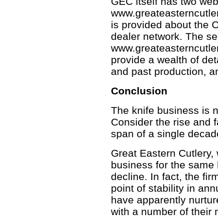
GEC itself has two web
www.greateasterncutler
is provided about the 
dealer network. The se
www.greateasterncutler
provide a wealth of det
and past production, a
Conclusion
The knife business is n
Consider the rise and fa
span of a single decad
Great Eastern Cutlery,
business for the same 
decline. In fact, the f
point of stability in a
have apparently nurtur
with a number of their