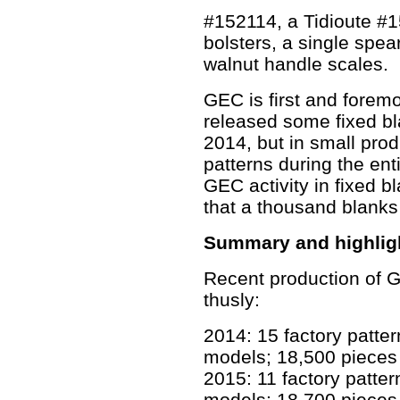
#152114, a Tidioute #1
bolsters, a single spe
walnut handle scales.
GEC is first and foremo
released some fixed b
2014, but in small prod
patterns during the ent
GEC activity in fixed b
that a thousand blanks
Summary and highligh
Recent production of
thusly:
2014: 15 factory patte
models; 18,500 pieces 
2015: 11 factory patte
models; 18,700 pieces 