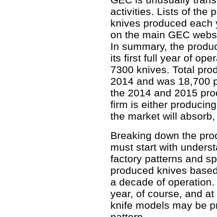
activities. Lists of th
knives produced each 
on the main GEC websi
In summary, the produc
its first full year of 
7300 knives. Total pro
2014 and was 18,700 pi
the 2014 and 2015 produ
firm is either producing
the market will absorb,
Breaking down the prod
must start with unders
factory patterns and s
produced knives based 
a decade of operation.
year, of course, and at
knife models may be p
pattern.