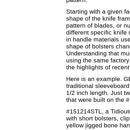
Starting with a given fa
shape of the knife fram
pattern of blades, or nu
different specific knife
in handle materials use
shape of bolsters chan
Understanding that mu
using the same factory
the highlights of recen
Here is an example. GE
traditional sleeveboard
1/2 inch length. Just t
that were built on the 
#151214STL, a Tidiout
with short bolsters, cl
yellow jigged bone han