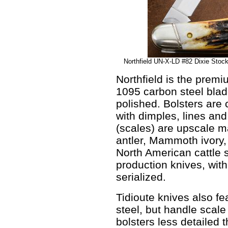
Northfield UN-X-LD #82 Dixie Stoc
Northfield is the premi
1095 carbon steel bla
polished. Bolsters are 
with dimples, lines an
(scales) are upscale ma
antler, Mammoth ivory
North American cattle 
production knives, with
serialized.
Tidioute knives also f
steel, but handle scale
bolsters less detailed 