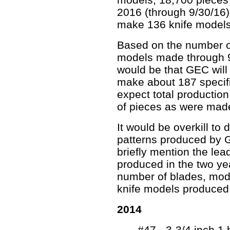
2016 (through 9/30/16):
make 136 knife models
Based on the number o
models made through 9/
would be that GEC will
make about 187 specifi
expect total productio
of pieces as were mad
It would be overkill to 
patterns produced by G
briefly mention the lea
produced in the two yea
number of blades, mod
knife models produced 
2014
#47 - 3-3/4 inch 1 b