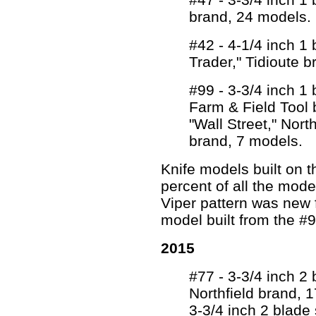
brand, 24 models.
#42 - 4-1/4 inch 1
Trader," Tidioute 
#99 - 3-3/4 inch 1
Farm & Field Tool 
"Wall Street," Nort
brand, 7 models.
Knife models built on 
percent of all the mo
Viper pattern was new 
model built from the #9
2015
#77 - 3-3/4 inch 2 
Northfield brand, 
3-3/4 inch 2 blade s