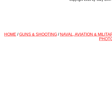
HOME
/
GUNS & SHOOTING
/
NAVAL, AVIATION & MILITA
PHOT