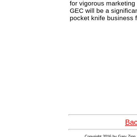
for vigorous marketing o
GEC will be a significa
pocket knife business f
Bac
Copyright 2016 by Gary Zinn 