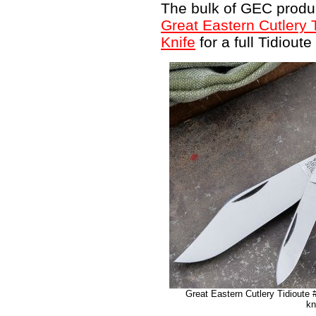
The bulk of GEC produc
Great Eastern Cutlery 
Knife
for a full Tidioute
Great Eastern Cutlery Tidioute
kn