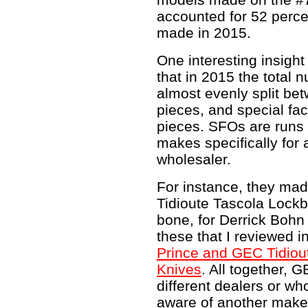
accounted for 52 perce
made in 2015.
One interesting insight
that in 2015 the total
almost evenly split be
pieces, and special fa
pieces. SFOs are runs 
makes specifically for a
wholesaler.
For instance, they ma
Tidioute Tascola Lock
bone, for Derrick Bohn
these that I reviewed i
Prince and GEC Tidiou
Knives
. All together, 
different dealers or wh
aware of another make