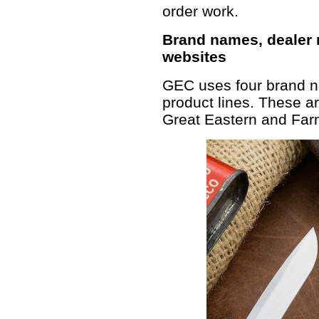
order work.
Brand names, dealer
websites
GEC uses four brand na
product lines. These ar
Great Eastern and Farm