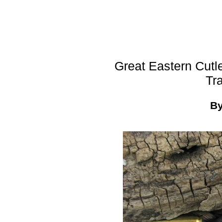
Great Eastern Cutl
Tr
B