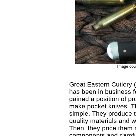
Image cour
Great Eastern Cutlery 
has been in business f
gained a position of p
make pocket knives. T
simple. They produce tr
quality materials and 
Then, they price them re
components and carefu