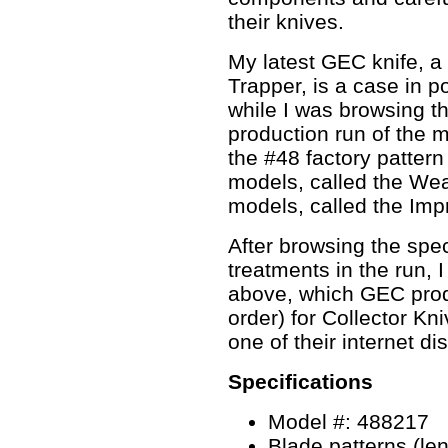
their knives.
My latest GEC knife, a
Trapper, is a case in p
while I was browsing 
production run of the
the #48 factory pattern
models, called the We
models, called the Imp
After browsing the spe
treatments in the run, I
above, which GEC prod
order) for Collector Kn
one of their internet dis
Specifications
Model #: 488217
Blade patterns (leng