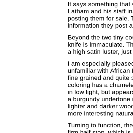
It says something that 
Latham and his staff i
posting them for sale.
information they post a
Beyond the two tiny cos
knife is immaculate. T
a high satin luster, just
I am especially please
unfamiliar with African B
fine grained and quite 
coloring has a chameleo
in low light, but appea
a burgundy undertone in
lighter and darker woodg
more interesting natura
Turning to function, th
firm half stop, which i