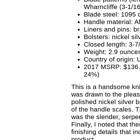
Wharncliffe (3-1/16
Blade steel: 1095 
Handle material: A
Liners and pins: b
Bolsters: nickel sil
Closed length: 3-7/
Weight: 2.9 ounce
Country of origin:
2017 MSRP: $136.90
24%)
This is a handsome kni
was drawn to the pleas
polished nickel silver b
of the handle scales. 
was the slender, serpe
Finally, I noted that t
finishing details that i
product.