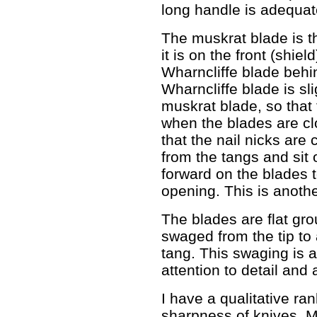
long handle is adequate 
The muskrat blade is t
it is on the front (shiel
Wharncliffe blade behin
Wharncliffe blade is sli
muskrat blade, so that 
when the blades are clo
that the nail nicks are
from the tangs and sit
forward on the blades 
opening. This is anoth
The blades are flat gro
swaged from the tip to 
tang. This swaging is 
attention to detail and 
I have a qualitative ra
sharpness of knives. M