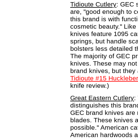
Tidioute Cutlery
: GEC s
are, "good enough to c
this brand is with func
cosmetic beauty." Like 
knives feature 1095 ca
springs, but handle sca
bolsters less detailed 
The majority of GEC pr
knives. These may not 
brand knives, but they
Tidioute #15 Huckleber
knife review.)
Great Eastern Cutlery
:
distinguishes this brand
GEC brand knives are 
blades. These knives a
possible." American cat
American hardwoods ar