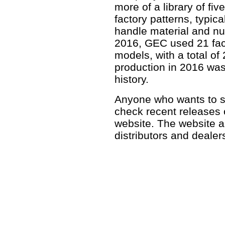
more of a library of fiv
factory patterns, typica
handle material and nu
2016, GEC used 21 fact
models, with a total of
production in 2016 was
history.
Anyone who wants to se
check recent releases
website. The website al
distributors and deale