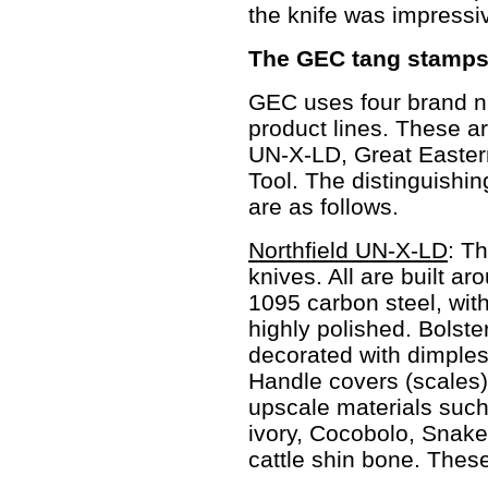
the knife was impressi
The GEC tang stamps 
GEC uses four brand na
product lines. These ar
UN-X-LD, Great Easter
Tool. The distinguishin
are as follows.
Northfield UN-X-LD
: T
knives. All are built a
1095 carbon steel, wit
highly polished. Bolste
decorated with dimples
Handle covers (scales)
upscale materials such
ivory, Cocobolo, Snak
cattle shin bone. These