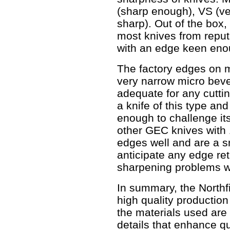
(sharp enough), VS (ve
sharp). Out of the box,
most knives from reput
with an edge keen enou
The factory edges on m
very narrow micro beve
adequate for any cuttin
a knife of this type and
enough to challenge its
other GEC knives with 
edges well and are a s
anticipate any edge ret
sharpening problems wit
In summary, the Northf
high quality production
the materials used are
details that enhance q