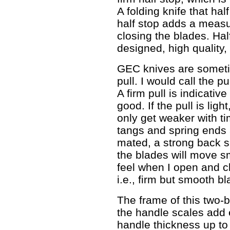
A folding knife that hal
half stop adds a measu
closing the blades. Hal
designed, high quality, 
GEC knives are sometim
pull. I would call the pu
A firm pull is indicativ
good. If the pull is ligh
only get weaker with ti
tangs and spring ends 
mated, a strong back s
the blades will move sm
feel when I open and cl
i.e., firm but smooth 
The frame of this two-b
the handle scales add 
handle thickness up to