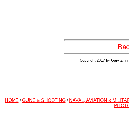
Bac
Copyright 2017 by Gary Zinn 
HOME
/
GUNS & SHOOTING
/
NAVAL, AVIATION & MILITA
PHOT