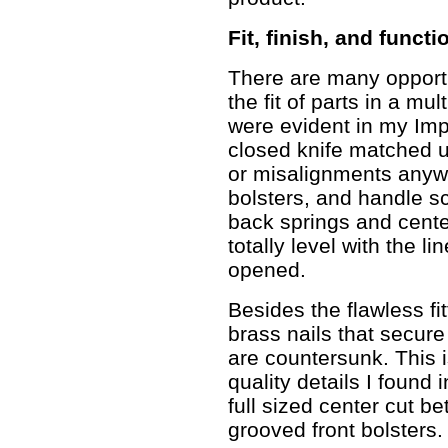
Fit, finish, and functi
There are many opportun
the fit of parts in a mu
were evident in my Impr
closed knife matched u
or misalignments anywh
bolsters, and handle sc
back springs and cente
totally level with the l
opened.
Besides the flawless fit
brass nails that secure
are countersunk. This is
quality details I found 
full sized center cut b
grooved front bolsters.