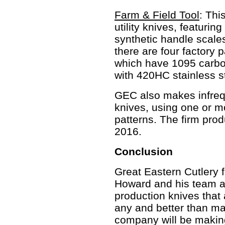
Farm & Field Tool
: Thi
utility knives, featurin
synthetic handle scales
there are four factory p
which have 1095 carbon
with 420HC stainless s
GEC also makes infrequ
knives, using one or mo
patterns. The firm pro
2016.
Conclusion
Great Eastern Cutlery f
Howard and his team ar
production knives that a
any and better than ma
company will be making