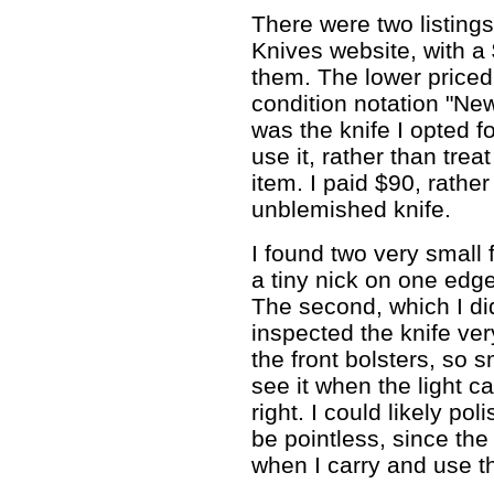
There were two listings 
Knives website, with a
them. The lower priced 
condition notation "Ne
was the knife I opted fo
use it, rather than treat
item. I paid $90, rather
unblemished knife.
I found two very small 
a tiny nick on one edg
The second, which I did 
inspected the knife ver
the front bolsters, so s
see it when the light c
right. I could likely po
be pointless, since the 
when I carry and use th