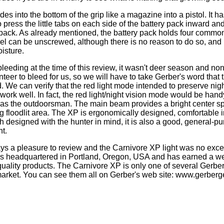
des into the bottom of the grip like a magazine into a pistol. It ha
 press the little tabs on each side of the battery pack inward an
 pack. As already mentioned, the battery pack holds four commo
el can be unscrewed, although there is no reason to do so, and i
isture.
bleeding at the time of this review, it wasn't deer season and no
nteer to bleed for us, so we will have to take Gerber's word that 
. We can verify that the red light mode intended to preserve nig
work well. In fact, the red light/night vision mode would be hand
as the outdoorsman. The main beam provides a bright center sp
g floodlit area. The XP is ergonomically designed, comfortable 
 designed with the hunter in mind, it is also a good, general-pur
ht.
ys a pleasure to review and the Carnivore XP light was no exce
s headquartered in Portland, Oregon, USA and has earned a w
quality products. The Carnivore XP is only one of several Gerber 
market. You can see them all on Gerber's web site: www.gerber