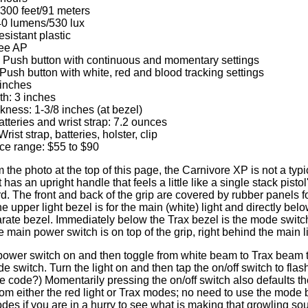
 300 feet/91 meters
 40 lumens/530 lux
sistant plastic
ree AP
: Push button with continuous and momentary settings
Push button with white, red and blood tracking settings
 inches
h: 3 inches
ness: 1-3/8 inches (at bezel)
tteries and wrist strap: 7.2 ounces
rist strap, batteries, holster, clip
ice range: $55 to $90
the photo at the top of this page, the Carnivore XP is not a typi
it has an upright handle that feels a little like a single stack pisto
d. The front and back of the grip are covered by rubber panels f
e upper light bezel is for the main (white) light and directly belo
rate bezel. Immediately below the Trax bezel is the mode switc
The main power switch is on top of the grip, right behind the main 
power switch on and then toggle from white beam to Trax beam t
 switch. Turn the light on and then tap the on/off switch to fla
code?) Momentarily pressing the on/off switch also defaults t
 either the red light or Trax modes; no need to use the mode b
odes if you are in a hurry to see what is making that growling s