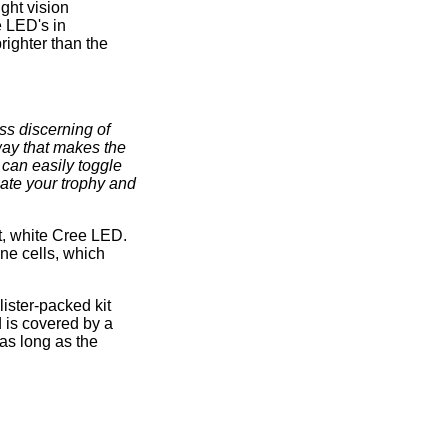
ght vision
e LED's in
righter than the
ss discerning of
way that makes the
 can easily toggle
ate your trophy and
t, white Cree LED.
ine cells, which
ister-packed kit
d is covered by a
as long as the