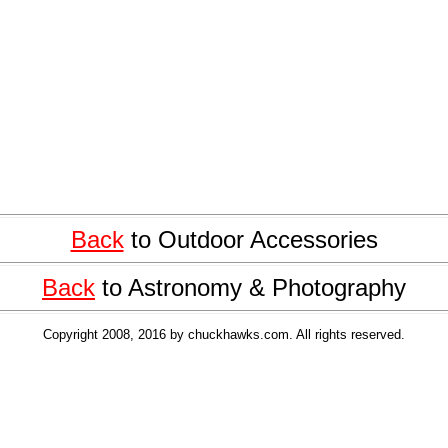
Back
to Outdoor Accessories
Back
to Astronomy & Photography
Copyright 2008, 2016 by chuckhawks.com. All rights reserved.