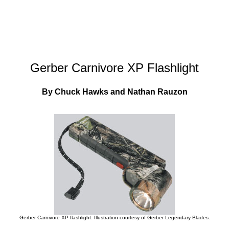
Gerber Carnivore XP Flashlight
By Chuck Hawks and Nathan Rauzon
Gerber Carnivore XP flashlight. Illustration courtesy of Gerber Legendary Blades.