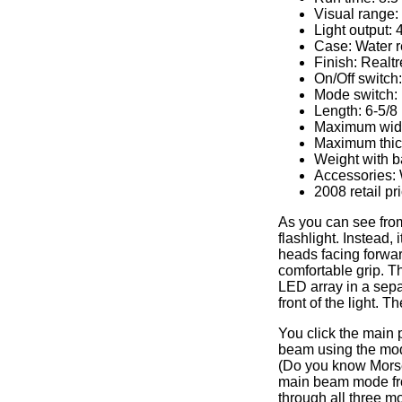
Visual range:
Light output:
Case: Water re
Finish: Realt
On/Off switch
Mode switch: 
Length: 6-5/8
Maximum widt
Maximum thick
Weight with ba
Accessories: W
2008 retail pr
As you can see from 
flashlight. Instead, 
heads facing forwar
comfortable grip. Th
LED array in a sepa
front of the light. 
You click the main 
beam using the mode
(Do you know Morse 
main beam mode from
through all three m