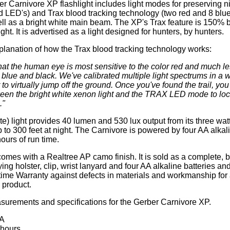
r Carnivore XP flashlight includes light modes for preserving ni
d LED's) and Trax blood tracking technology (two red and 8 blu
ll as a bright white main beam. The XP's Trax feature is 150% b
ight. It is advertised as a light designed for hunters, by hunters.
planation of how the Trax blood tracking technology works:
t the human eye is most sensitive to the color red and much le
 blue and black. We've calibrated multiple light spectrums in a 
to virtually jump off the ground. Once you've found the trail, you
ween the bright white xenon light and the TRAX LED mode to loc
."
e) light provides 40 lumen and 530 lux output from its three wat
p to 300 feet at night. The Carnivore is powered by four AA alkal
ours of run time.
mes with a Realtree AP camo finish. It is sold as a complete, bl
ying holster, clip, wrist lanyard and four AA alkaline batteries an
time Warranty against defects in materials and workmanship for 
product.
urements and specifications for the Gerber Carnivore XP.
AA
 hours