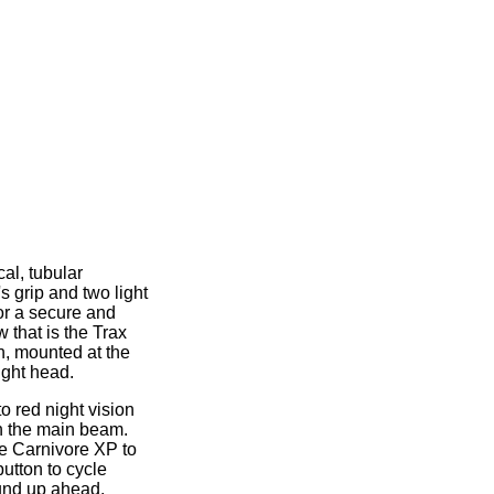
cal, tubular
l's grip and two light
or a secure and
w that is the Trax
h, mounted at the
light head.
o red night vision
sh the main beam.
he Carnivore XP to
utton to cycle
ound up ahead.