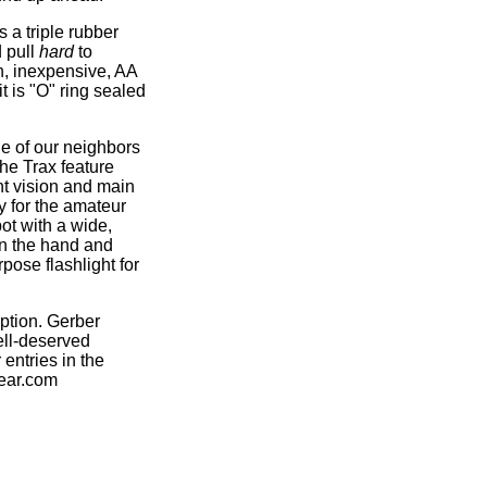
s a triple rubber
d pull
hard
to
n, inexpensive, AA
t is "O" ring sealed
ne of our neighbors
the Trax feature
ht vision and main
y for the amateur
ot with a wide,
in the hand and
pose flashlight for
ption. Gerber
ell-deserved
entries in the
gear.com