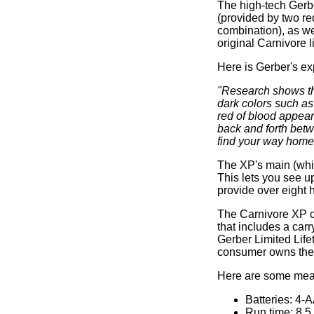
The high-tech Gerbe
(provided by two re
combination), as we
original Carnivore l
Here is Gerber's ex
"Research shows tha
dark colors such as
red of blood appear 
back and forth bet
find your way home
The XP's main (whit
This lets you see u
provide over eight h
The Carnivore XP co
that includes a carr
Gerber Limited Life
consumer owns the 
Here are some meas
Batteries: 4-
Run time: 8.5