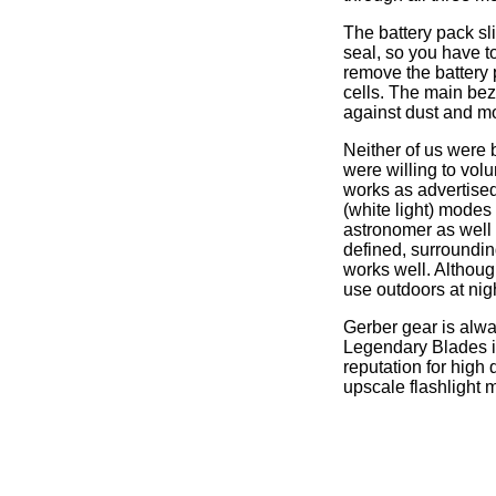
The battery pack sli
seal, so you have to
remove the battery
cells. The main bez
against dust and mo
Neither of us were 
were willing to volu
works as advertised
(white light) modes 
astronomer as well 
defined, surroundin
works well. Although
use outdoors at nig
Gerber gear is alwa
Legendary Blades i
reputation for high 
upscale flashlight 