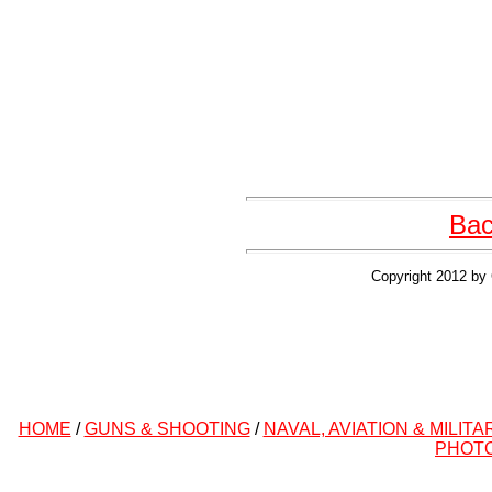
Bac
Copyright 2012 by 
HOME
/
GUNS & SHOOTING
/
NAVAL, AVIATION & MILITA
PHOT