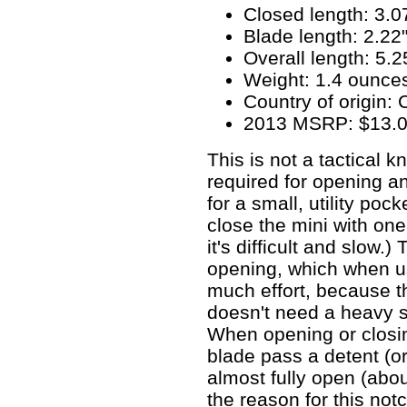
Closed length: 3.0
Blade length: 2.22
Overall length: 5.2
Weight: 1.4 ounce
Country of origin: 
2013 MSRP: $13.
This is not a tactical 
required for opening an
for a small, utility poc
close the mini with one
it's difficult and slow.)
opening, which when us
much effort, because th
doesn't need a heavy s
When opening or closing
blade pass a detent (o
almost fully open (abo
the reason for this not