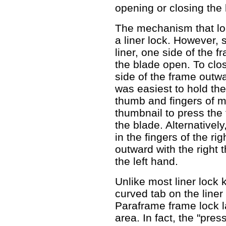
opening or closing the 
The mechanism that loc
a liner lock. However, 
liner, one side of the f
the blade open. To clos
side of the frame outwar
was easiest to hold th
thumb and fingers of m
thumbnail to press the
the blade. Alternativel
in the fingers of the r
outward with the right 
the left hand.
Unlike most liner lock 
curved tab on the liner
Paraframe frame lock l
area. In fact, the "pre