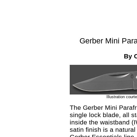
Gerber Mini Para
By 
Illustration cour
The Gerber Mini Parafra
single lock blade, all s
inside the waistband (I
satin finish is a natural 
Gerber Essentials line.