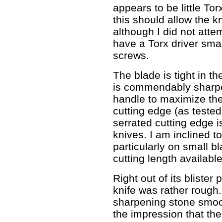
appears to be little Tor
this should allow the k
although I did not atte
have a Torx driver smal
screws.
The blade is tight in th
is commendably sharpen
handle to maximize the 
cutting edge (as tested 
serrated cutting edge i
knives. I am inclined to
particularly on small b
cutting length available
Right out of its blister
knife was rather rough.
sharpening stone smoo
the impression that the 