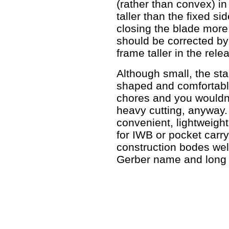
(rather than convex) in 
taller than the fixed s
closing the blade more 
should be corrected by
frame taller in the rele
Although small, the sta
shaped and comfortable 
chores and you wouldn't
heavy cutting, anyway.
convenient, lightweigh
for IWB or pocket carry. 
construction bodes well
Gerber name and long 