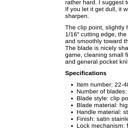
rather hard. I suggest 
If you let it get dull, it
sharpen.
The clip point, slightl
1/16" cutting edge, the
and smoothly toward the
The blade is nicely sha
game, cleaning small fis
and general pocket kni
Specifications
Item number: 22-
Number of blades:
Blade style: clip po
Blade material: hig
Handle material: st
Finish: satin stainl
Lock mechanism: f