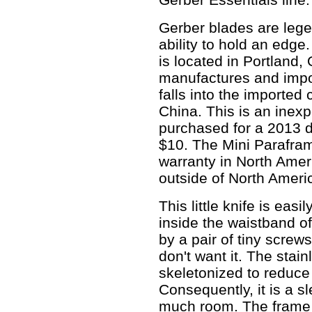
Gerber blades are legen
ability to hold an edg
is located in Portland
manufactures and impo
falls into the imported
China. This is an inexp
purchased for a 2013 di
$10. The Mini Parafram
warranty in North Amer
outside of North Ameri
This little knife is easi
inside the waistband of
by a pair of tiny scre
don't want it. The stain
skeletonized to reduce 
Consequently, it is a s
much room. The frame 