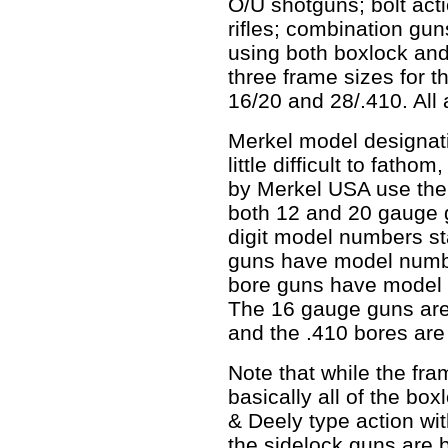
O/U shotguns; bolt act
rifles; combination gun
using both boxlock and
three frame sizes for t
16/20 and 28/.410. All 
Merkel model designat
little difficult to fath
by Merkel USA use the
both 12 and 20 gauge 
digit model numbers st
guns have model number
bore guns have model n
The 16 gauge guns are 
and the .410 bores are
Note that while the fra
basically all of the bo
& Deely type action wit
the sidelock guns are b