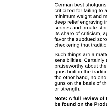
German best shotguns
criticized for failing to
minimum weight and m
deep relief engraving 
scenes and ornate stoc
its share of criticism,
favor the subdued scrol
checkering that traditi
Such things are a matt
sensibilities. Certainly 
praiseworthy about the 
guns built in the tradi
the other hand, no one
guns on the basis of th
or strength.
Note: A full review o
be found on the Prod