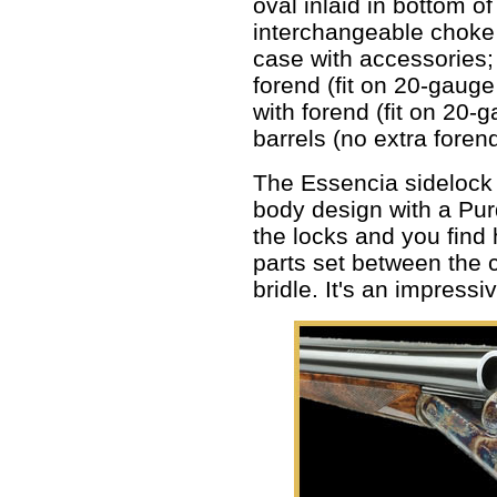
oval inlaid in bottom of
interchangeable choke
case with accessories;
forend (fit on 20-gaug
with forend (fit on 20
barrels (no extra foren
The Essencia sidelock 
body design with a Pur
the locks and you find 
parts set between the 
bridle. It's an impress