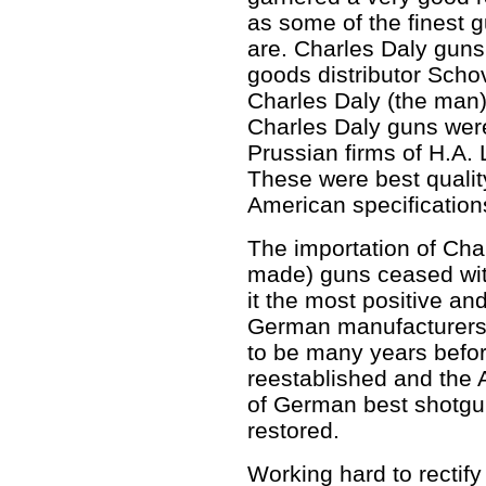
as some of the finest gu
are. Charles Daly guns
goods distributor Scho
Charles Daly (the man)
Charles Daly guns wer
Prussian firms of H.A.
These were best quali
American specification
The importation of Cha
made) guns ceased with
it the most positive an
German manufacturers 
to be many years befo
reestablished and the
of German best shotgu
restored.
Working hard to rectify 