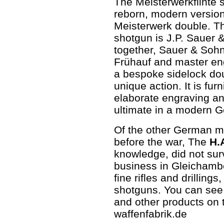
The Meisterwerkflinte 
reborn, modern version
Meisterwerk double. T
shotgun is J.P. Sauer 
together, Sauer & Soh
Frühauf and master en
a bespoke sidelock do
unique action. It is fu
elaborate engraving an
ultimate in a modern 
Of the other German ma
before the war, The
H.
knowledge, did not sur
business in Gleichamb
fine rifles and drilling
shotguns. You can see 
and other products on 
waffenfabrik.de