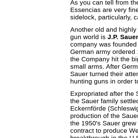
As you can tell from th
Essencias are very fin
sidelock, particularly,
Another old and highl
gun world is
J.P. Saue
company was founded i
German army ordered 1
the Company hit the big
small arms. After Germ
Sauer turned their atten
hunting guns in order t
Expropriated after the
the Sauer family settl
Eckernförde (Schleswi
production of the Saue
the 1950's Sauer grew 
contract to produce We
breakthrough in the U.