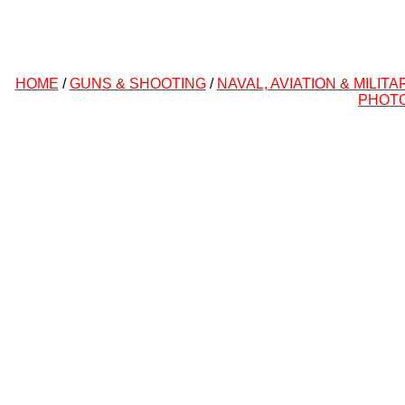
HOME
/
GUNS & SHOOTING
/
NAVAL, AVIATION & MILITA
PHOT