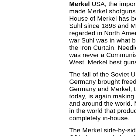
Merkel
USA, the import
made Merkel shotguns 
House of Merkel has 
Suhl since 1898 and M
regarded in North Ameri
war Suhl was in what 
the Iron Curtain. Needl
was never a Communist p
West, Merkel best guns
The fall of the Soviet U
Germany brought freed
Germany and Merkel, t
today, is again making 
and around the world. 
in the world that prod
completely in-house.
The Merkel side-by-side