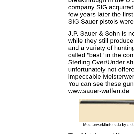
company SIG acquired m
few years later the firs
SIG Sauer pistols were
J.P. Sauer & Sohn is 
while they still produc
and a variety of hunting
called "best" in the cont
Sterling Over/Under sho
unfortunately not offer
impeccable Meisterwerk
You can see these guns
www.sauer-waffen.de
Meisterwerkflinte side-by-side