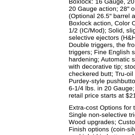
Boxlock: 16 Gauge, 20
20 Gauge action; 28" or
(Optional 26.5" barrel 
Boxlock action, Color
1/2 (IC/Mod); Solid, sli
selective ejectors (H&H
Double triggers, the fr
triggers; Fine English 
hardening; Automatic sl
with decorative tip; sto
checkered butt; Tru-oil
Purdey-style pushbutto
6-1/4 lbs. in 20 Gauge
retail price starts at $
Extra-cost Options for
Single non-selective tr
Wood upgrades; Custom
Finish options (coin-silv