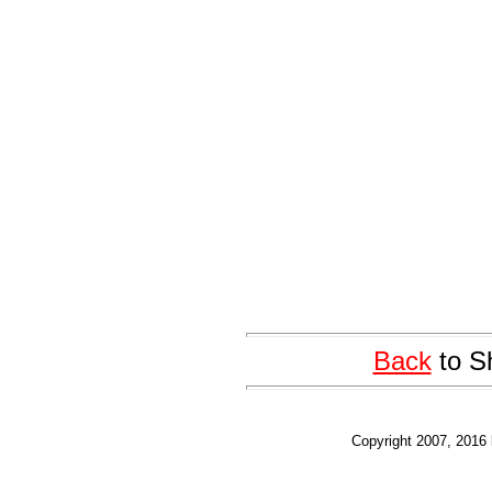
Back
to S
Copyright 2007, 2016 