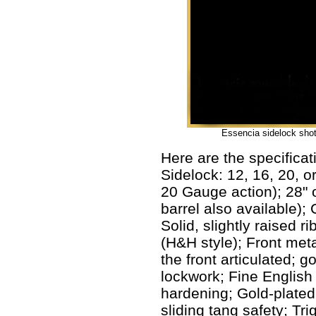
Essencia sidelock shotg
Here are the specificat
Sidelock: 12, 16, 20, 
20 Gauge action); 28" o
barrel also available);
Solid, slightly raised r
(H&H style); Front meta
the front articulated; 
lockwork; Fine English 
hardening; Gold-plated
sliding tang safety; Tr