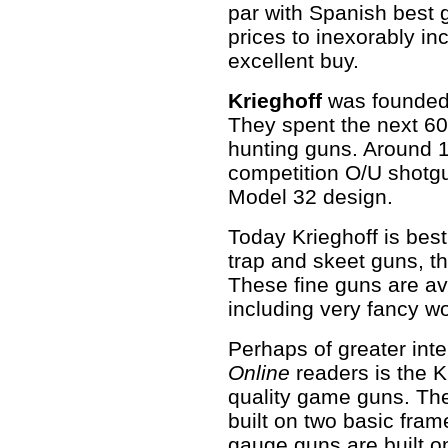
par with Spanish best 
prices to inexorably in
excellent buy.
Krieghoff
was founded 
They spent the next 6
hunting guns. Around 
competition O/U shotg
Model 32 design.
Today Krieghoff is best
trap and skeet guns, t
These fine guns are av
including very fancy w
Perhaps of greater inte
Online
readers is the K
quality game guns. Th
built on two basic fra
gauge guns are built o