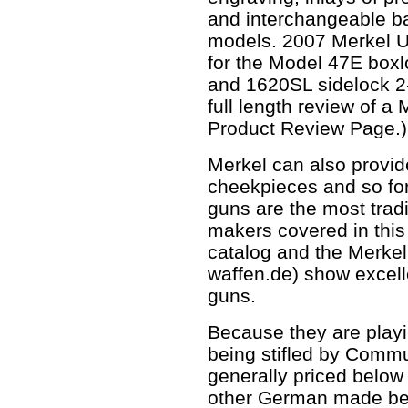
and interchangeable bar
models. 2007 Merkel U
for the Model 47E boxl
and 1620SL sidelock 2-
full length review of a
Product Review Page.)
Merkel can also provi
cheekpieces and so fo
guns are the most tradi
makers covered in this 
catalog and the Merkel
waffen.de) show excell
guns.
Because they are playi
being stifled by Commu
generally priced below 
other German made bes