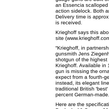
an Essencia scalloped
action sidelock. Both 
Delivery time is approx
is received.
Krieghoff says this ab
site (www.krieghoff.co
"Krieghoff, in partner
gunsmith Jens Ziegenha
shotgun of the highest 
Krieghoff. Available in
gun is missing the orna
expect from a fourth-
instead, its elegant li
traditional British 'be
percent German-made.
Here are the specificat