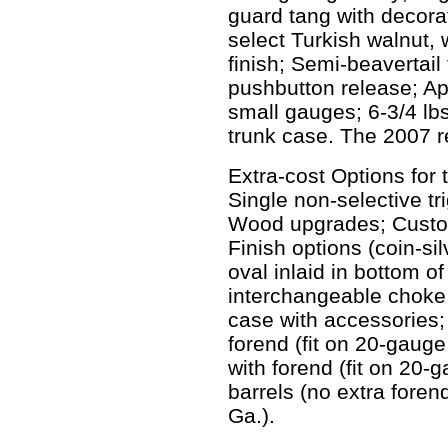
guard tang with decorati
select Turkish walnut, 
finish; Semi-beavertail
pushbutton release; Ap
small gauges; 6-3/4 lbs
trunk case. The 2007 re
Extra-cost Options for 
Single non-selective tr
Wood upgrades; Custom
Finish options (coin-silv
oval inlaid in bottom of
interchangeable choke
case with accessories;
forend (fit on 20-gaug
with forend (fit on 20
barrels (no extra foren
Ga.).