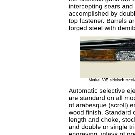
intercepting sears and 
accomplished by doubl
top fastener. Barrels 
forged steel with demib
Merkel 60E sidelock receiv
Automatic selective ej
are standard on all mo
of arabesque (scroll) 
wood finish. Standard 
length and choke, stock
and double or single t
engraving, inlays of pr