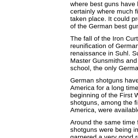
where best guns have 
certainly where much 
taken place. It could p
of the German best gun
The fall of the Iron Cu
reunification of Germ
renaissance in Suhl. Su
Master Gunsmiths and 
school, the only German
German shotguns have 
America for a long time
beginning of the First
shotguns, among the f
America, were available
Around the same time 
shotguns were being 
garnered a very good 