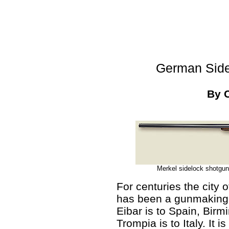
German Side
By 
Merkel sidelock shotgun
For centuries the city 
has been a gunmaking 
Eibar is to Spain, Birm
Trompia is to Italy. It 