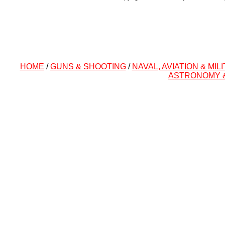
HOME
/
GUNS & SHOOTING
/
NAVAL, AVIATION & MIL
ASTRONOMY 