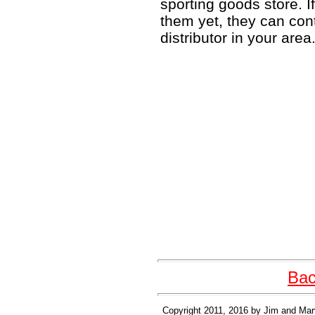
sporting goods store. I
them yet, they can con
distributor in your area
Bac
Copyright 2011, 2016 by Jim and Mary