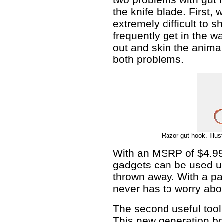
the knife blade. First, w
extremely difficult to 
frequently get in the w
out and skin the anima
both problems.
Razor gut hook. Illus
With an MSRP of $4.99
gadgets can be used un
thrown away. With a pa
never has to worry abou
The second useful tool f
This new generation bo