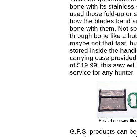
bone with its stainless 
used those fold-up or
how the blades bend and
bone with them. Not so wi
through bone like a hot
maybe not that fast, bu
stored inside the handle
carrying case provide
of $19.99, this saw will
service for any hunter.
Pelvic bone saw. Illu
G.P.S. products can be 