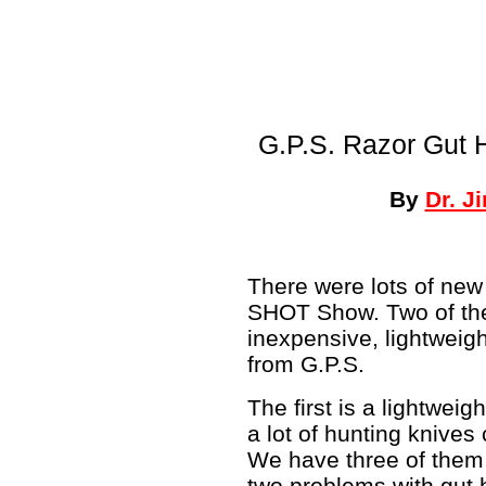
G.P.S. Razor Gut 
By
Dr. J
There were lots of new
SHOT Show. Two of th
inexpensive, lightweig
from G.P.S.
The first is a lightwei
a lot of hunting knive
We have three of them 
two problems with gut h