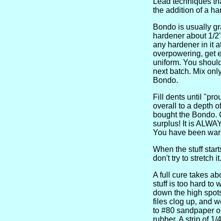
Lead techniques that
the addition of a h
Bondo is usually gra
hardener about 1/2" 
any hardener in it a
overpowering, get ex
uniform. You should 
next batch. Mix onl
Bondo.
Fill dents until "pr
overall to a depth 
bought the Bondo. G
surplus! It is ALWAY
You have been war
When the stuff start
don't try to stretch it
A full cure takes ab
stuff is too hard to
down the high spots
files clog up, and 
to #80 sandpaper on
rubber. A strip of 1/