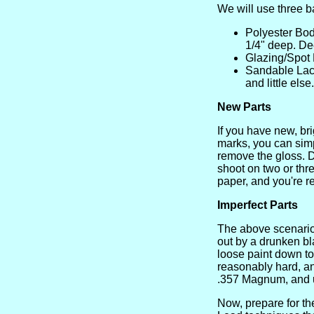
We will use three b
Polyester Body
1/4" deep. D
Glazing/Spot P
Sandable Lacqu
and little els
New Parts
If you have new, bri
marks, you can simp
remove the gloss. D
shoot on two or thr
paper, and you're r
Imperfect Parts
The above scenario
out by a drunken bl
loose paint down to b
reasonably hard, an
.357 Magnum, and u
Now, prepare for t