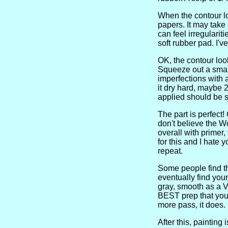
When the contour lo
papers. It may take
can feel irregulariti
soft rubber pad. I'
OK, the contour loo
Squeeze out a small
imperfections with 
it dry hard, maybe 2
applied should be sa
The part is perfect!
don't believe the Wo
overall with primer,
for this and I hate 
repeat.
Some people find thi
eventually find your
gray, smooth as a Vi
BEST prep that you 
more pass, it does.
After this, painting