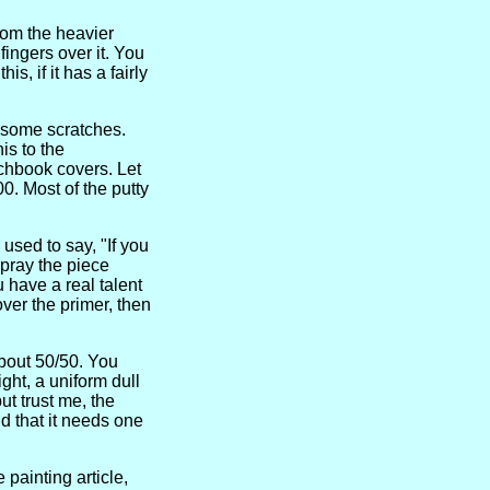
rom the heavier
fingers over it. You
s, if it has a fairly
d some scratches.
is to the
tchbook covers. Let
0. Most of the putty
used to say, "If you
Spray the piece
u have a real talent
over the primer, then
about 50/50. You
ight, a uniform dull
ut trust me, the
d that it needs one
 painting article,