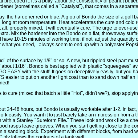
 preceded it. It's a putty, about the consistency of peanut butte
ardener (sometimes called a "Catalyst"), that comes in a separate
y, the hardener red or blue. A glob of Bondo the size of a golf 
long at room temperature. Heat accelerates the cure and cold reta
t all, properly mixed, it will eventually cure. The urge to over-us
tra. Mix the hardener into the Bondo on a flat, throwaway surface
have 10-15 minutes of working time, if not, adjust the quantity o
y what you need, I always seem to end up with a polyester Pops
oud" of the surface by 1/8" or so. A new, but rippled steel part mu
of about 1/16". Bondo is best applied with plastic "squeegees" a
O EASY with the stuff! It goes on deceptively easily, but you ha
S easier to put on another light coat than to sand down half an i
ned!
s to cure (mixed that batch a little "Hot", didn't we?), stop apply
.
out 24-48 hours, but Bondo is usually workable after 1-2. In fact, i
 work easily. You want it to just barely take an impression from a
 with a Stanley "Sureform File." These look and work like a che
wood rasps leave grooves. When you start getting close to the cor
 a sanding block. Experiment with different blocks, from hard w
4" ply follows the contours of a tank well.