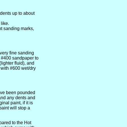
 dents up to about
like.
ght sanding marks,
 very fine sanding
or #400 sandpaper to
ghter fluid), and
 with #600 wet/dry
have been pounded
Sand any dents and
al paint, if it is
aint will stop a
ared to the Hot