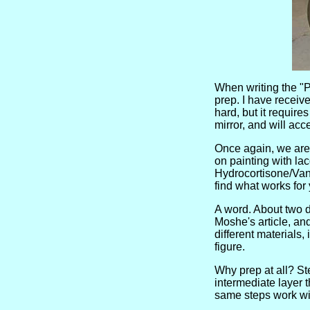
When writing the "Pa
prep. I have receive
hard, but it require
mirror, and will ac
Once again, we are 
on painting with lac
Hydrocortisone/Vana
find what works for
A word. About two d
Moshe's article, an
different materials,
figure.
Why prep at all? Ste
intermediate layer 
same steps work wit