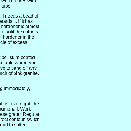
r, which cures with
 tube.
ball needs a bead of
rds it. If it has
e hardener is almost
 until the color is
f hardener in the
icle of excess
st be "skim-coated"
vailable where you
ve to sand off any
nch of pink granite.
ing immediately,
f left overnight, the
 thumbnail. Work
ese grater. Regular
rect contour, switch
ood to softer