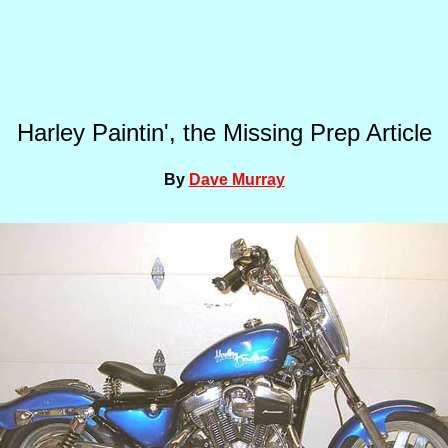
Harley Paintin', the Missing Prep Article
By
Dave Murray