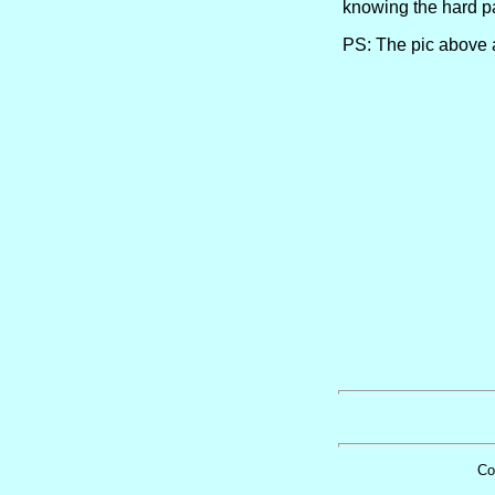
knowing the hard pa
PS: The pic above ai
Co