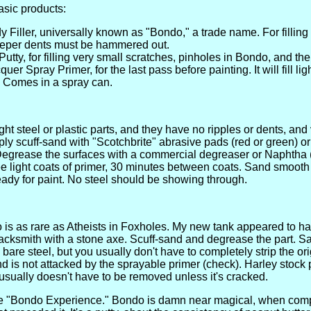
asic products:
 Filler, universally known as "Bondo," a trade name. For filling
eeper dents must be hammered out.
utty, for filling very small scratches, pinholes in Bondo, and the 
er Spray Primer, for the last pass before painting. It will fill li
e. Comes in a spray can.
ght steel or plastic parts, and they have no ripples or dents, and
ly scuff-sand with "Scotchbrite" abrasive pads (red or green) 
egrease the surfaces with a commercial degreaser or Naphtha (li
ee light coats of primer, 30 minutes between coats. Sand smooth
eady for paint. No steel should be showing through.
 is as rare as Atheists in Foxholes. My new tank appeared to 
acksmith with a stone axe. Scuff-sand and degrease the part. 
are steel, but you usually don't have to completely strip the origin
d is not attacked by the sprayable primer (check). Harley stock p
sually doesn't have to be removed unless it's cracked.
he "Bondo Experience." Bondo is damn near magical, when comp