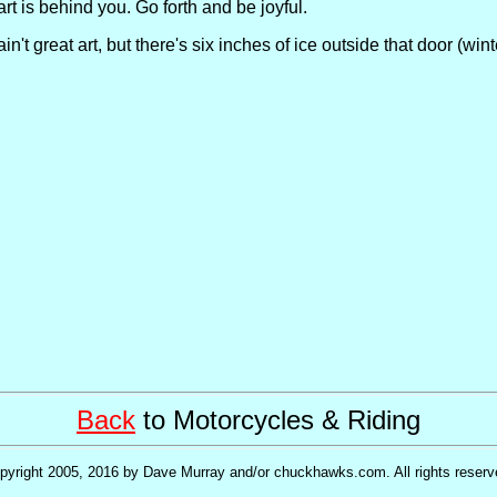
rt is behind you. Go forth and be joyful.
n't great art, but there's six inches of ice outside that door (wint
Back
to Motorcycles & Riding
pyright 2005, 2016 by Dave Murray and/or chuckhawks.com. All rights reserv