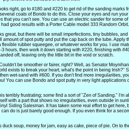
oks right, go to #180 and #220 to get rid of the sanding marks f
 several coats of Bondo to do this. Close your eyes and run your 
es that you can't see. You can use an electric sander for some of thi
ve had good results with a Porter Cable model 333 Random Orbit.
ks great, but there will be small imperfections, tiny bubbles, an
 amount of spot putty and put the cap back on the tube. Apply th
a flexible rubber squeegee, or whatever works for you. I use ma
-3 hours, then work it down starting with #220, finishing with #40
nded off, leaving only the little bit in the void or scratch.
 Couldn't be smoother or fairer, right? Well, as Senator Moynihan 
rld exists to break your heart, what's the point in being Irish?" 
 then wet-sand with #600. If you don't find more irregularities, yo
you! You can use Bondo and spot putty in very light applications 
s terribly frustrating; some find a sort of "Zen of Sanding." I'm 
self with a part that shows no irregularities, even outside in sunl
nyl Siding Salesman. It has taken some real effort to get here, b
can do is just barely good enough. If you even think for a secon
 is duck soup, money for jam, easy as cake, piece of pie. On to the