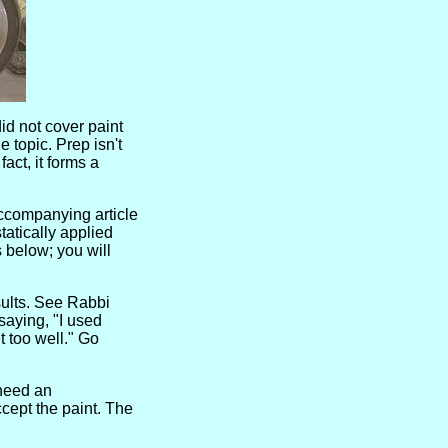
did not cover paint
e topic. Prep isn't
act, it forms a
accompanying article
tatically applied
 below; you will
sults. See Rabbi
saying, "I used
ut too well." Go
 need an
ccept the paint. The