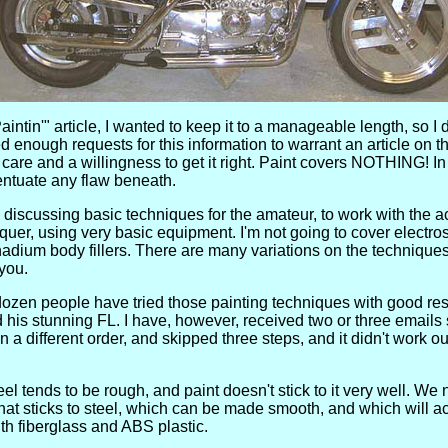
intin'" article, I wanted to keep it to a manageable length, so I 
d enough requests for this information to warrant an article on th
s care and a willingness to get it right. Paint covers NOTHING! In f
centuate any flaw beneath.
discussing basic techniques for the amateur, to work with the 
quer, using very basic equipment. I'm not going to cover electros
dium body fillers. There are many variations on the techniques
 you.
ozen people have tried those painting techniques with good re
d his stunning FL. I have, however, received two or three emails 
 in a different order, and skipped three steps, and it didn't work o
el tends to be rough, and paint doesn't stick to it very well. We
that sticks to steel, which can be made smooth, and which will a
h fiberglass and ABS plastic.