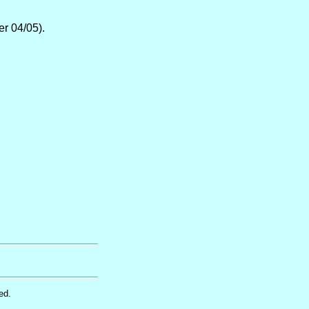
er 04/05).
ed.